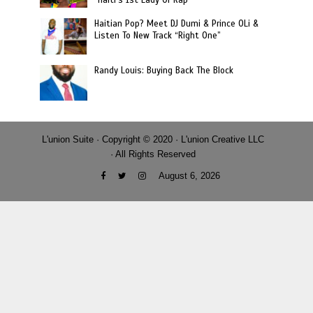
Haitian Pop? Meet DJ Dumi & Prince OLi &
Listen To New Track “Right One”
Randy Louis: Buying Back The Block
L'union Suite · Copyright © 2020 · L'union Creative LLC
· All Rights Reserved
August 6, 2026