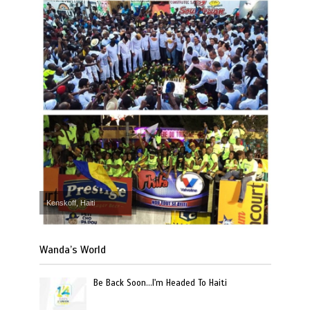
Kenskoff, Haiti
Wanda’s World
Be Back Soon…I'm Headed To Haiti