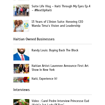
Suite Life Vlog – Haiti Through My Eyes Ep.4
– #NextUpHaiti
13 Years of L’Union Suite: Honoring CEO
Wanda Tima’s Vision and Leadership
Haitian Owned Businesses
Randy Louis: Buying Back The Block
Haitian Artist Laurenee Announce First Art
Show In New York
Haiti, Experience It!
Interviews
Video : Carel Pedre Interview Princesse Eud
“Haiti’s 1st Lady Of Rap”