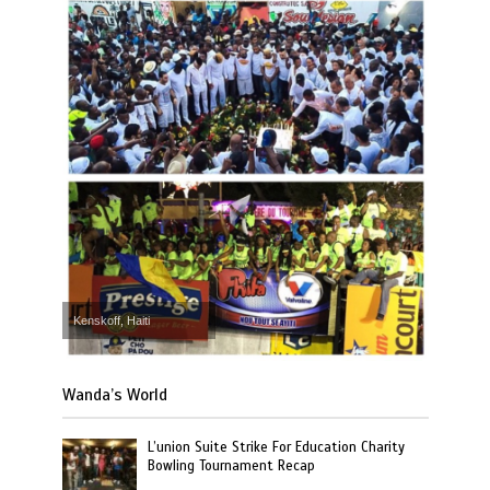
Kenskoff, Haiti
Wanda’s World
L’union Suite Strike For Education Charity
Bowling Tournament Recap