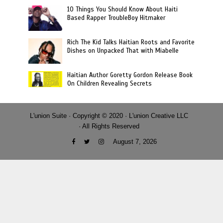
10 Things You Should Know About Haiti
Based Rapper TroubleBoy Hitmaker
Rich The Kid Talks Haitian Roots and Favorite
Dishes on Unpacked That with Miabelle
Haitian Author Goretty Gordon Release Book
On Children Revealing Secrets
L'union Suite · Copyright © 2020 · L'union Creative LLC
· All Rights Reserved
August 7, 2026