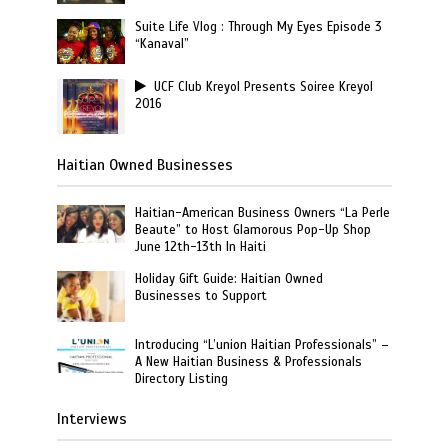
Suite Life Vlog : Through My Eyes Episode 3
“Kanaval”
UCF Club Kreyol Presents Soiree Kreyol
2016
Haitian Owned Businesses
Haitian-American Business Owners “La Perle
Beaute” to Host Glamorous Pop-Up Shop
June 12th-13th In Haiti
Holiday Gift Guide: Haitian Owned
Businesses to Support
Introducing “L’union Haitian Professionals” –
A New Haitian Business & Professionals
Directory Listing
Interviews