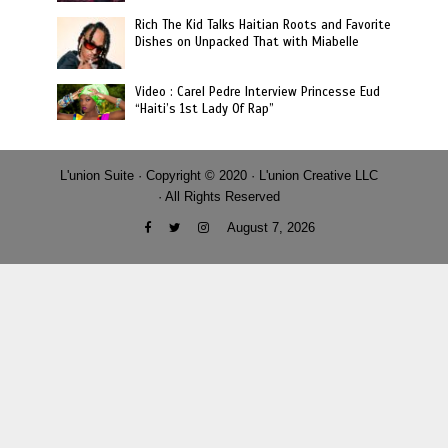
Rich The Kid Talks Haitian Roots and Favorite
Dishes on Unpacked That with Miabelle
Video : Carel Pedre Interview Princesse Eud
“Haiti’s 1st Lady Of Rap”
L'union Suite · Copyright © 2020 · L'union Creative LLC
· All Rights Reserved
August 7, 2026