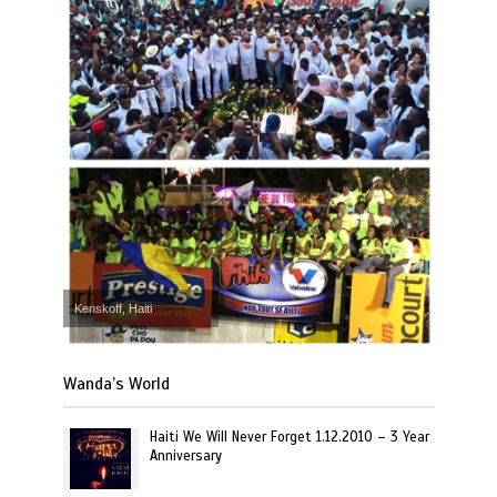
Kenskoff, Haiti
Wanda’s World
Haiti We Will Never Forget 1.12.2010 – 3 Year
Anniversary