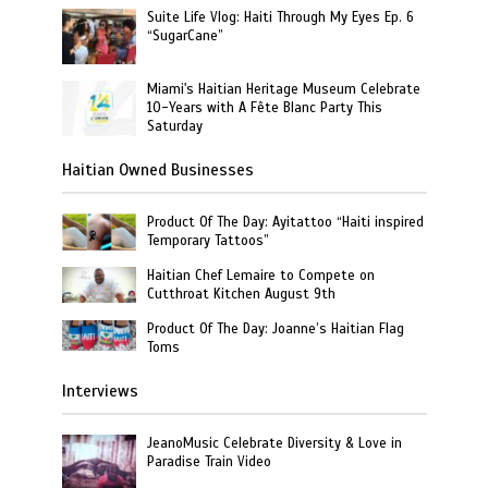
Suite Life Vlog: Haiti Through My Eyes Ep. 6
“SugarCane”
Miami's Haitian Heritage Museum Celebrate
10-Years with A Fête Blanc Party This
Saturday
Haitian Owned Businesses
Product Of The Day: Ayitattoo “Haiti inspired
Temporary Tattoos”
Haitian Chef Lemaire to Compete on
Cutthroat Kitchen August 9th
Product Of The Day: Joanne’s Haitian Flag
Toms
Interviews
JeanoMusic Celebrate Diversity & Love in
Paradise Train Video