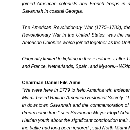
joined American colonists and French troops in a
Savannah in coastal Georgia.
The American Revolutionary War (1775–1783), th
Revolutionary War in the United States, was the mili
American Colonies which joined together as the Unit
Originally limited to fighting in those colonies, afte
and France, Netherlands, Spain, and Mysore.~ Wiki
Chairman Daniel Fils-Aime
“We were here in 1779 to help America win independ
Miami-based Haitian-American Historical Society. “T
in downtown Savannah and the commemoration of the
dream come true.” said Savannah Mayor Floyd Adams 
Haitian youth about the significant contribution their
the battle had long been ignored“, said North Miami