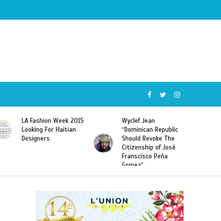
Wyclef Jean
Former Miss Haiti
“Dominican Republic
Sarodj Bertin Speak
Should Revoke The
To L’union Suite About
Citizenship of José
Haitian-Dominicans
Franscisco Peña
Deportations
Gomez”