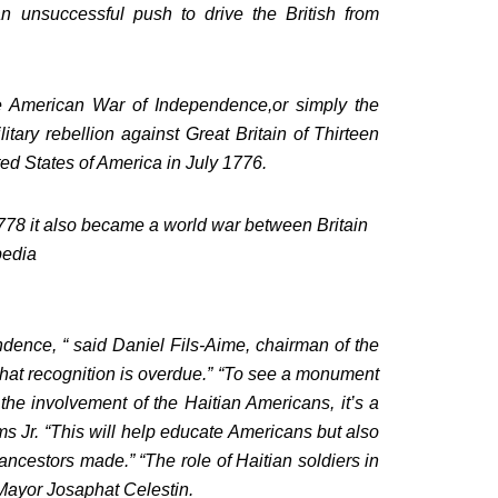
n unsuccessful push to drive the British from
e American War of Independence,or simply the
tary rebellion against Great Britain of Thirteen
ed States of America in July 1776.
r 1778 it also became a world war between Britain
pedia
ence, “ said Daniel Fils-Aime, chairman of the
hat recognition is overdue.” “To see a monument
 involvement of the Haitian Americans, it’s a
Jr. “This will help educate Americans but also
 ancestors made.” “The role of Haitian soldiers in
 Mayor Josaphat Celestin.