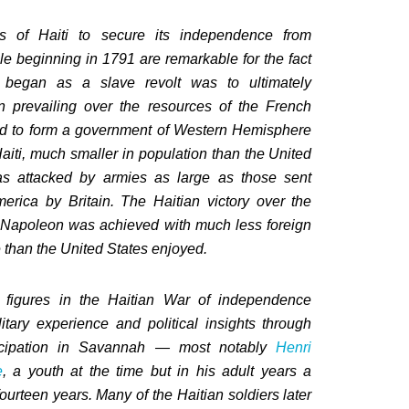
ts of Haiti to secure its independence from
ule beginning in 1791 are remarkable for the fact
 began as a slave revolt was to ultimately
n prevailing over the resources of the French
d to form a government of Western Hemisphere
Haiti, much smaller in population than the United
as attacked by armies as large as those sent
erica by Britain. The Haitian victory over the
f Napoleon was achieved with much less foreign
 than the United States enjoyed.
figures in the Haitian War of independence
itary experience and political insights through
ticipation in Savannah — most notably
Henri
e
, a youth at the time but in his adult years a
fourteen years. Many of the Haitian soldiers later