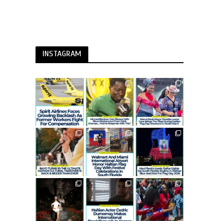
INSTAGRAM