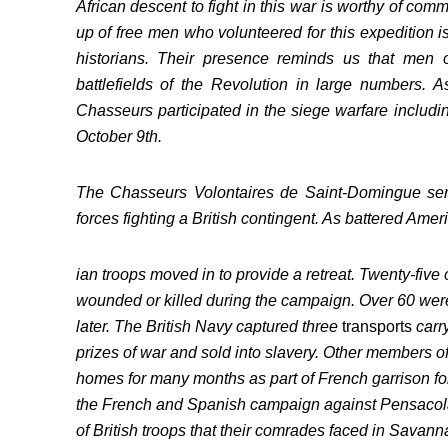
African descent to fight in this war is worthy of co
up of free men who volunteered for this expedition i
historians. Their presence reminds us that men 
battlefields of the Revolution in large numbers. A
Chasseurs participated in the siege warfare includi
October 9th.
The Chasseurs Volontaires de Saint-Domingue ser
forces fighting a British contingent. As battered Amer
ian troops moved in to provide a retreat. Twenty-five
wounded or killed during the campaign. Over 60 were 
later. The British Navy captured three
transports
carr
prizes of war and sold into slavery. Other members of
homes for many months as part of French garrison for
the French and Spanish campaign against Pensacol
of British troops that their comrades faced in Savann