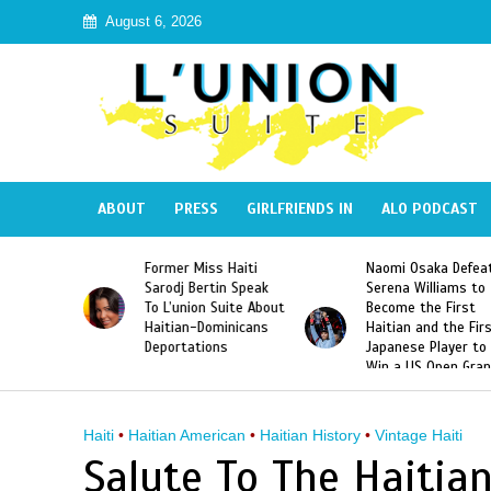
August 6, 2026
ABOUT
PRESS
GIRLFRIENDS IN
ALO PODCAST
 Haiti
Naomi Osaka Defeats
SAE Fraternity Dead
in Speak
Serena Williams to
Hazing of Haitian-
uite About
Become the First
American George
inicans
Haitian and the First
Desdunes Resurfac
s
Japanese Player to
After Racist Chant
Win a US Open Grand
Video Released
Slam Singles Title
Haiti
•
Haitian American
•
Haitian History
•
Vintage Haiti
Salute To The Haitia