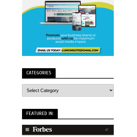
CATEGORIES
FEATURED IN: