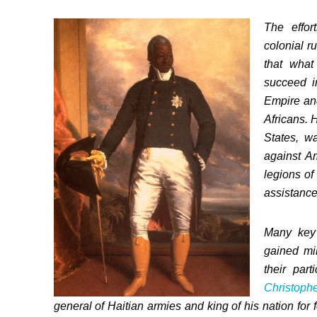
The effor
colonial r
that what
succeed i
Empire an
Africans. 
States, w
against Am
legions o
assistance
Many key 
gained mil
their par
Christoph
general of Haitian armies and king of his nation for 