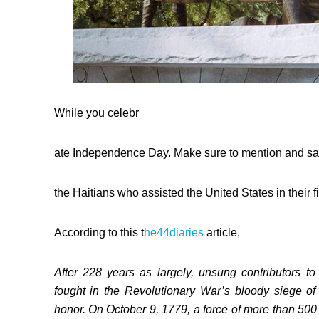
While you celebr
ate Independence Day. Make sure to mention and sa
the Haitians who assisted the United States in their f
According to this t
he44diaries
article,
After 228 years as largely, unsung contributors t
fought in the Revolutionary War’s bloody siege 
honor. On October 9, 1779, a force of more than 500 