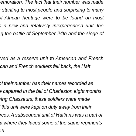
mmemoration. The fact that their number was made
s startling to most people and surprising to many
of African heritage were to be found on most
s a new and relatively inexperienced unit, the
ng the battle of September 24th and the siege of
ved as a reserve unit to American and French
ican and French soldiers fell back, the Hait
 of their number has their names recorded as
captured in the fall of Charleston eight months
ying Chasseurs; these soldiers were made
 this unit were kept on duty away from their
ces. A subsequent unit of Haitians was a part of
a where they faced some of the same regiments
ah.