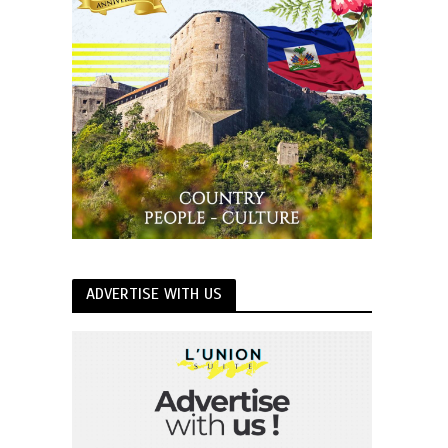
ADVERTISE WITH US