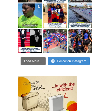
Load More...
Follow on Instagram