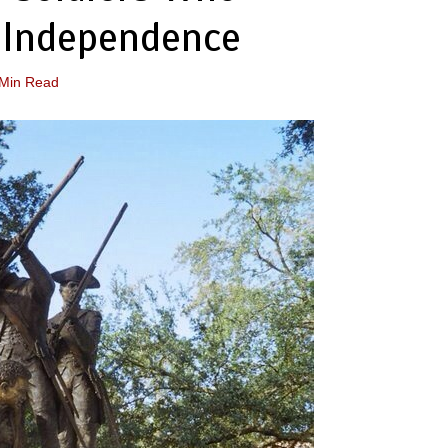
 Independence
 Min Read