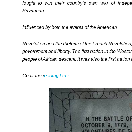
fought to win their country’s own war of indepen
Savannah.
Influenced by both the events of the American
Revolution and the rhetoric of the French Revolution, 
government and liberty. The first nation in the West
people of African descent, it was also the first nation
Continue r
eading here.