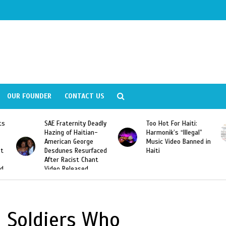
OUR FOUNDER
CONTACT US
ly
Too Hot For Haiti:
LA Fashion Week 2015
Harmonik’s “Illegal”
Looking For Haitian
Music Video Banned in
Designers
ed
Haiti
n Soldiers Who