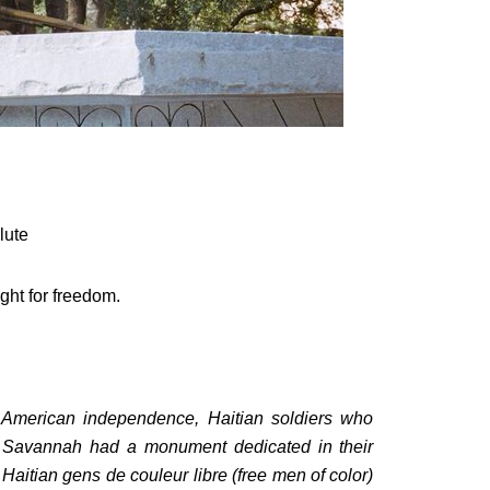
lute
ight for freedom.
o American independence, Haitian soldiers who
of Savannah had a monument dedicated in their
Haitian gens de couleur libre (free men of color)