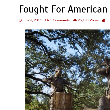
Fought For American
July 4, 2014
4 Comments
25,188 Views
5