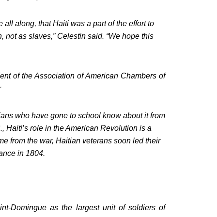
all along, that Haiti was a part of the effort to
, not as slaves,” Celestin said. “We hope this
ident of the Association of American Chambers of
r
itians who have gone to school know about it from
, Haiti’s role in the American Revolution is a
ome from the war, Haitian veterans soon led their
ance in 1804.
t-Domingue as the largest unit of soldiers of