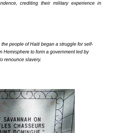
dence, crediting their military experience in
the people of Haiti began a struggle for self-
ern Hemisphere to form a government led by
 to renounce slavery.