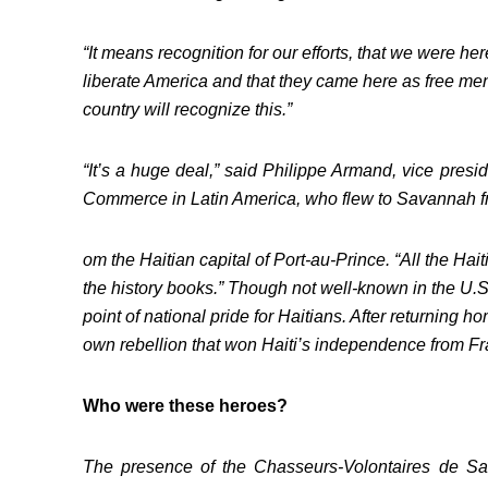
“It means recognition for our efforts, that we were here 
liberate America and that they came here as free men
country will recognize this.”
“It’s a huge deal,” said Philippe Armand, vice pres
Commerce in Latin America, who flew to Savannah f
om the Haitian capital of Port-au-Prince. “All the Ha
the history books.” Though not well-known in the U.S.
point of national pride for Haitians. After returning h
own rebellion that won Haiti’s independence from Fr
Who were these heroes?
The presence of the Chasseurs-Volontaires de Sain