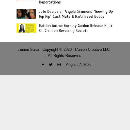
Deportations
JoJo Desrosier: Angela Simmons “Growing Up
Hip Hip” Cast Mate & Haiti Travel Buddy
Haitian Author Goretty Gordon Release Book
On Children Revealing Secrets
L'union Suite · Copyright © 2020 · L'union Creative LLC
· All Rights Reserved
August 7, 2026