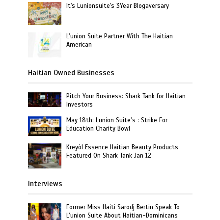
It's Lunionsuite's 3Year Blogaversary
L’union Suite Partner With The Haitian
American
Haitian Owned Businesses
Pitch Your Business: Shark Tank for Haitian
Investors
May 18th: Lunion Suite’s : Strike For
Education Charity Bowl
Kreyòl Essence Haitian Beauty Products
Featured On Shark Tank Jan 12
Interviews
Former Miss Haiti Sarodj Bertin Speak To
L’union Suite About Haitian-Dominicans