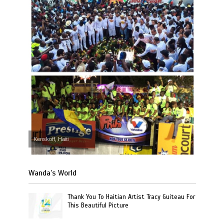
Kenskoff, Haiti
Wanda’s World
Thank You To Haitian Artist Tracy Guiteau For
This Beautiful Picture