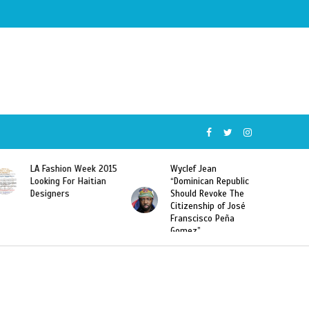
Week 2015
Wyclef Jean
Former Miss Haiti
Haitian
“Dominican Republic
Sarodj Bertin Speak
Should Revoke The
To L’union Suite Ab
Citizenship of José
Haitian-Dominicans
Franscisco Peña
Deportations
Gomez”