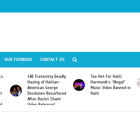
OUR FOUNDER
CONTACT US
Fraternity Deadly
Too Hot For Haiti:
LA Fashion 
ng of Haitian-
Harmonik’s “Illegal”
Looking For 
ican George
Music Video Banned in
Designers
unes Resurfaced
Haiti
r Racist Chant
o Released