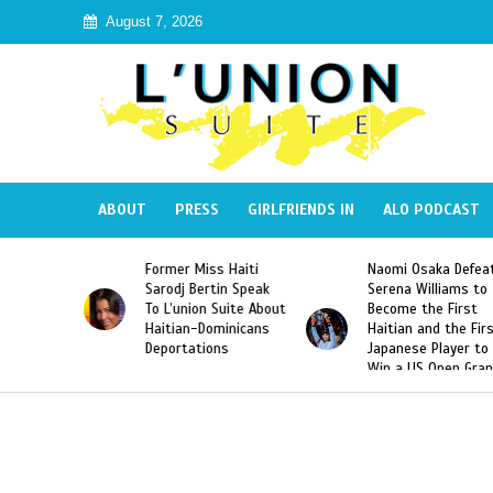
August 7, 2026
ABOUT
PRESS
GIRLFRIENDS IN
ALO PODCAST
Former Miss Haiti
Naomi Osaka Defeats
SAE 
Sarodj Bertin Speak
Serena Williams to
Hazi
To L’union Suite About
Become the First
Amer
Haitian-Dominicans
Haitian and the First
Desd
Deportations
Japanese Player to
Afte
Win a US Open Grand
Vide
Slam Singles Title