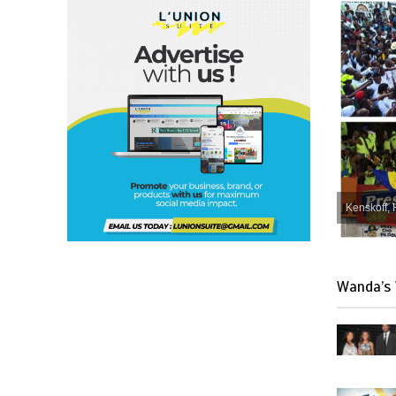
Kenskoff, 
Wanda’s 