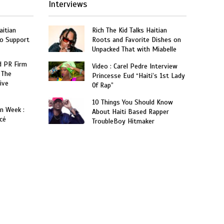
Interviews
aitian
Rich The Kid Talks Haitian
o Support
Roots and Favorite Dishes on
Unpacked That with Miabelle
 PR Firm
Video : Carel Pedre Interview
 The
Princesse Eud “Haiti’s 1st Lady
ive
Of Rap”
10 Things You Should Know
on Week :
About Haiti Based Rapper
cé
TroubleBoy Hitmaker