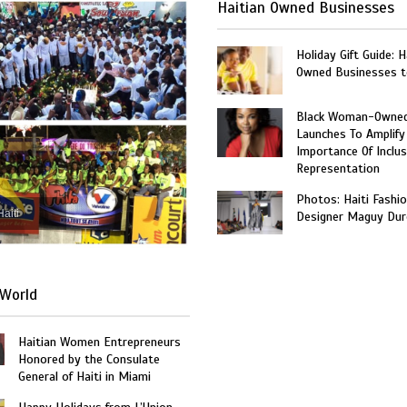
Haitian Owned Businesses
Holiday Gift Guide: H
Owned Businesses t
Black Woman-Owned
Launches To Amplify
Importance Of Inclus
Representation
Photos: Haiti Fashi
Haiti
Designer Maguy Dur
World
Haitian Women Entrepreneurs
Honored by the Consulate
General of Haiti in Miami