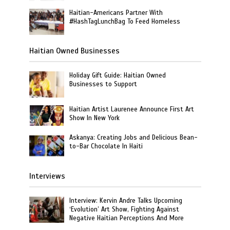
Haitian-Americans Partner With
#HashTagLunchBag To Feed Homeless
Haitian Owned Businesses
Holiday Gift Guide: Haitian Owned
Businesses to Support
Haitian Artist Laurenee Announce First Art
Show In New York
Askanya: Creating Jobs and Delicious Bean-
to-Bar Chocolate In Haiti
Interviews
Interview: Kervin Andre Talks Upcoming
‘Evolution’ Art Show, Fighting Against
Negative Haitian Perceptions And More