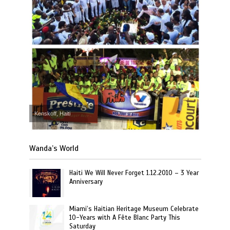
Kenskoff, Haiti
Wanda’s World
Haiti We Will Never Forget 1.12.2010 – 3 Year
Anniversary
Miami’s Haitian Heritage Museum Celebrate
10-Years with A Fête Blanc Party This
Saturday