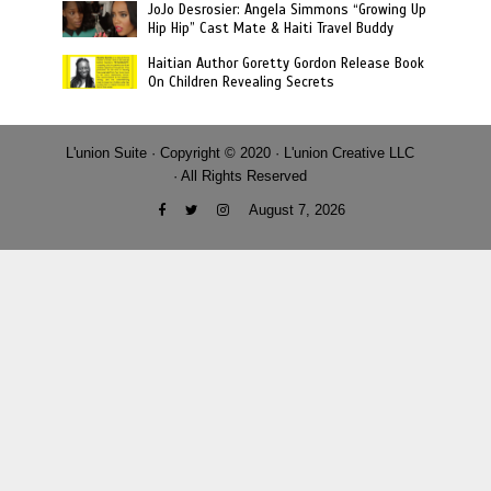
JoJo Desrosier: Angela Simmons “Growing Up
Hip Hip” Cast Mate & Haiti Travel Buddy
Haitian Author Goretty Gordon Release Book
On Children Revealing Secrets
L'union Suite · Copyright © 2020 · L'union Creative LLC
· All Rights Reserved
August 7, 2026