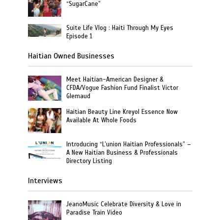
“SugarCane”
Suite Life Vlog : Haiti Through My Eyes
Episode 1
Haitian Owned Businesses
Meet Haitian-American Designer &
CFDA/Vogue Fashion Fund Finalist Victor
Glemaud
Haitian Beauty Line Kreyol Essence Now
Available At Whole Foods
Introducing “L’union Haitian Professionals” –
A New Haitian Business & Professionals
Directory Listing
Interviews
JeanoMusic Celebrate Diversity & Love in
Paradise Train Video