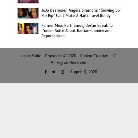
JoJo Desrosier: Angela Simmons “Growing Up
Hip Hip” Cast Mate & Haiti Travel Buddy
Former Miss Haiti Sarodj Bertin Speak To
L’union Suite About Haitian-Dominicans
Deportations
L'union Suite · Copyright © 2020 · L'union Creative LLC
· All Rights Reserved
August 6, 2026