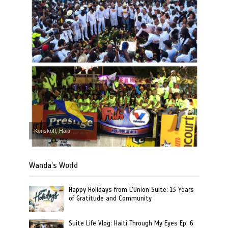
Kenskoff, Haiti
Wanda’s World
Happy Holidays from L’Union Suite: 13 Years
of Gratitude and Community
Suite Life Vlog: Haiti Through My Eyes Ep. 6