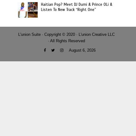
Haitian Pop? Meet DJ Dumi & Prince OLi &
Listen To New Track “Right One”
L'union Suite · Copyright © 2020 · L'union Creative LLC
· All Rights Reserved
August 6, 2026