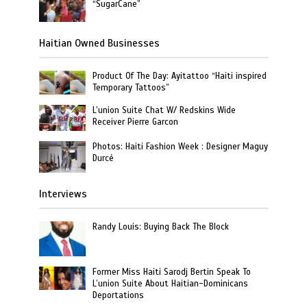
“SugarCane”
Haitian Owned Businesses
Product Of The Day: Ayitattoo “Haiti inspired
Temporary Tattoos”
L’union Suite Chat W/ Redskins Wide
Receiver Pierre Garcon
Photos: Haiti Fashion Week : Designer Maguy
Durcé
Interviews
Randy Louis: Buying Back The Block
Former Miss Haiti Sarodj Bertin Speak To
L’union Suite About Haitian-Dominicans
Deportations