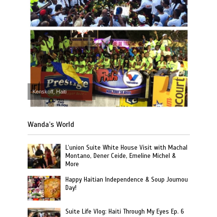
Kenskoff, Haiti
Wanda’s World
L’union Suite White House Visit with Machal
Montano, Dener Ceide, Emeline Michel &
More
Happy Haitian Independence & Soup Joumou
Day!
Suite Life Vlog: Haiti Through My Eyes Ep. 6