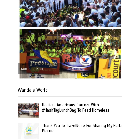
Kenskoff, Haiti
Wanda’s World
Haitian-Americans Partner With
#HashTagLunchBag To Feed Homeless
Thank You To TravelNoire For Sharing My Haiti
Picture