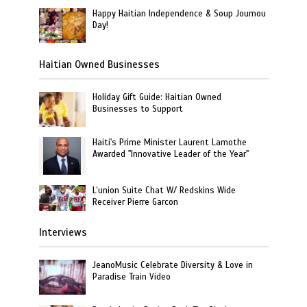
Happy Haitian Independence & Soup Joumou
Day!
Haitian Owned Businesses
Holiday Gift Guide: Haitian Owned
Businesses to Support
Haiti's Prime Minister Laurent Lamothe
Awarded "Innovative Leader of the Year"
L’union Suite Chat W/ Redskins Wide
Receiver Pierre Garcon
Interviews
JeanoMusic Celebrate Diversity & Love in
Paradise Train Video