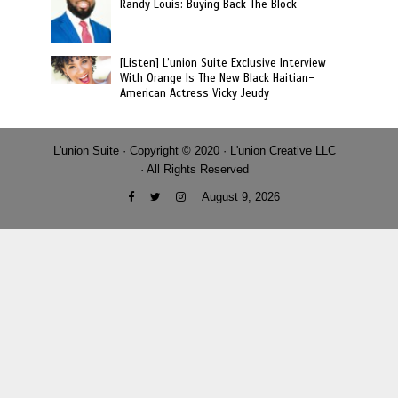
Randy Louis: Buying Back The Block
[Listen] L’union Suite Exclusive Interview
With Orange Is The New Black Haitian-
American Actress Vicky Jeudy
L'union Suite · Copyright © 2020 · L'union Creative LLC
· All Rights Reserved
August 9, 2026