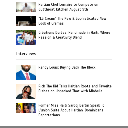
Haitian Chef Lemaire to Compete on
Cutthroat Kitchen August 9th
“LS Cream” The New & Sophisticated New
Look of Cremas
Créations Dorées: Handmade in Haiti, Where
Passion & Creativity Blend
Interviews
Randy Louis: Buying Back The Block
Rich The Kid Talks Haitian Roots and Favorite
Dishes on Unpacked That with Miabelle
Former Miss Haiti Sarodj Bertin Speak To
L’union Suite About Haitian-Dominicans
Deportations