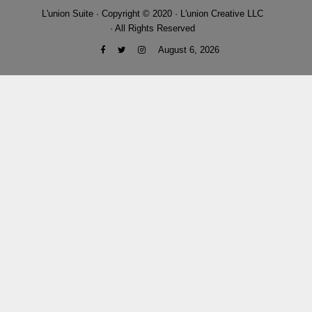
L'union Suite · Copyright © 2020 · L'union Creative LLC
· All Rights Reserved
August 6, 2026