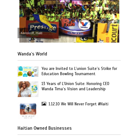
Kenskoff, Haiti
Wanda’s World
You are Invited to L’union Suite’s Strike for
Education Bowling Tournament
13 Years of L’Union Suite: Honoring CEO
Wanda Tima’s Vision and Leadership
1.12.10 We Will Never Forget #Haiti
Haitian Owned Businesses