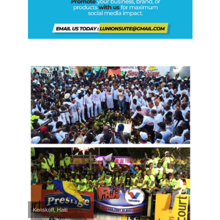
Kenskoff, Haiti