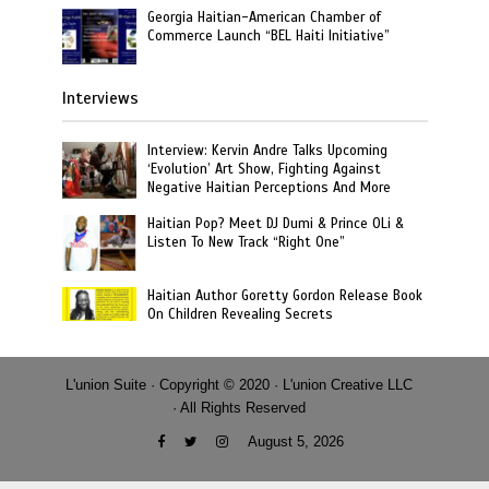
Georgia Haitian-American Chamber of
Commerce Launch “BEL Haiti Initiative”
Interviews
Interview: Kervin Andre Talks Upcoming
‘Evolution’ Art Show, Fighting Against
Negative Haitian Perceptions And More
Haitian Pop? Meet DJ Dumi & Prince OLi &
Listen To New Track “Right One”
Haitian Author Goretty Gordon Release Book
On Children Revealing Secrets
L'union Suite · Copyright © 2020 · L'union Creative LLC
· All Rights Reserved
August 5, 2026