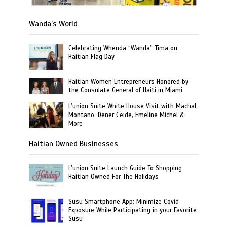
Wanda’s World
Celebrating Whenda “Wanda” Tima on
Haitian Flag Day
Haitian Women Entrepreneurs Honored by
the Consulate General of Haiti in Miami
L’union Suite White House Visit with Machal
Montano, Dener Ceide, Emeline Michel &
More
Haitian Owned Businesses
L’union Suite Launch Guide To Shopping
Haitian Owned For The Holidays
Susu Smartphone App: Minimize Covid
Exposure While Participating in your Favorite
Susu