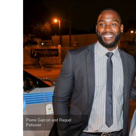
Pierre Garcon and Raquel
Pelissier