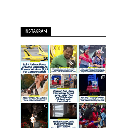
INSTAGRAM