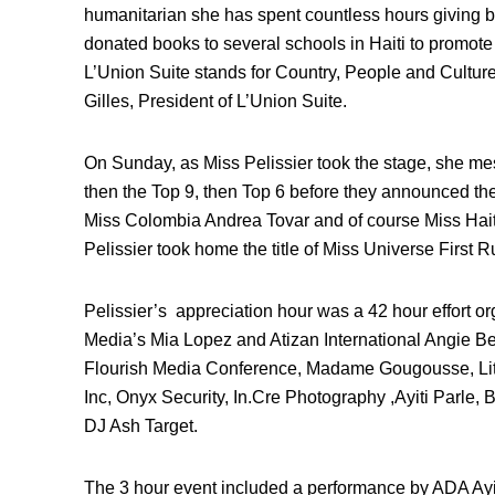
humanitarian she has spent countless hours giving 
donated books to several schools in Haiti to promo
L’Union Suite stands for Country, People and Culture,
Gilles, President of L’Union Suite.
On Sunday, as Miss Pelissier took the stage, she me
then the Top 9, then Top 6 before they announced the
Miss Colombia Andrea Tovar and of course Miss Haiti 
Pelissier took home the title of Miss Universe First 
Pelissier’s appreciation hour was a 42 hour effort 
Media’s Mia Lopez and Atizan International Angie Bel
Flourish Media Conference, Madame Gougousse, Littl
Inc, Onyx Security, In.Cre Photography ,Ayiti Parle
DJ Ash Target.
The 3 hour event included a performance by ADA Ayit