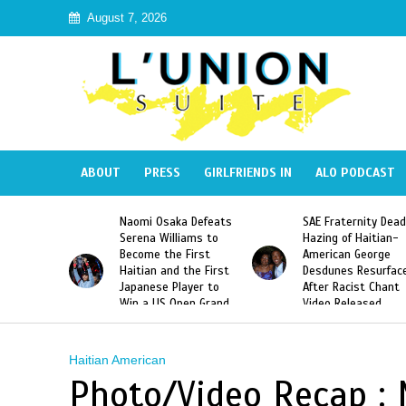
August 7, 2026
ABOUT
PRESS
GIRLFRIENDS IN
ALO PODCAST
 Haiti
Naomi Osaka Defeats
SAE Fraternity Dead
in Speak
Serena Williams to
Hazing of Haitian-
uite About
Become the First
American George
inicans
Haitian and the First
Desdunes Resurfac
s
Japanese Player to
After Racist Chant
Win a US Open Grand
Video Released
Slam Singles Title
Haitian American
Photo/Video Recap : 