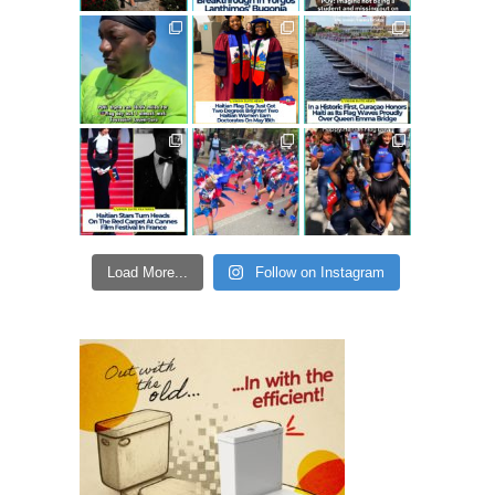
Load More...
Follow on Instagram