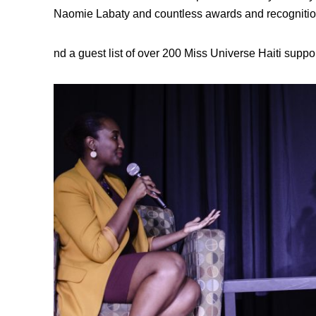
Naomie Labaty and countless awards and recognitions
nd a guest list of over 200 Miss Universe Haiti suppor