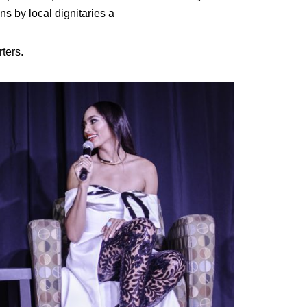
 by local dignitaries a
ters.