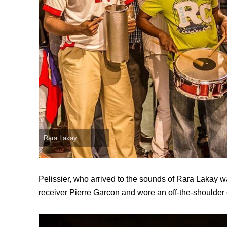
Rara Lakay
Pelissier, who arrived to the sounds of Rara Lakay
receiver Pierre Garcon and wore an off-the-shoulder 