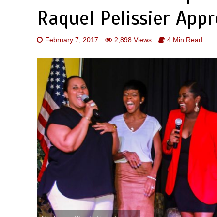
Raquel Pelissier Appr
February 7, 2017
2,898 Views
4 Min Read