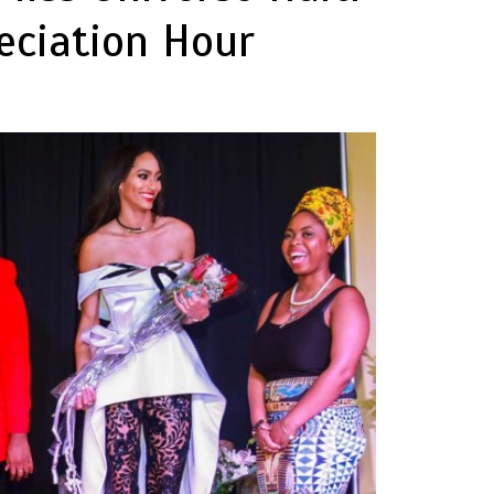
eciation Hour