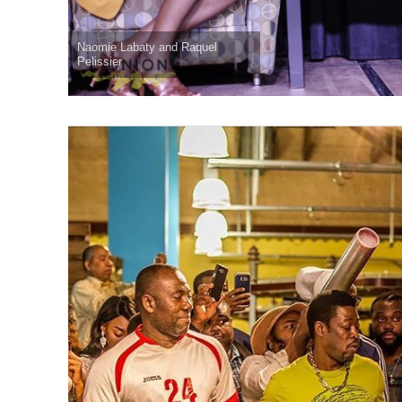
Naomie Labaty and Raquel
Pelissier