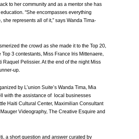
back to her community and as a mentor she has
te education. “She encompasses everything
 she represents all of it,” says Wanda Tima-
smerized the crowd as she made it to the Top 20,
 Top 3 contestants, Miss France Iris Mittenaere,
Raquel Pelissier. At the end of the night Miss
Runner-up.
organized by L’union Suite’s Wanda Tima, Mia
l with the assistance of local businesses
e Haiti Cultural Center,
Maximilian Consultant
, BMauger Videography, The Creative Esquire and
i, a short question and answer curated by