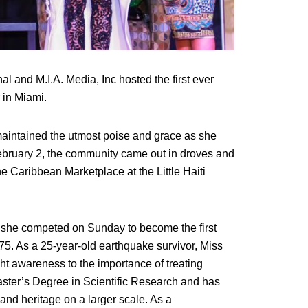
nal and M.I.A. Media, Inc hosted the first ever
 in Miami.
maintained the utmost poise and grace as she
February 2, the community came out in droves and
e Caribbean Marketplace at the Little Haiti
e she competed on Sunday to become the first
75. As a 25-year-old earthquake survivor, Miss
ht awareness to the importance of treating
aster’s Degree in Scientific Research and has
 and heritage on a larger scale. As a