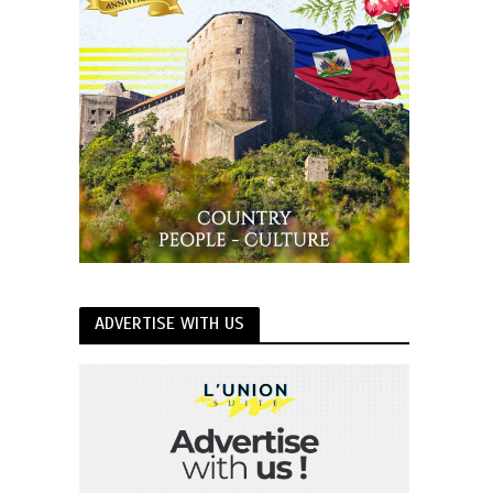
ADVERTISE WITH US