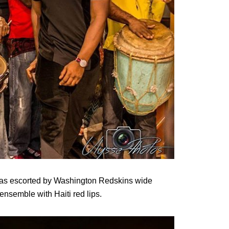
 was escorted by Washington Redskins wide
ensemble with Haiti red lips.