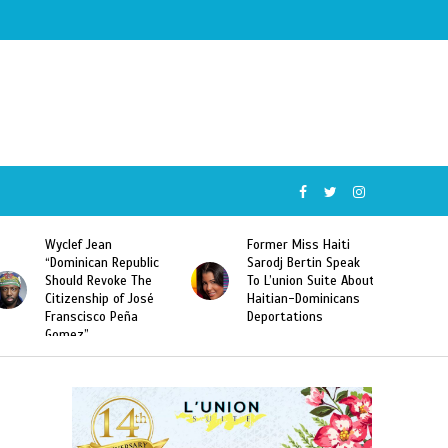
Wyclef Jean
Former Miss Haiti
“Dominican Republic
Sarodj Bertin Speak
Should Revoke The
To L’union Suite About
Citizenship of José
Haitian-Dominicans
Franscisco Peña
Deportations
Gomez”