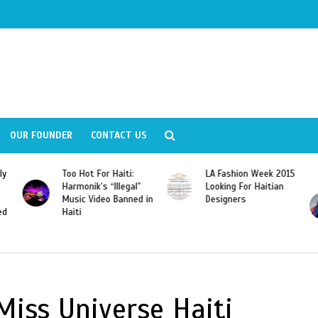
OUR FOUNDER
CONTACT US
ly
Too Hot For Haiti:
LA Fashion Week 2015
Harmonik’s “Illegal”
Looking For Haitian
Music Video Banned in
Designers
ed
Haiti
Miss Universe Haiti