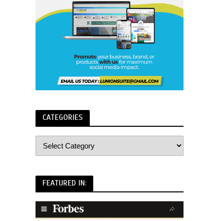
CATEGORIES
FEATURED IN: