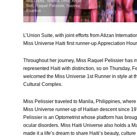
Mia Lopez, Wanda Tima, Angie
Bell, Raquel Pelissier, Savinia
Exantus
L’Union Suite, with joint efforts from Atizan Internatio
Miss Universe Haiti first runner-up Appreciation Hour
Throughout her journey, Miss Raquel Pelissier has 
represented Haiti with distinction, so on Thursday, 
welcomed the Miss Universe 1st Runner in style at th
Cultural Complex.
Miss Pelissier traveled to Manila, Philippines, wher
Miss Universe runner-up of Haitian descent since 19
Pelissier is an Optometrist whose platform has broug
ocular disorders. Miss Haiti Universe also holds a M
made it a life’s dream to share Haiti’s beauty, culture