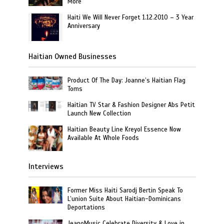
More
Haiti We Will Never Forget 1.12.2010 – 3 Year
Anniversary
Haitian Owned Businesses
Product Of The Day: Joanne’s Haitian Flag
Toms
Haitian TV Star & Fashion Designer Abs Petit
Launch New Collection
Haitian Beauty Line Kreyol Essence Now
Available At Whole Foods
Interviews
Former Miss Haiti Sarodj Bertin Speak To
L’union Suite About Haitian-Dominicans
Deportations
JeanoMusic Celebrate Diversity & Love in