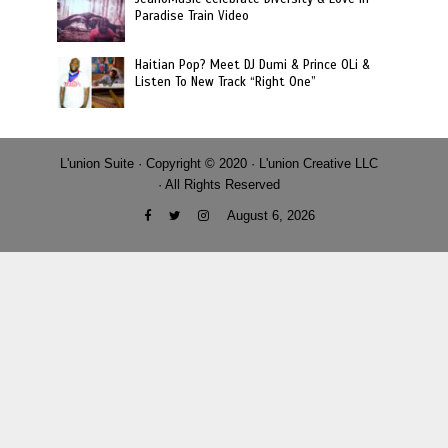
Paradise Train Video
Haitian Pop? Meet DJ Dumi & Prince OLi &
Listen To New Track “Right One”
L'union Suite · Copyright © 2020 · L'union Creative LLC
· All Rights Reserved
August 6, 2026