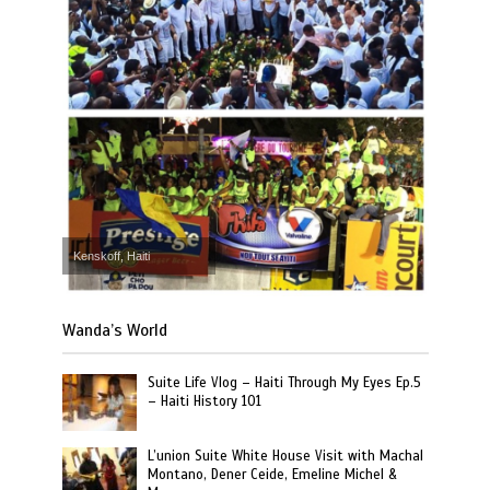
Kenskoff, Haiti
Wanda’s World
Suite Life Vlog – Haiti Through My Eyes Ep.5
– Haiti History 101
L’union Suite White House Visit with Machal
Montano, Dener Ceide, Emeline Michel &