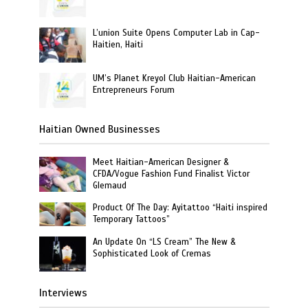
L’union Suite Opens Computer Lab in Cap-
Haitien, Haiti
UM’s Planet Kreyol Club Haitian-American
Entrepreneurs Forum
Haitian Owned Businesses
Meet Haitian-American Designer &
CFDA/Vogue Fashion Fund Finalist Victor
Glemaud
Product Of The Day: Ayitattoo “Haiti inspired
Temporary Tattoos”
An Update On “LS Cream” The New &
Sophisticated Look of Cremas
Interviews