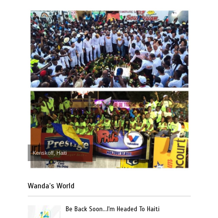
Kenskoff, Haiti
Wanda’s World
Be Back Soon…I'm Headed To Haiti