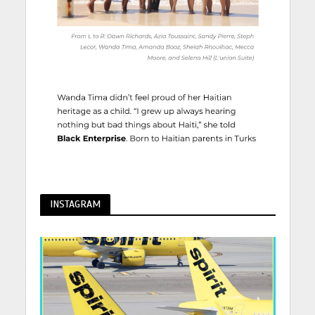
INSTAGRAM