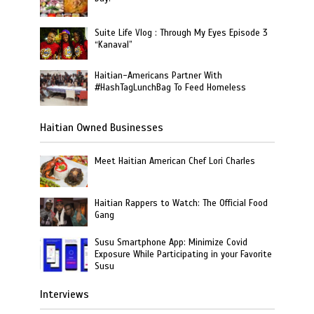
Suite Life Vlog : Through My Eyes Episode 3
“Kanaval”
Haitian-Americans Partner With
#HashTagLunchBag To Feed Homeless
Haitian Owned Businesses
Meet Haitian American Chef Lori Charles
Haitian Rappers to Watch: The Official Food
Gang
Susu Smartphone App: Minimize Covid
Exposure While Participating in your Favorite
Susu
Interviews