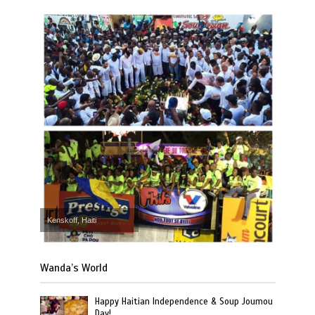
Kenskoff, Haiti
Wanda’s World
Happy Haitian Independence & Soup Joumou
Day!