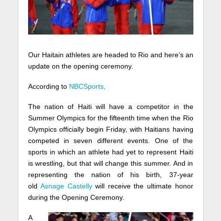
Our Haitain athletes are headed to Rio and here’s an
update on the opening ceremony.
According to
NBCSports,
The nation of Haiti will have a competitor in the
Summer Olympics for the fifteenth time when the Rio
Olympics officially begin Friday, with Haitians having
competed in seven different events. One of the
sports in which an athlete had yet to represent Haiti
is wrestling, but that will change this summer. And in
representing the nation of his birth, 37-year
old
Asnage Castelly
will receive the ultimate honor
during the Opening Ceremony.
A