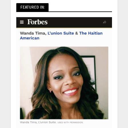
FEATURED IN: