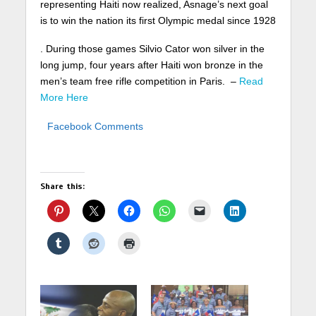
representing Haiti now realized, Asnage’s next goal
is to win the nation its first Olympic medal since 1928
. During those games Silvio Cator won silver in the
long jump, four years after Haiti won bronze in the
men’s team free rifle competition in Paris. –
Read
More Here
Facebook Comments
Share this: