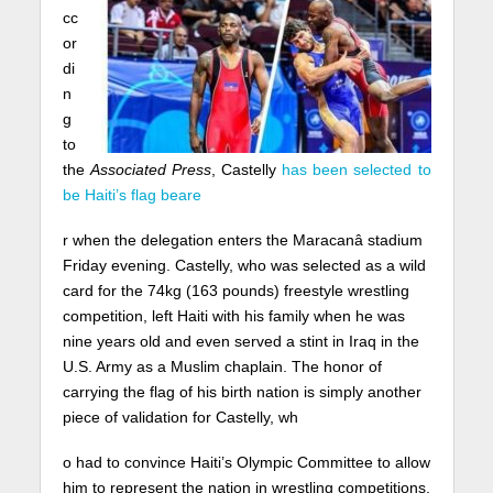
cc
or
di
n
g
to
the
Associated Press
, Castelly
has been selected to
be Haiti’s flag beare
r when the delegation enters the Maracanâ stadium
Friday evening. Castelly, who was selected as a wild
card for the 74kg (163 pounds) freestyle wrestling
competition, left Haiti with his family when he was
nine years old and even served a stint in Iraq in the
U.S. Army as a Muslim chaplain. The honor of
carrying the flag of his birth nation is simply another
piece of validation for Castelly, wh
o had to convince Haiti’s Olympic Committee to allow
him to represent the nation in wrestling competitions.