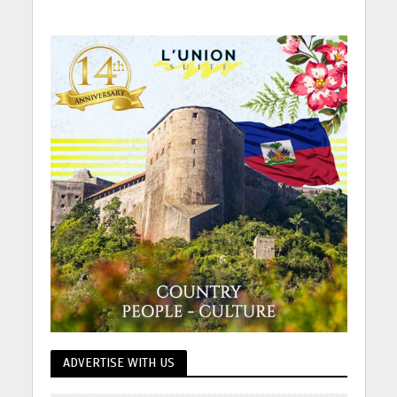
ADVERTISE WITH US