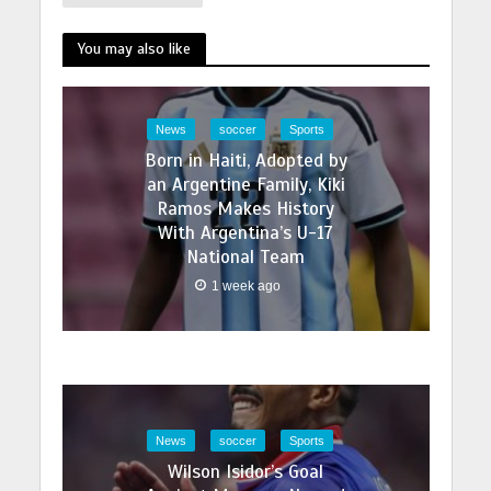
You may also like
News
soccer
Sports
Born in Haiti, Adopted by
an Argentine Family, Kiki
Ramos Makes History
With Argentina’s U-17
National Team
1 week ago
News
soccer
Sports
Wilson Isidor’s Goal