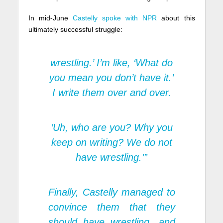
In mid-June
Castelly spoke with NPR
about this
ultimately successful struggle:
wrestling.’ I’m like, ‘What do
you mean you don’t have it.’
I write them over and over.
‘Uh, who are you? Why you
keep on writing? We do not
have wrestling.’”
Finally, Castelly managed to
convince them that they
should have wrestling, and