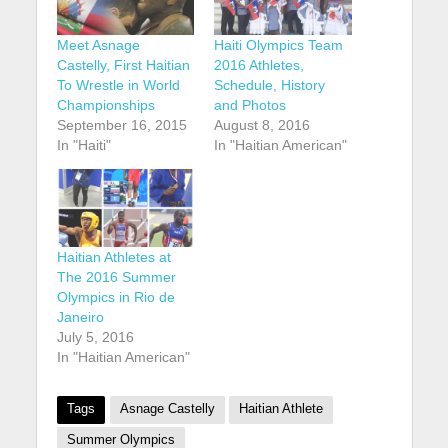
Meet Asnage
Haiti Olympics Team
Castelly, First Haitian
2016 Athletes,
To Wrestle in World
Schedule, History
Championships
and Photos
September 16, 2015
August 8, 2016
In "Haiti"
In "Haitian American"
Haitian Athletes at
The 2016 Summer
Olympics in Rio de
Janeiro
July 5, 2016
In "Haitian American"
Tags
Asnage Castelly
Haitian Athlete
Summer Olympics