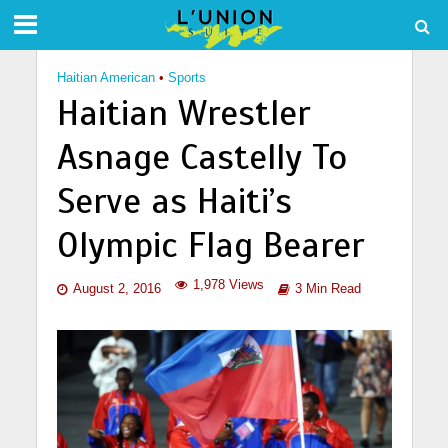
Haitian American
•
Sports
Haitian Wrestler
Asnage Castelly To
Serve as Haiti’s
Olympic Flag Bearer
1,978 Views
August 2, 2016
3 Min Read