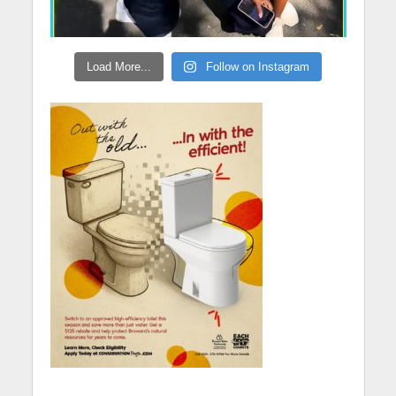
Load More...
Follow on Instagram