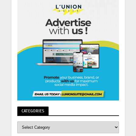
CATEGORIES