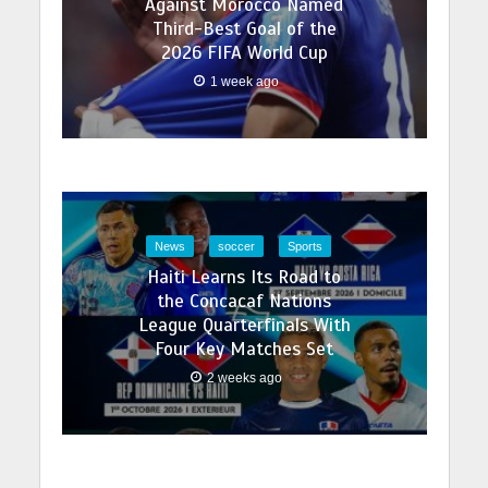
Against Morocco Named
Third-Best Goal of the
2026 FIFA World Cup
1 week ago
News
soccer
Sports
Haiti Learns Its Road to
the Concacaf Nations
League Quarterfinals With
Four Key Matches Set
2 weeks ago