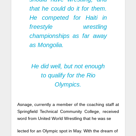
that he could do it for them.
He competed for Haiti in
freestyle wrestling
championships as far away
as Mongolia.
He did well, but not enough
to qualify for the Rio
Olympics.
Asnage, currently a member of the coaching staff at
Springfield Technical Community College, received
word from United World Wrestling that he was se
lected for an Olympic spot in May. With the dream of