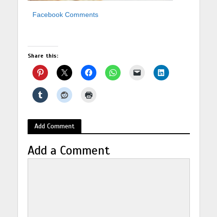
Facebook Comments
Share this:
Add Comment
Add a Comment