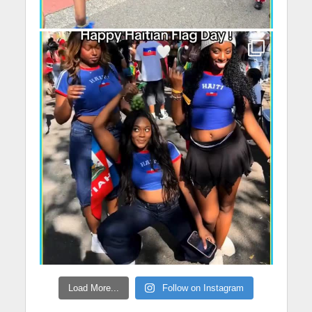
Load More...
Follow on Instagram