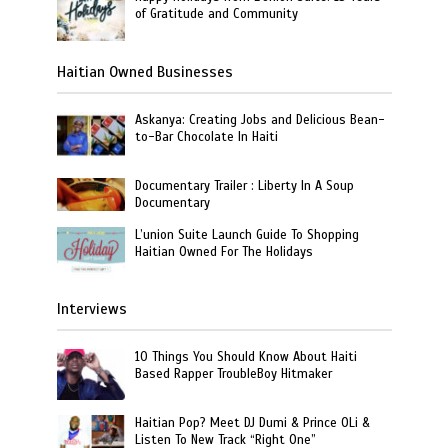
of Gratitude and Community
Haitian Owned Businesses
Askanya: Creating Jobs and Delicious Bean-
to-Bar Chocolate In Haiti
Documentary Trailer : Liberty In A Soup
Documentary
L’union Suite Launch Guide To Shopping
Haitian Owned For The Holidays
Interviews
10 Things You Should Know About Haiti
Based Rapper TroubleBoy Hitmaker
Haitian Pop? Meet DJ Dumi & Prince OLi &
Listen To New Track “Right One”