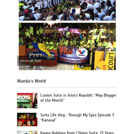
Kenskoff, Haiti
Wanda’s World
L’union Suite is Griots Republic “May Blogger
of the Month”
Suite Life Vlog : Through My Eyes Episode 3
“Kanaval”
Happy Holidays from L’Union Suite: 13 Years