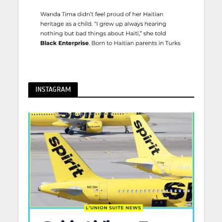
INSTAGRAM