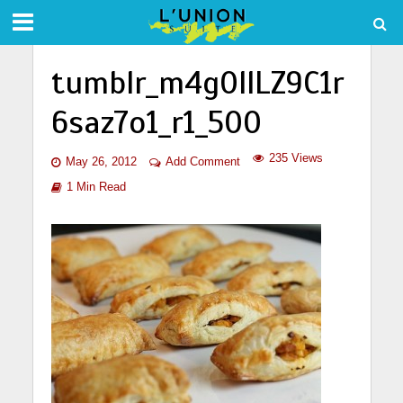
tumblr_m4g0llLZ9C1r
6saz7o1_r1_500
235 Views
May 26, 2012
Add Comment
1 Min Read