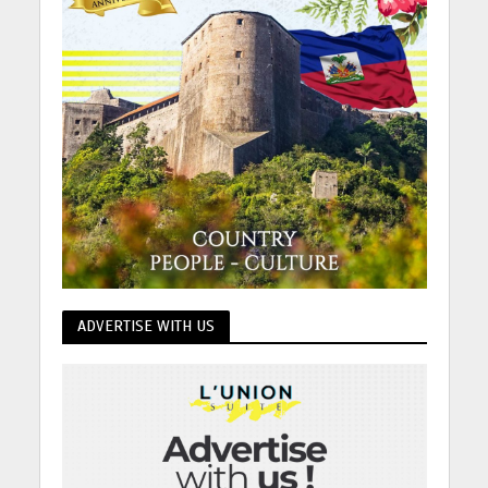
ADVERTISE WITH US