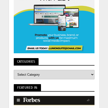
CATEGORIES
FEATURED IN: