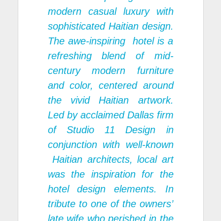
modern casual luxury with
sophisticated Haitian design.
The awe-inspiring hotel is a
refreshing blend of mid-
century modern furniture
and color, centered around
the vivid Haitian artwork.
Led by acclaimed Dallas firm
of Studio 11 Design in
conjunction with well-known
Haitian architects, local art
was the inspiration for the
hotel design elements. In
tribute to one of the owners’
late wife who perished in the