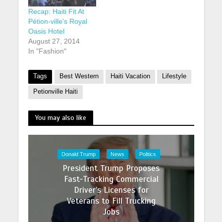
rooms. It is located
Recap: Haiti Fit At
on Rue Leon in
Pétion-ville's Royal
Petion-Ville, which
Oasis Hotel
has seen a relative
August 27, 2014
boom…
In "Fashion"
Tags
Best Western
Haiti Vacation
Lifestyle
Petionville Haiti
You may also like
Donald Trump
News
Politics
President Trump Proposes
Fast-Tracking Commercial
Driver’s Licenses for
Veterans to Fill Trucking
Jobs