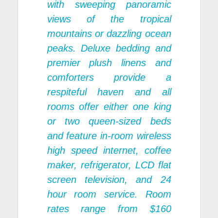
with sweeping panoramic
views of the tropical
mountains or dazzling ocean
peaks. Deluxe bedding and
premier plush linens and
comforters provide a
respiteful haven and all
rooms offer either one king
or two queen-sized beds
and feature in-room wireless
high speed internet, coffee
maker, refrigerator, LCD flat
screen television, and 24
hour room service. Room
rates range from $160