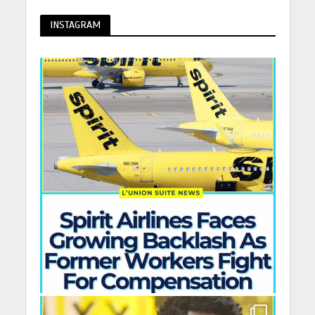
INSTAGRAM