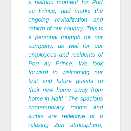
a historic moment for Port
au Prince, and marks the
ongoing revitalization and
rebirth of our country. This is
a personal triumph for our
company, as well for our
employees and residents of
Port au Prince. We look
forward to welcoming our
first and future guests to
their new home away from
home in Haiti.” The spacious
contemporary rooms and
suites are reflective of a
relaxing Zen atmosphere,