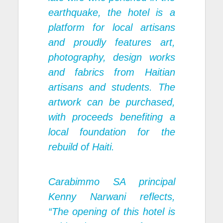
earthquake, the hotel is a
platform for local artisans
and proudly features art,
photography, design works
and fabrics from Haitian
artisans and students. The
artwork can be purchased,
with proceeds benefiting a
local foundation for the
rebuild of Haiti.
Carabimmo SA principal
Kenny Narwani reflects,
“The opening of this hotel is