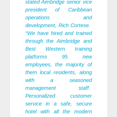
stated Aimbridge senior vice
president of Caribbean
operations and
development, Rich Cortese.
“We have hired and trained
through the Aimbridge and
Best Western training
platforms 95 new
employees, the majority of
them local residents, along
with a seasoned
management staff.
Personalized customer
service in a safe, secure
hotel with all the modern