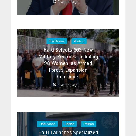
3 weeks ago
Haiti News
Politics
Haiti Selects 665 New
Military Recruits, Including
98 Women, as Armed
Forces Expansion
Continues
4 weeks ago
Haiti News
Haitian
Politics
Haiti Launches Specialized