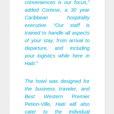
conveniences is our focus,”
added Cortese, a 30 year
Caribbean hospitality
executive. “Our staff is
trained to handle all aspects
of your stay, from arrival to
departure, and including
your logistics while here in
Haiti.”
The hotel was designed for
the business traveler, and
Best Western Premier
Petion-Ville, Haiti will also
cater to the individual