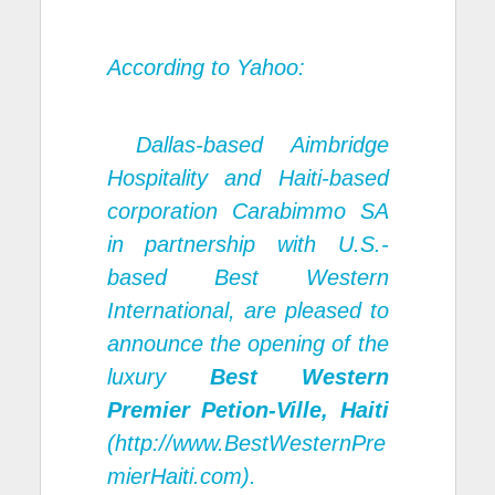
According to Yahoo:
Dallas-based Aimbridge
Hospitality and Haiti-based
corporation Carabimmo SA
in partnership with U.S.-
based Best Western
International, are pleased to
announce the opening of the
luxury
Best Western
Premier Petion-Ville, Haiti
(http://
www.BestWesternPre
mierHaiti.com
).