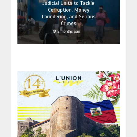
Judicial Units to Tackle
Corruption, Money
Laundering, and Serious
Crimes
2 months ago