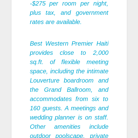
-$275 per room per night,
plus tax, and government
rates are available.
Best Western Premier Haiti
provides close to 2,000
sq.ft. of flexible meeting
space, including the intimate
Louverture boardroom and
the Grand Ballroom, and
accommodates from six to
160 guests. A meetings and
wedding planner is on staff.
Other amenities include
outdoor poolscape, private