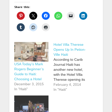
Share this:
Hotel Villa Therese
Opens Up In Petion-
Ville Haiti
According to Carib
USA Today’s Mark
Journal Haiti has
Rogers Beginner’s
another new hotel,
Guide to Haiti:
with the Hotel Villa
Choosing a Hotel
Therese opening its
December 3, 2015
doors in the Petion-
February 4, 2014
In "Haiti"
Ville neighbourhood
In "Haiti"
of Port-au-Prince.
The property, which
opened in late 2013,
has a total of 23