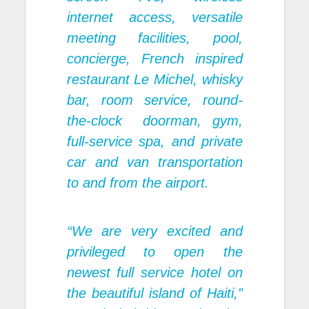
internet access, versatile
meeting facilities, pool,
concierge, French inspired
restaurant Le Michel, whisky
bar, room service, round-
the-clock doorman, gym,
full-service spa, and private
car and van transportation
to and from the airport.
“We are very excited and
privileged to open the
newest full service hotel on
the beautiful island of Haiti,”