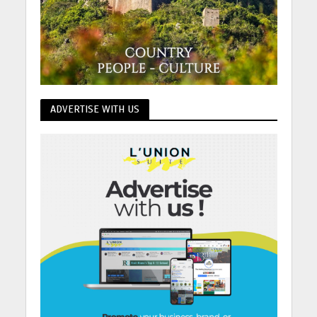
ADVERTISE WITH US