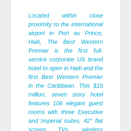
Located within close
proximity to the international
airport in Port au Prince,
Haiti, The Best Western
Premier is the first full-
service corporate US brand
hotel to open in Haiti and the
first Best Western Premier
in the Caribbean. This $15
million, seven story hotel
features 106 elegant guest
rooms with three Executive
and Imperial suites, 42″ flat
screen TVs, wireless