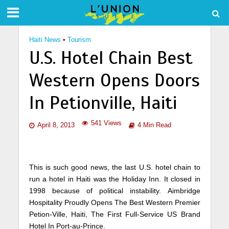
Haiti News
•
Tourism
U.S. Hotel Chain Best
Western Opens Doors
In Petionville, Haiti
541 Views
April 8, 2013
4 Min Read
This is such good news, the last U.S. hotel chain to
run a hotel in Haiti was the Holiday Inn. It closed in
1998 because of political instability. Aimbridge
Hospitality Proudly Opens The Best Western Premier
Petion-Ville, Haiti, The First Full-Service US Brand
Hotel In Port-au-Prince.