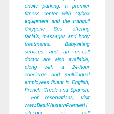
onsite parking, a premier
fitness center with Cybex
equipment and the tranquil
Oxygene Spa, offering
facials, massages and body
treatments. Babysitting
services and an on-call
doctor are also available,
along with a 24-hour
concierge and multilingual
employees fluent in English,
French, Creole and Spanish.
For reservations, visit
www.BestWesternPremierH
aiti.com
. or call