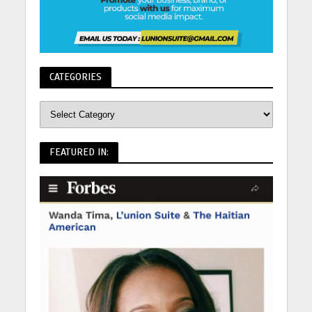
CATEGORIES
FEATURED IN: