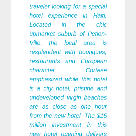
traveler looking for a special
hotel experience in Haiti.
Located in the chic
upmarket suburb of Petion-
Ville, the local area is
resplendent with boutiques,
restaurants and European
character. Cortese
emphasized while this hotel
is a city hotel, pristine and
undeveloped virgin beaches
are as close as one hour
from the new hotel. The $15
million investment in this
new hotel opening delivers