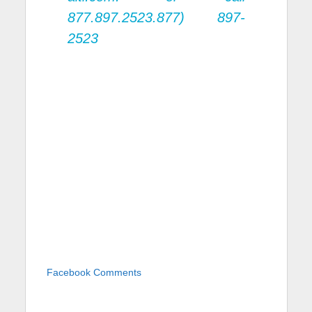
877.897.2523.877) 897-
2523
Facebook Comments