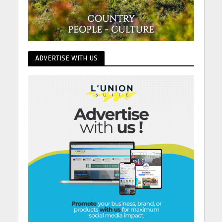
ADVERTISE WITH US