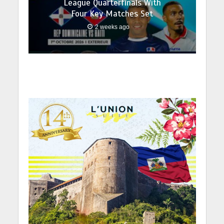
League Quarterfinals With
Four Key Matches Set
2 weeks ago