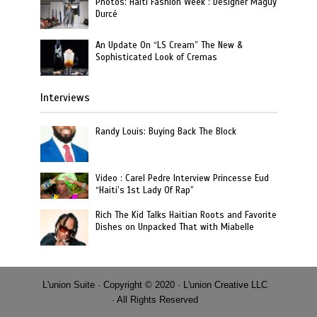
Photos: Haiti Fashion Week : Designer Maguy
Durcé
An Update On “LS Cream” The New &
Sophisticated Look of Cremas
Interviews
Randy Louis: Buying Back The Block
Video : Carel Pedre Interview Princesse Eud
“Haiti’s 1st Lady Of Rap”
Rich The Kid Talks Haitian Roots and Favorite
Dishes on Unpacked That with Miabelle
L'union Suite · Copyright © 2020 · L'union Creative LLC
· All Rights Reserved