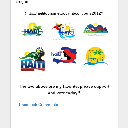
slogan:
(
http://haititourisme.gouv.ht/concours2012/
).
The two above are my favorite, please support
and vote today!!
Facebook Comments