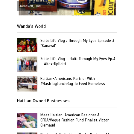
Kenskoff, Haiti
Wanda’s World
Suite Life Vlog : Through My Eyes Episode 3
“Kanaval”
Suite Life Vlog – Haiti Through My Eyes Ep.4
– #NextUpHaiti
Haitian-Americans Partner With
#HashTagLunchBag To Feed Homeless
Haitian Owned Businesses
Meet Haitian-American Designer &
CFDA/Vogue Fashion Fund Finalist Victor
Glemaud