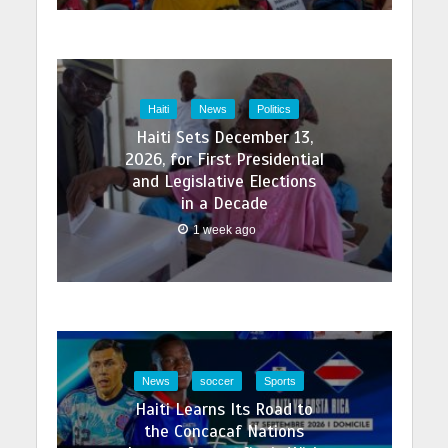
Haiti
News
Politics
Haiti Sets December 13,
2026, for First Presidential
and Legislative Elections
in a Decade
1 week ago
News
soccer
Sports
Haiti Learns Its Road to
the Concacaf Nations