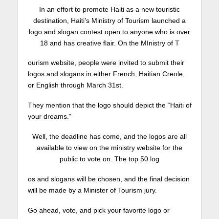
In an effort to promote Haiti as a new touristic
destination, Haiti’s Ministry of Tourism launched a
logo and slogan contest open to anyone who is over
18 and has creative flair. On the MInistry of T
ourism website, people were invited to submit their
logos and slogans in either French, Haitian Creole,
or English through March 31st.
They mention that the logo should depict the “Haiti of
your dreams.”
Well, the deadline has come, and the logos are all
available to view on the ministry website for the
public to vote on. The top 50 log
os and slogans will be chosen, and the final decision
will be made by a Minister of Tourism jury.
Go ahead, vote, and pick your favorite logo or