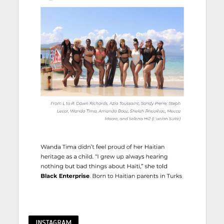
INSTAGRAM