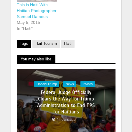
This is Haiti With
Haitian Photographer
Samuel Dameus
May 5, 2015
In "Haiti"
Tags
Hait Tourism
Haiti
You may also like
Donald Trump
News
Politics
Federal Judge Officially
Clears the Way for Trump
Administration to End TPS
for Haitians
4 hours ago