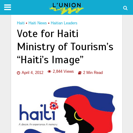
Haiti
•
Haiti News
•
Haitian Leaders
Vote for Haiti
Ministry of Tourism’s
“Haiti’s Image”
2,844 Views
April 4, 2012
2 Min Read