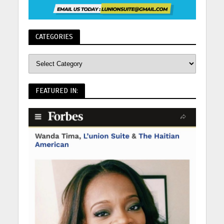
CATEGORIES
FEATURED IN: