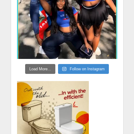
Load More...
Follow on Instagram