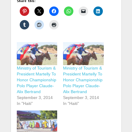
Share this:
Ministry of Tourism &
Ministry of Tourism &
President Martelly To
President Martelly To
Honor Championship
Honor Championship
Polo Player Claude-
Polo Player Claude-
Alix Bertrand
Alix Bertrand
September 3, 2014
September 3, 2014
In "Haiti"
In "Haiti"