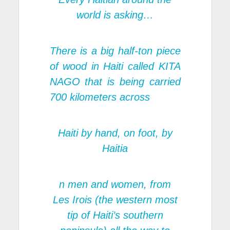
world is asking…
There is a big half-ton piece
of wood in Haiti called KITA
NAGO that is being carried
700 kilometers across
Haiti by hand, on foot, by
Haitia
n men and women, from
Les Irois (the western most
tip of Haiti’s southern