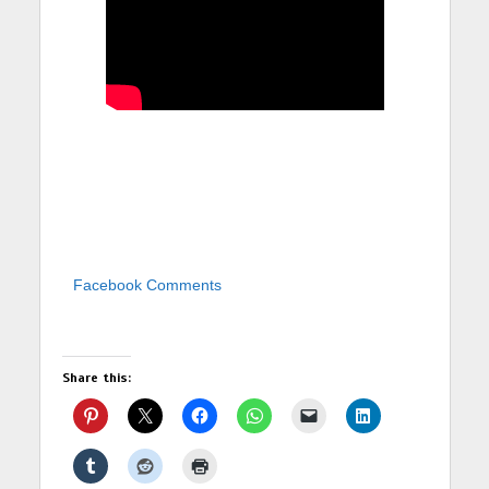
Facebook Comments
Share this: