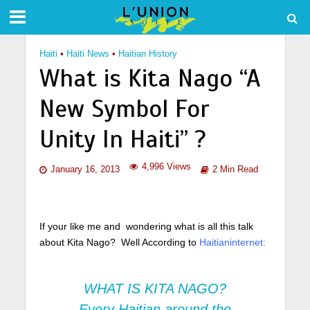
Haiti
•
Haiti News
•
Haitian History
What is Kita Nago “A
New Symbol For
Unity In Haiti” ?
4,996 Views
January 16, 2013
2 Min Read
If your like me and wondering what is all this talk
about Kita Nago? Well According to
Haitianinternet:
WHAT IS KITA NAGO?
Every Haitian around the