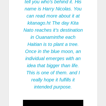
tell you who’s behind it. His
name is Harry Nicolas. You
can read more about it at
kitanago.ht
The day Kita
Nato reaches it’s destination
in Ouanaminthe each
Haitian is to plant a tree.
Once in the blue moon, an
individual emerges with an
idea that bigger than life.
This is one of them. and I
really hope it fulfills it
intended purpose.