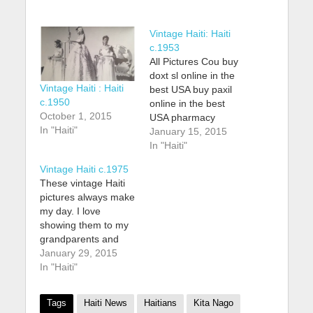
Vintage Haiti: Haiti
c.1953
All Pictures Cou buy
doxt sl online in the
Vintage Haiti : Haiti
best USA buy paxil
c.1950
online in the best
October 1, 2015
USA pharmacy
In "Haiti"
https://myhealthspin.
January 15, 2015
com/wp-
In "Haiti"
content/uploads/2025
Vintage Haiti c.1975
/06/png/buy-
These vintage Haiti
paxil.html no
pictures always make
prescription with fast
my day. I love
delivery dr purchase
showing them to my
mobic online in the
grandparents and
best USA pharmacy
mother and hearing
January 29, 2015
https://healthempire.c
about how great of a
In "Haiti"
a/wp-
time they had
content/uploads/2025
growing up in Haiti
/07/png/purchase-
Tags
Haiti News
Haitians
Kita Nago
when it looked like
mobic.html no