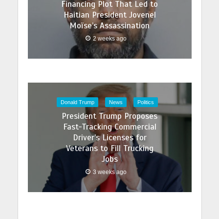
Financing Plot That Led to
Haitian President Jovenel
Moïse’s Assassination
2 weeks ago
Donald Trump
News
Politics
President Trump Proposes
Fast-Tracking Commercial
Driver’s Licenses for
Veterans to Fill Trucking
Jobs
3 weeks ago