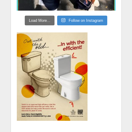
Load More...
Follow on Instagram