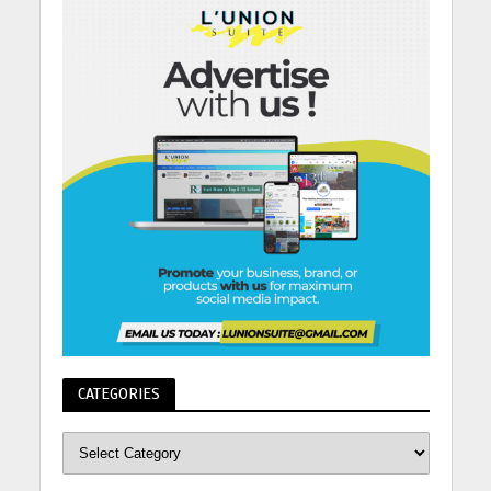
CATEGORIES