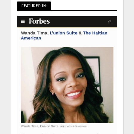
FEATURED IN: