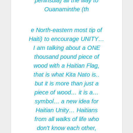
peninsula) all the way to
Ouanaminthe (th
e North-eastern most tip of
Haiti) to encourage UNITY…
I am talking about a ONE
thousand pound piece of
wood with a Haitian Flag,
that is what Kita Nato is..
but it is more than just a
piece of wood… it is a…
symbol… a new idea for
Haitian Unity… Haitians
from all walks of life who
don’t know each other,