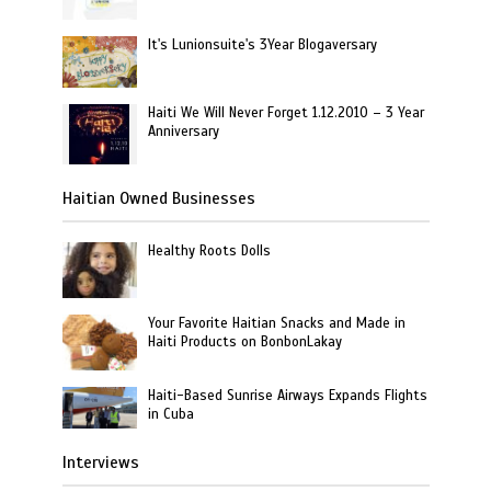
It's Lunionsuite's 3Year Blogaversary
Haiti We Will Never Forget 1.12.2010 – 3 Year
Anniversary
Haitian Owned Businesses
Healthy Roots Dolls
Your Favorite Haitian Snacks and Made in
Haiti Products on BonbonLakay
Haiti-Based Sunrise Airways Expands Flights
in Cuba
Interviews