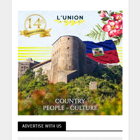
ADVERTISE WITH US