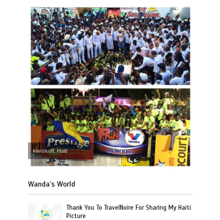
Kenskoff, Haiti
Wanda’s World
Thank You To TravelNoire For Sharing My Haiti
Picture