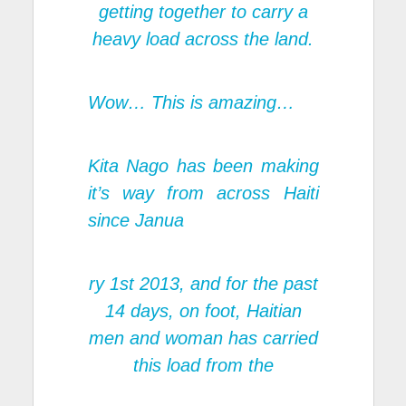
getting together to carry a
heavy load across the land.
Wow… This is amazing…
Kita Nago has been making
it’s way from across Haiti
since Janua
ry 1st 2013, and for the past
14 days, on foot, Haitian
men and woman has carried
this load from the