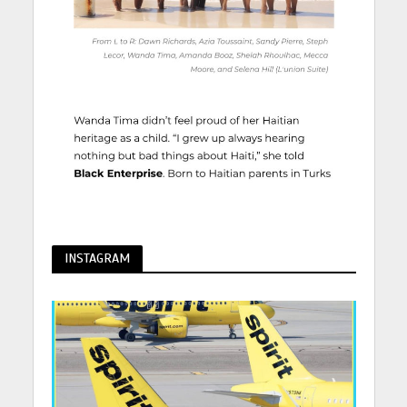
INSTAGRAM