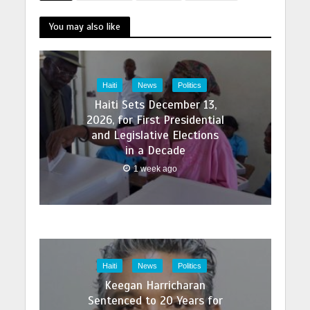
this. Its actuall online
prescription with fast
pharmacy order
You may also like
delivery drugstore
addyi online with best
ugstore ph order
prices today in the
cialis black online in
USA…
the best…
Haiti
News
Politics
Haiti Sets December 13,
2026, for First Presidential
and Legislative Elections
in a Decade
1 week ago
Haiti
News
Politics
Keegan Harricharan
Sentenced to 20 Years for