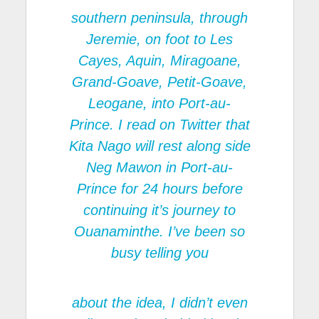
southern peninsula, through
Jeremie, on foot to Les
Cayes, Aquin, Miragoane,
Grand-Goave, Petit-Goave,
Leogane, into Port-au-
Prince. I read on Twitter that
Kita Nago will rest along side
Neg Mawon in Port-au-
Prince for 24 hours before
continuing it’s journey to
Ouanaminthe. I’ve been so
busy telling you
about the idea, I didn’t even