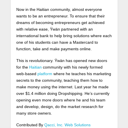
Now in the Haitian community, almost everyone
wants to be an entrepreneur. To ensure that their
dreams of becoming entrepreneurs get achieved
with relative ease, Ÿwän partnered with an
international bank to help bring solutions where each
one of his students can have a Mastercard to
function, take and make payments online.
This is revolutionary. Ÿwän has opened new doors
for the
Haitian
community with his newly formed
web-based
platform
where he teaches his marketing
secrets to the community, teaching them how to
make money using the internet. Last year he made
over $1.4 million doing Dropshipping. He’s currently
opening even more doors where he and his team
and develop, design, do the market research for
many store owners.
Contributed By
Qacci, Inc. Web Solutions