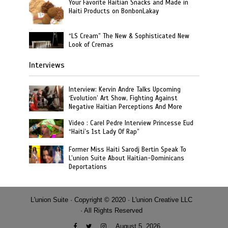
Your Favorite Haitian Snacks and Made in
Haiti Products on BonbonLakay
“LS Cream” The New & Sophisticated New
Look of Cremas
Interviews
Interview: Kervin Andre Talks Upcoming
‘Evolution’ Art Show, Fighting Against
Negative Haitian Perceptions And More
Video : Carel Pedre Interview Princesse Eud
“Haiti’s 1st Lady Of Rap”
Former Miss Haiti Sarodj Bertin Speak To
L’union Suite About Haitian-Dominicans
Deportations
L'union Suite · Copyright © 2020 · L'union Creative LLC
· All Rights Reserved
August 5, 2026