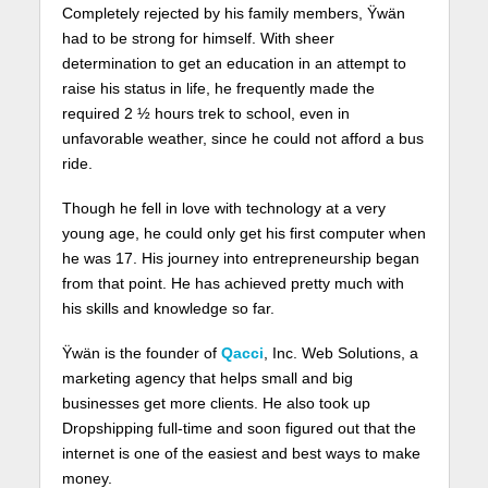
Completely rejected by his family members, Ÿwän
had to be strong for himself. With sheer
determination to get an education in an attempt to
raise his status in life, he frequently made the
required 2 ½ hours trek to school, even in
unfavorable weather, since he could not afford a bus
ride.
Though he fell in love with technology at a very
young age, he could only get his first computer when
he was 17. His journey into entrepreneurship began
from that point. He has achieved pretty much with
his skills and knowledge so far.
Ÿwän is the founder of
Qacci
, Inc. Web Solutions, a
marketing agency that helps small and big
businesses get more clients. He also took up
Dropshipping full-time and soon figured out that the
internet is one of the easiest and best ways to make
money.