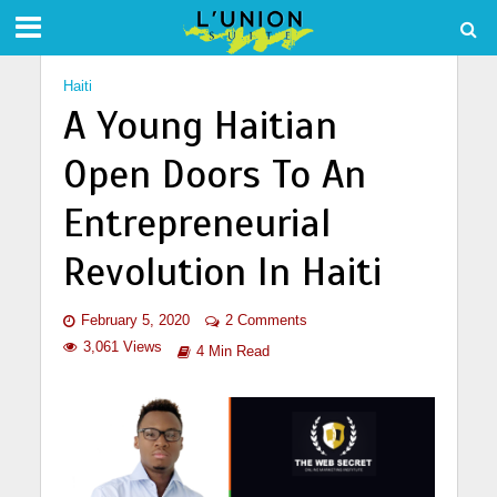
Haiti
A Young Haitian
Open Doors To An
Entrepreneurial
Revolution In Haiti
February 5, 2020
2 Comments
3,061 Views
4 Min Read