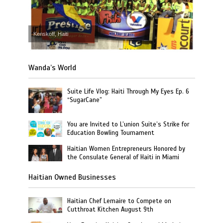
Kenskoff, Haiti
Wanda’s World
Suite Life Vlog: Haiti Through My Eyes Ep. 6
“SugarCane”
You are Invited to L’union Suite’s Strike for
Education Bowling Tournament
Haitian Women Entrepreneurs Honored by
the Consulate General of Haiti in Miami
Haitian Owned Businesses
Haitian Chef Lemaire to Compete on
Cutthroat Kitchen August 9th