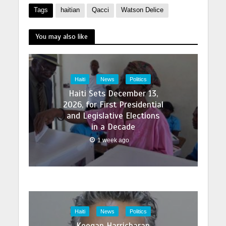
Tags
haitian
Qacci
Watson Delice
You may also like
Haiti
News
Politics
Haiti Sets December 13,
2026, for First Presidential
and Legislative Elections
in a Decade
1 week ago
Haiti
News
Politics
Keegan Harricharan