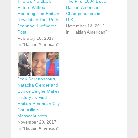
There’s No Black
The First 1804 List of
Future Without
Haitian-American
Honoring The Haitian
Changemakers in
Revolution Too| Ruth
U.S.
Jeannoel Huffington
November 13, 2012
Post
In "Haitian American"
February 16, 2017
In "Haitian American"
Jean Derenoncourt,
Natacha Clerger and
Eunice Zeigler Makes
History as First
Haitian-American City
Councillors in
Massachusetts
November 20, 2017
In "Haitian American"