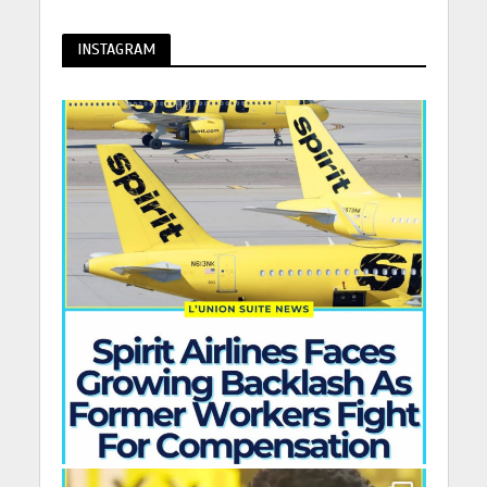
INSTAGRAM