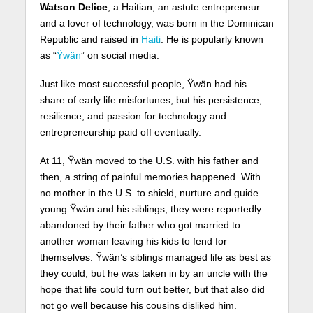
Watson Delice
, a Haitian, an astute entrepreneur
and a lover of technology, was born in the Dominican
Republic and raised in
Haiti
. He is popularly known
as “
Ÿwän
” on social media.
Just like most successful people, Ÿwän had his
share of early life misfortunes, but his persistence,
resilience, and passion for technology and
entrepreneurship paid off eventually.
At 11, Ÿwän moved to the U.S. with his father and
then, a string of painful memories happened. With
no mother in the U.S. to shield, nurture and guide
young Ÿwän and his siblings, they were reportedly
abandoned by their father who got married to
another woman leaving his kids to fend for
themselves. Ÿwän’s siblings managed life as best as
they could, but he was taken in by an uncle with the
hope that life could turn out better, but that also did
not go well because his cousins disliked him.