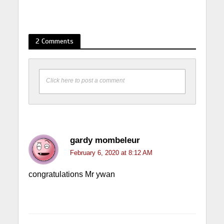
2 Comments
Click here to post a comment
gardy mombeleur
February 6, 2020 at 8:12 AM
congratulations Mr ywan