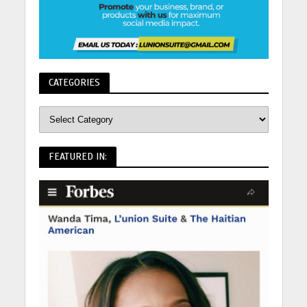
CATEGORIES
FEATURED IN: