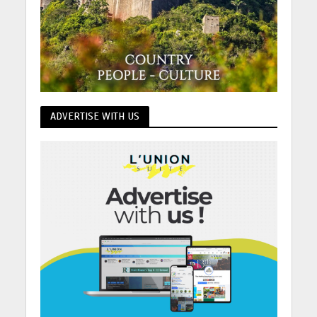
ADVERTISE WITH US