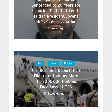
Sentenced to 20 Years for
Financing Plot That Led to
Haitian President Jovenel
Moïse’s Assassination
2 weeks ago
Haiti
News
Politics
U.S. Resumes Deportation
Flights to Haiti as More
Than 300,000 Haitians
Face Loss of TPS
3 weeks ago