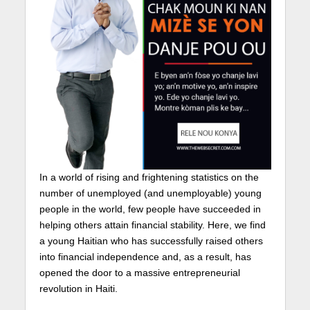
In a world of rising and frightening statistics on the
number of unemployed (and unemployable) young
people in the world, few people have succeeded in
helping others attain financial stability. Here, we find
a young Haitian who has successfully raised others
into financial independence and, as a result, has
opened the door to a massive entrepreneurial
revolution in Haiti.