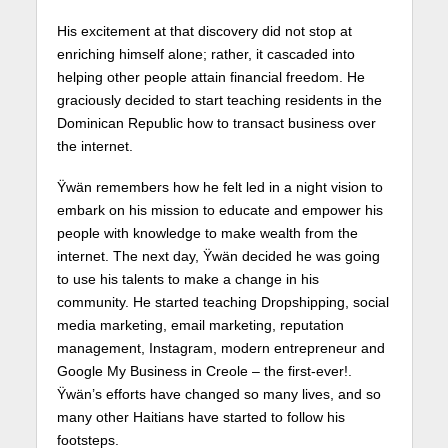
His excitement at that discovery did not stop at
enriching himself alone; rather, it cascaded into
helping other people attain financial freedom. He
graciously decided to start teaching residents in the
Dominican Republic how to transact business over
the internet.
Ÿwän remembers how he felt led in a night vision to
embark on his mission to educate and empower his
people with knowledge to make wealth from the
internet. The next day, Ÿwän decided he was going
to use his talents to make a change in his
community. He started teaching Dropshipping, social
media marketing, email marketing, reputation
management, Instagram, modern entrepreneur and
Google My Business in Creole – the first-ever!.
Ÿwän’s efforts have changed so many lives, and so
many other Haitians have started to follow his
footsteps.