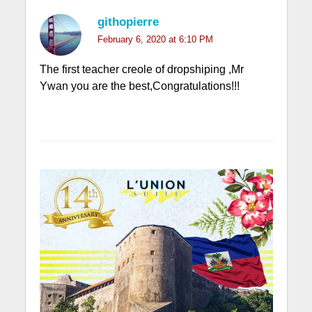
githopierre
February 6, 2020 at 6:10 PM
The first teacher creole of dropshiping ,Mr
Ywan you are the best,Congratulations!!!