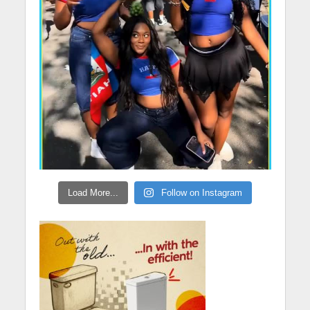
Load More...
Follow on Instagram