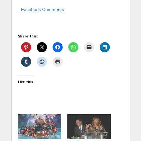
Facebook Comments
Share this:
Like this: