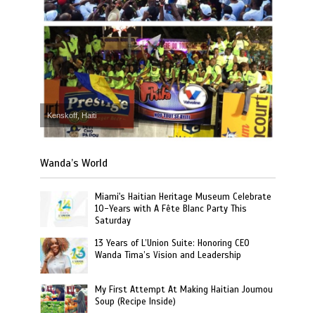
Kenskoff, Haiti
Wanda’s World
Miami's Haitian Heritage Museum Celebrate
10-Years with A Fête Blanc Party This
Saturday
13 Years of L’Union Suite: Honoring CEO
Wanda Tima’s Vision and Leadership
My First Attempt At Making Haitian Joumou
Soup (Recipe Inside)