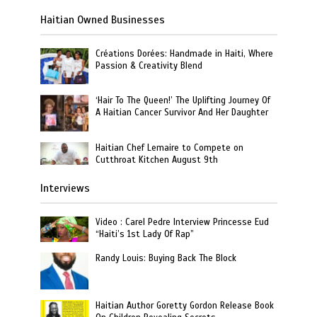
Haitian Owned Businesses
Créations Dorées: Handmade in Haiti, Where
Passion & Creativity Blend
‘Hair To The Queen!’ The Uplifting Journey Of
A Haitian Cancer Survivor And Her Daughter
Haitian Chef Lemaire to Compete on
Cutthroat Kitchen August 9th
Interviews
Video : Carel Pedre Interview Princesse Eud
“Haiti’s 1st Lady Of Rap”
Randy Louis: Buying Back The Block
Haitian Author Goretty Gordon Release Book