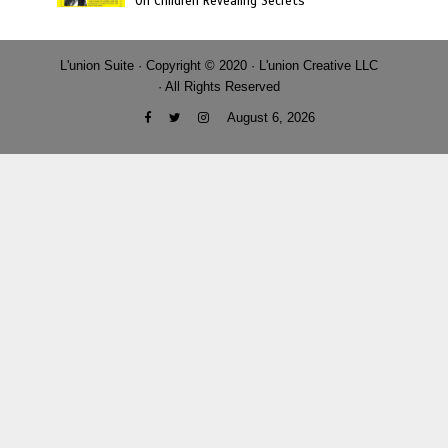
On Children Revealing Secrets
L'union Suite · Copyright © 2020 · L'union Creative LLC
· All Rights Reserved
August 6, 2026