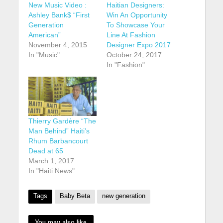
New Music Video :
Haitian Designers:
Ashley Bank$ “First
Win An Opportunity
Generation
To Showcase Your
American”
Line At Fashion
November 4, 2015
Designer Expo 2017
In "Music"
October 24, 2017
In "Fashion"
Thierry Gardère “The
Man Behind” Haiti’s
Rhum Barbancourt
Dead at 65
March 1, 2017
In "Haiti News"
Tags
Baby Beta
new generation
You may also like