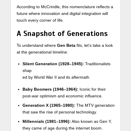
According to McCrindle, this nomenclature reflects a
future where innovation and digital integration will
touch every corner of life.
A Snapshot of Generations
To understand where
Gen Beta
fits, let’s take a look
at the generational timeline:
Silent Generation (1928–1945):
Traditionalists
shap
ed by World War II and its aftermath.
Baby Boomers (1946–1964):
Iconic for their
post-war optimism and economic influence.
Generation X (1965–1980):
The MTV generation
that saw the rise of personal technology.
Millennials (1981–1996):
Also known as Gen Y,
they came of age during the internet boom.