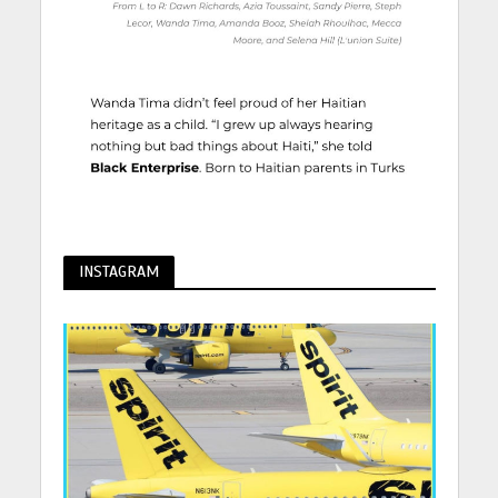
INSTAGRAM