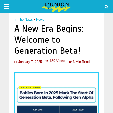
In The News
•
News
A New Era Begins:
Welcome to
Generation Beta!
689 Views
January 7, 2025
3 Min Read