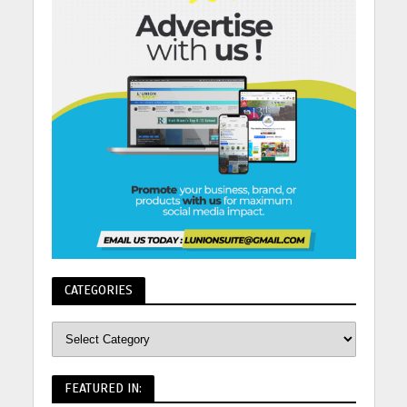
CATEGORIES
FEATURED IN: