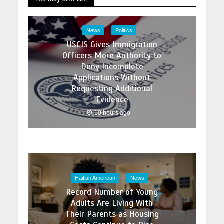
News
Politics
USCIS Gives Immigration
Officers More Authority to
Deny Incomplete
Applications Without
Requesting Additional
Evidence
10 hours ago
Haitian American
News
Record Number of Young
Adults Are Living With
Their Parents as Housing