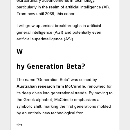
extraordinary advancements in technology,
particularly in the realm of artificial intelligence (AI).
From now until 2039, this cohor
t will grow up amidst breakthroughs in artificial
general intelligence (AGI) and potentially even
artificial superintelligence (ASI).
W
hy Generation Beta?
The name “Generation Beta” was coined by
Australian research firm McCrindle
, renowned for
its deep dives into generational trends. By moving to
the Greek alphabet, McCrindle emphasizes a
symbolic shift, marking the first generations molded
by an entirely new technological fron
tier.