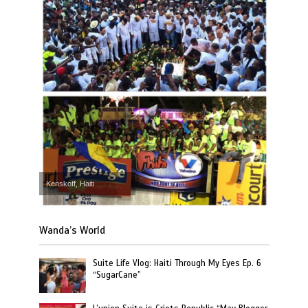
Kenskoff, Haiti
Wanda’s World
Suite Life Vlog: Haiti Through My Eyes Ep. 6
“SugarCane”