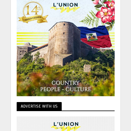
ADVERTISE WITH US