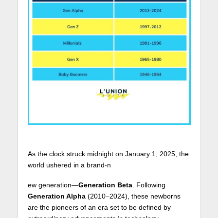
As the clock struck midnight on January 1, 2025, the
world ushered in a brand-n
ew generation—
Generation Beta
. Following
Generation Alpha
(2010–2024), these newborns
are the pioneers of an era set to be defined by