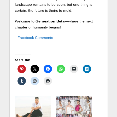
landscape remains to be seen, but one thing is
certain: the future is theirs to mold.
Welcome to
Generation Beta
—where the next
chapter of humanity begins!
Facebook Comments
Share this: