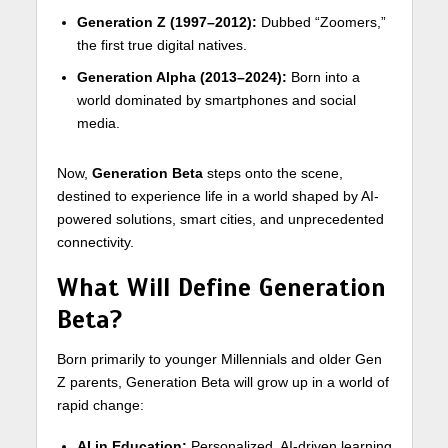
Generation Z (1997–2012):
Dubbed “Zoomers,”
the first true digital natives.
Generation Alpha (2013–2024):
Born into a
world dominated by smartphones and social
media.
Now,
Generation Beta
steps onto the scene,
destined to experience life in a world shaped by AI-
powered solutions, smart cities, and unprecedented
connectivity.
What Will Define Generation
Beta?
Born primarily to younger Millennials and older Gen
Z parents, Generation Beta will grow up in a world of
rapid change:
AI in Education:
Personalized, AI-driven learning