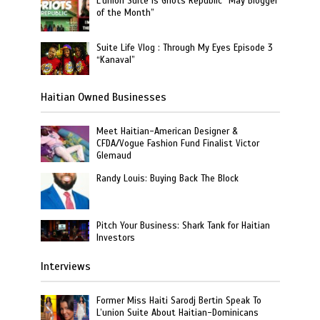
L’union Suite is Griots Republic “May Blogger
of the Month”
Suite Life Vlog : Through My Eyes Episode 3
“Kanaval”
Haitian Owned Businesses
Meet Haitian-American Designer &
CFDA/Vogue Fashion Fund Finalist Victor
Glemaud
Randy Louis: Buying Back The Block
Pitch Your Business: Shark Tank for Haitian
Investors
Interviews
Former Miss Haiti Sarodj Bertin Speak To
L’union Suite About Haitian-Dominicans