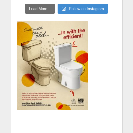
Load More...
Follow on Instagram