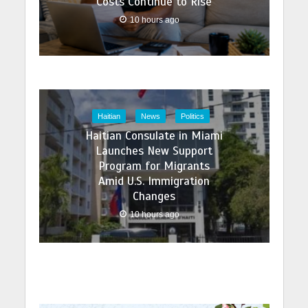
Costs Continue to Rise
10 hours ago
Haitian
News
Politics
Haitian Consulate in Miami
Launches New Support
Program for Migrants
Amid U.S. Immigration
Changes
10 hours ago