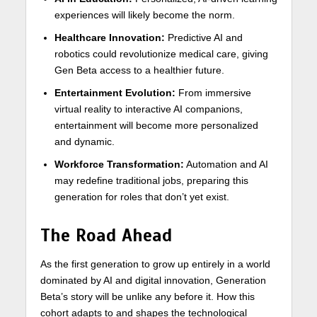
experiences will likely become the norm.
Healthcare Innovation:
Predictive AI and
robotics could revolutionize medical care, giving
Gen Beta access to a healthier future.
Entertainment Evolution:
From immersive
virtual reality to interactive AI companions,
entertainment will become more personalized
and dynamic.
Workforce Transformation:
Automation and AI
may redefine traditional jobs, preparing this
generation for roles that don’t yet exist.
The Road Ahead
As the first generation to grow up entirely in a world
dominated by AI and digital innovation, Generation
Beta’s story will be unlike any before it. How this
cohort adapts to and shapes the technological