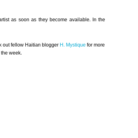
rtist as soon as they become available. In the
k out fellow Haitian blogger
H. Mystique
for more
 the week.