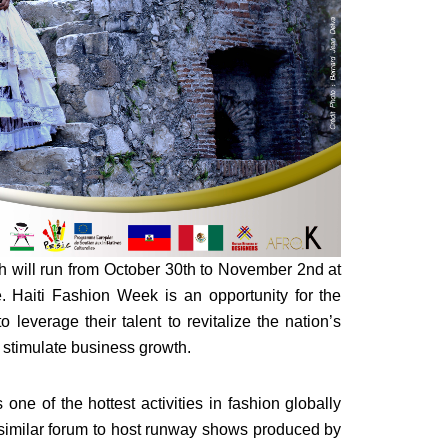
ich will run from October 30th to November 2nd at
. Haiti Fashion Week is an opportunity for the
leverage their talent to revitalize the nation’s
nd stimulate business growth.
ne of the hottest activities in fashion globally
 a similar forum to host runway shows produced by