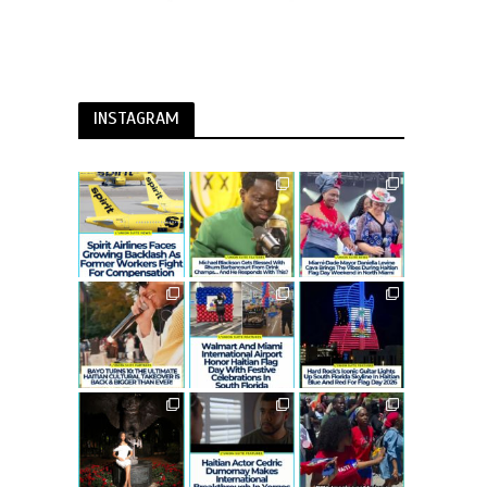
INSTAGRAM