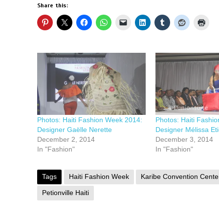
Share this:
Photos: Haiti Fashion Week 2014:
Photos: Haiti Fashi
Designer Gaëlle Nerette
Designer Mélissa Et
December 2, 2014
December 3, 2014
In "Fashion"
In "Fashion"
Tags
Haiti Fashion Week
Karibe Convention Cente
Petionville Haiti