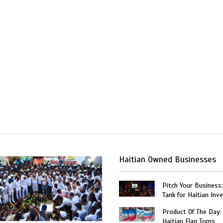
Haitian Owned Businesses
Pitch Your Business
Tank for Haitian Inv
Product Of The Day:
Haitian Flag Toms