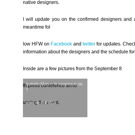
native designers.
I will update you on the confirmed designers and a
meantime fol
low HFW on
Facebook
and
twitter
for updates. Chec
information about the designers and the schedule for
Inside are a few pictures from the September 8
Isabelle Morse, le mannequin du
th press conference anno
v
uncing the event.
isuel de #HFW14