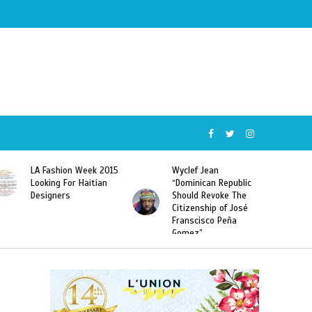
LA Fashion Week 2015
Wyclef Jean
Looking For Haitian
“Dominican Republic
Designers
Should Revoke The
Citizenship of José
Franscisco Peña
Gomez”