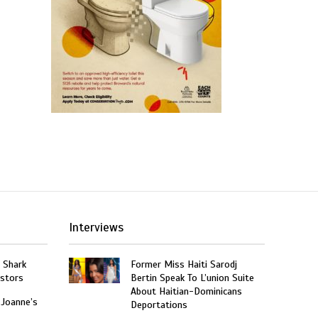
Interviews
: Shark
Former Miss Haiti Sarodj
estors
Bertin Speak To L’union Suite
About Haitian-Dominicans
 Joanne’s
Deportations