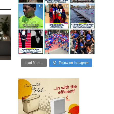
as
r as
Load More...
Follow on Instagram