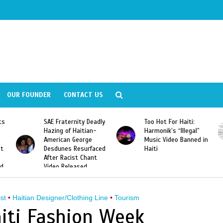
OUR FOUNDER
CONTACT US
ts
SAE Fraternity Deadly
Too Hot For Haiti:
Hazing of Haitian-
Harmonik’s “Illegal”
American George
Music Video Banned in
st
Desdunes Resurfaced
Haiti
After Racist Chant
nd
Video Released
ist
•
Haitian Designer/Clothing Line
•
Tourism
iti Fashion Week