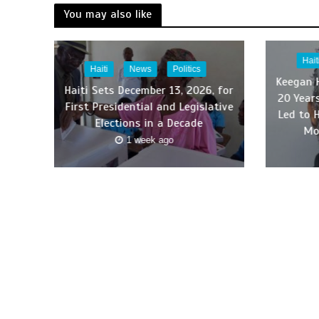
You may also like
Hait
Haiti
News
Politics
Keegan 
Haiti Sets December 13, 2026, for
20 Year
First Presidential and Legislative
Led to 
Elections in a Decade
Mo
1 week ago