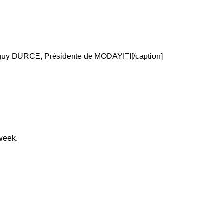
y DURCE, Présidente de MODAYITI[/caption]
week.