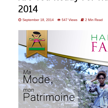
2014
September 18, 2014
547 Views
2 Min Read