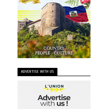
ADVERTISE WITH US