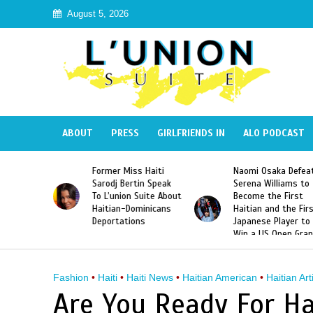
August 5, 2026
ABOUT
PRESS
GIRLFRIENDS IN
ALO PODCAST
Former Miss Haiti
Naomi Osaka Defea
Republic
Sarodj Bertin Speak
Serena Williams to
ke The
To L’union Suite About
Become the First
of José
Haitian-Dominicans
Haitian and the Fir
Peña
Deportations
Japanese Player to
Win a US Open Gra
Slam Singles Title
Fashion
•
Haiti
•
Haiti News
•
Haitian American
•
Haitian Art
Are You Ready For Ha