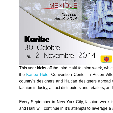
This year kicks off the third Haiti fashion week, wh
the
Karibe Hotel
Convention Center in Petion-Ville
country’s designers and Haitian designers abroad to 
fashion industry, attract distributors and retailers, a
Every September in New York City, fashion week is o
and Haiti will continue in it’s attempts to leverage