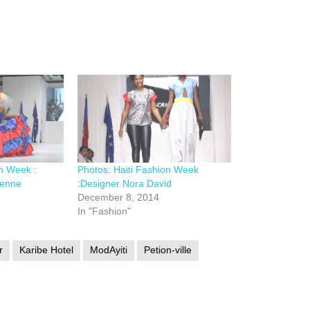
on Week :
Photos: Haiti Fashion Week
ienne
:Designer Nora David
December 8, 2014
In "Fashion"
r
Karibe Hotel
ModAyiti
Petion-ville