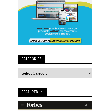
CATEGORIES
FEATURED IN: