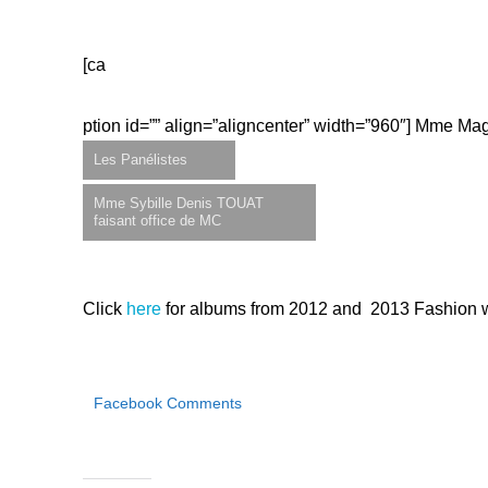
[ca
ption id=”” align=”aligncenter” width=”960″]
Mme Magu
Les Panélistes
Mme Sybille Denis TOUAT
faisant office de MC
Click
here
for albums from 2012 and 2013 Fashion 
Facebook Comments