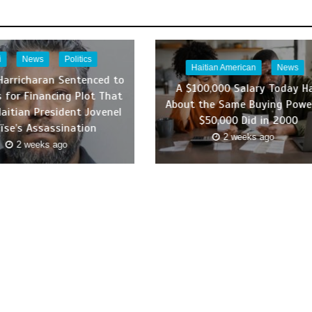
i
News
Politics
Haitian American
News
Harricharan Sentenced to
A $100,000 Salary Today H
s for Financing Plot That
About the Same Buying Powe
Haitian President Jovenel
$50,000 Did in 2000
ïse’s Assassination
2 weeks ago
2 weeks ago