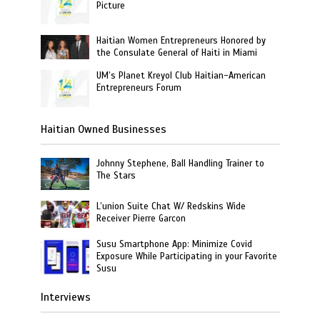
Picture
Haitian Women Entrepreneurs Honored by
the Consulate General of Haiti in Miami
UM’s Planet Kreyol Club Haitian-American
Entrepreneurs Forum
Haitian Owned Businesses
Johnny Stephene, Ball Handling Trainer to
The Stars
L’union Suite Chat W/ Redskins Wide
Receiver Pierre Garcon
Susu Smartphone App: Minimize Covid
Exposure While Participating in your Favorite
Susu
Interviews