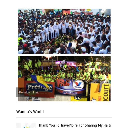
Kenskoff, Haiti
Wanda’s World
Thank You To TravelNoire For Sharing My Haiti