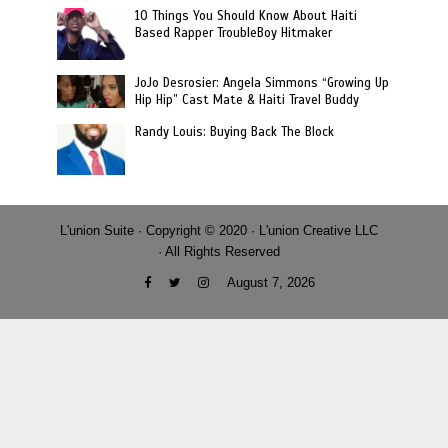
10 Things You Should Know About Haiti
Based Rapper TroubleBoy Hitmaker
JoJo Desrosier: Angela Simmons “Growing Up
Hip Hip” Cast Mate & Haiti Travel Buddy
Randy Louis: Buying Back The Block
L'union Suite · Copyright © 2020 · L'union Creative LLC
· All Rights Reserved
August 7, 2026