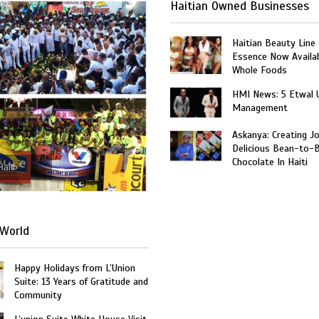
Haitian Owned Businesses
Haitian Beauty Line
Essence Now Availab
Whole Foods
HMI News: 5 Etwal 
Management
Askanya: Creating J
Delicious Bean-to-
Chocolate In Haiti
Haiti
World
Happy Holidays from L’Union
Suite: 13 Years of Gratitude and
Community