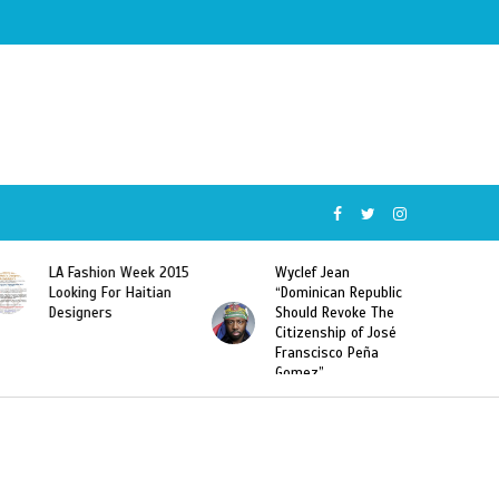
Wyclef Jean
Former Miss Haiti
“Dominican Republic
Sarodj Bertin Speak
Should Revoke The
To L’union Suite About
Citizenship of José
Haitian-Dominicans
Franscisco Peña
Deportations
Gomez”