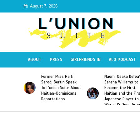
August 7, 2026
ABOUT
PRESS
GIRLFRIENDS IN
ALO PODCAST
Miss Haiti
Naomi Osaka Defeats
SAE Fraternity 
Bertin Speak
Serena Williams to
Hazing of Haiti
on Suite About
Become the First
American Georg
-Dominicans
Haitian and the First
Desdunes Resu
tions
Japanese Player to
After Racist Ch
Win a US Open Grand
Video Released
Slam Singles Title