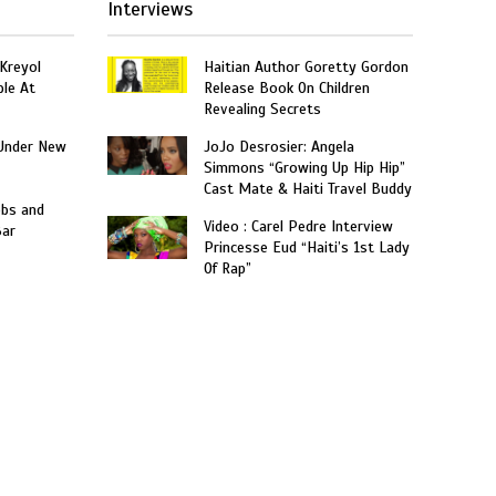
Interviews
 Kreyol
Haitian Author Goretty Gordon
le At
Release Book On Children
Revealing Secrets
Under New
JoJo Desrosier: Angela
Simmons “Growing Up Hip Hip”
Cast Mate & Haiti Travel Buddy
obs and
Video : Carel Pedre Interview
Bar
Princesse Eud “Haiti’s 1st Lady
Of Rap”