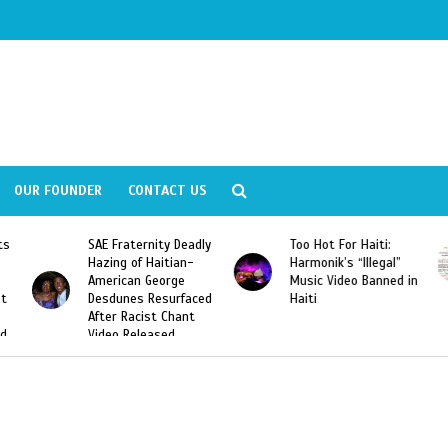
OUR FOUNDER
CONTACT US
Deadly
Too Hot For Haiti:
LA Fashion Week 2015
an-
Harmonik’s “Illegal”
Looking For Haitian
e
Music Video Banned in
Designers
rfaced
Haiti
ant