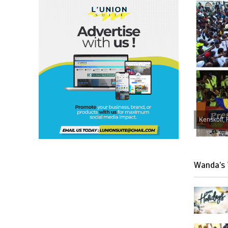
Kenskoff, 
Wanda’s 