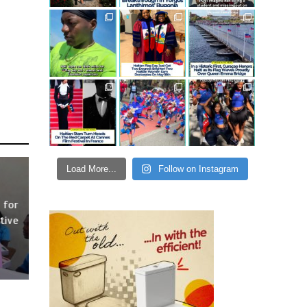
Load More...
Follow on Instagram
 for
tive