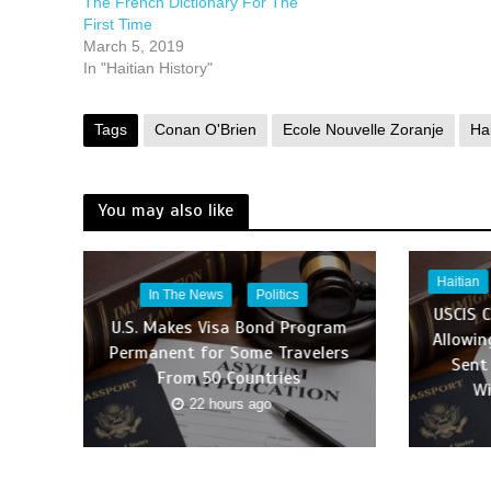
The French Dictionary For The
First Time
March 5, 2019
In "Haitian History"
Tags
Conan O'Brien
Ecole Nouvelle Zoranje
Hai
You may also like
Haitian
In The News
Politics
USCIS 
U.S. Makes Visa Bond Program
Allowin
Permanent for Some Travelers
Sent
From 50 Countries
Wi
22 hours ago