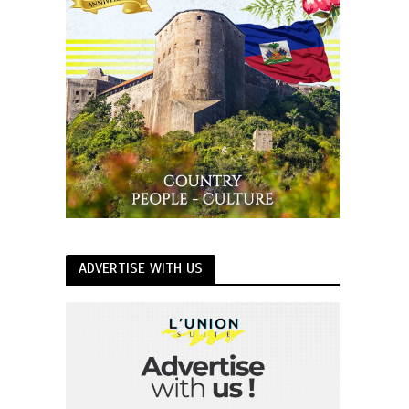
ADVERTISE WITH US