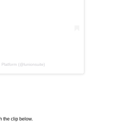
 Platform (@lunionsuite)
h the clip below.