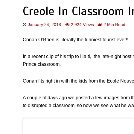
Creole In Classroom I
January 24, 2018
2,924 Views
2 Min Read
Conan O’Brien is literally the funniest tourist ever!!
In a recent clip of his trip to Haiti, the late-night hos
Prince classroom.
Conan fits right in with the kids from the Ecole Nouve
A couple of days ago we posted a few images from th
to disrupted a classroom, so now we see what he was