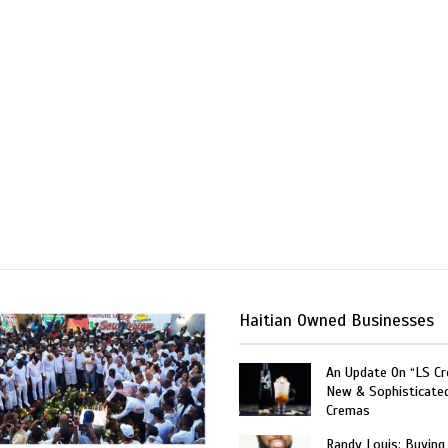
Haitian Owned Businesses
An Update On “LS C
New & Sophisticate
Cremas
Randy Louis: Buying