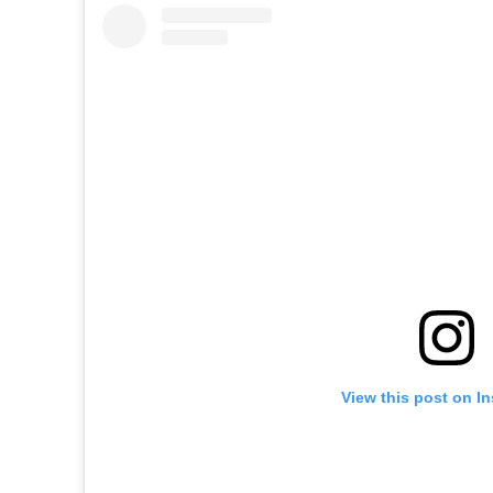
View this post on I