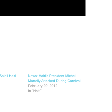
oleil Haiti
News: Haiti’s President Michel
Martelly Attacked During Carnival
February 20, 2012
In "Haiti"