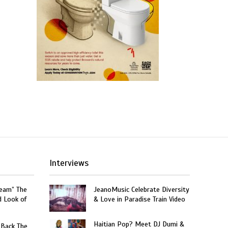
Interviews
ream” The
JeanoMusic Celebrate Diversity
d Look of
& Love in Paradise Train Video
Haitian Pop? Meet DJ Dumi &
 Back The