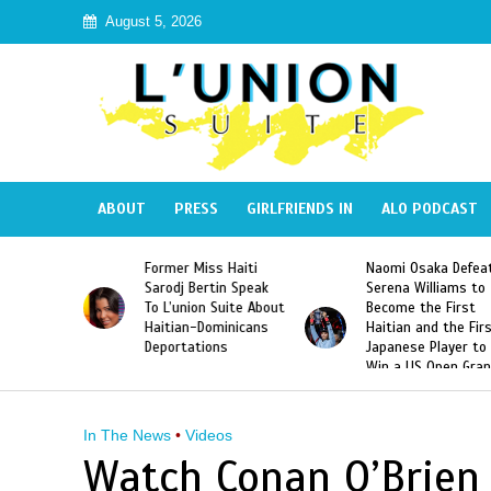
August 5, 2026
ABOUT
PRESS
GIRLFRIENDS IN
ALO PODCAST
Former Miss Haiti
Naomi Osaka Defea
Republic
Sarodj Bertin Speak
Serena Williams to
ke The
To L’union Suite About
Become the First
of José
Haitian-Dominicans
Haitian and the Fir
Peña
Deportations
Japanese Player to
Win a US Open Gra
Slam Singles Title
In The News
•
Videos
Watch Conan O’Brien