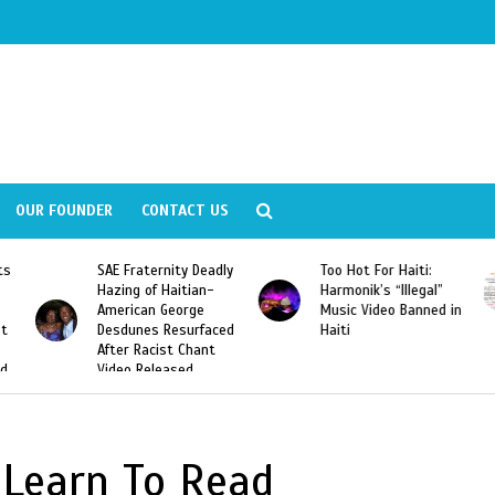
OUR FOUNDER
CONTACT US
ts
SAE Fraternity Deadly
Too Hot For Haiti:
Hazing of Haitian-
Harmonik’s “Illegal”
American George
Music Video Banned in
st
Desdunes Resurfaced
Haiti
After Racist Chant
nd
Video Released
 Learn To Read