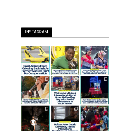
INSTAGRAM