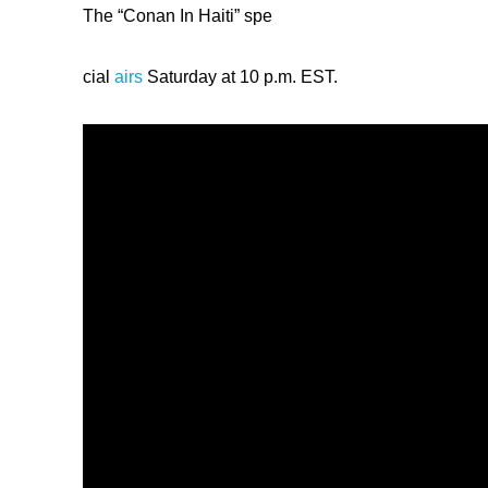
The “Conan In Haiti” spe
cial
airs
Saturday at 10 p.m. EST.