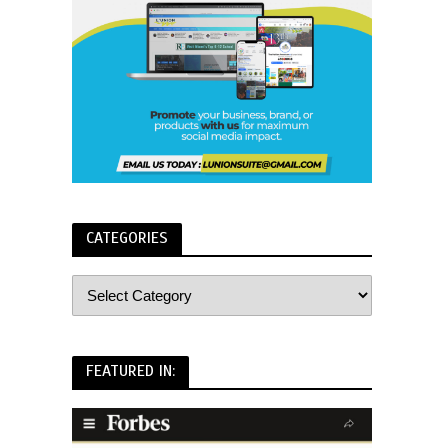
CATEGORIES
FEATURED IN: