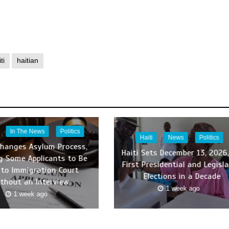
ti
haitian
In The News
Politics
Haiti
News
Politics
Changes Asylum Process,
Haiti Sets December 13, 2026,
g Some Applicants to Be
First Presidential and Legisla
 to Immigration Court
Elections in a Decade
thout an Interview
1 week ago
1 week ago