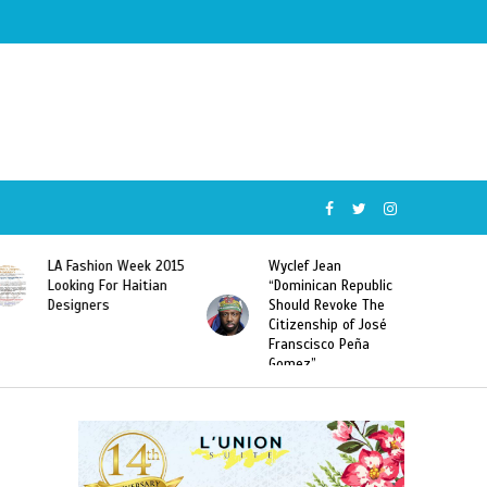
LA Fashion Week 2015
Wyclef Jean
Looking For Haitian
“Dominican Republic
Designers
Should Revoke The
Citizenship of José
Franscisco Peña
Gomez”