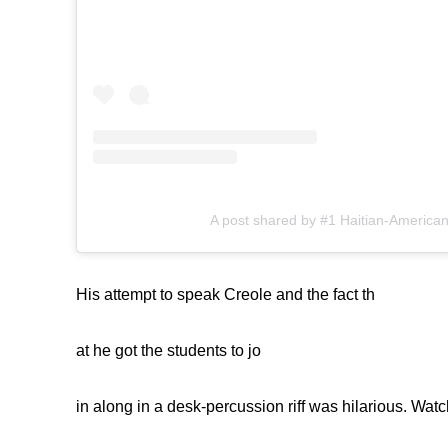
A post shared by #1 Haitian-American
His attempt to speak Creole and the fact th
at he got the students to jo
in along in a desk-percussion riff was hilarious. Watc