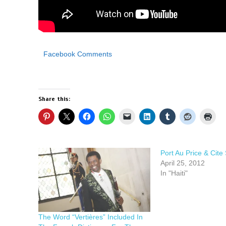
Facebook Comments
Share this:
Port Au Price & Cite S
April 25, 2012
In "Haiti"
The Word “Vertières” Included In