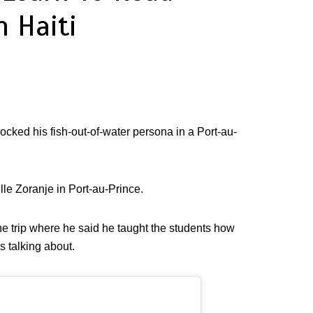
n Haiti
t rocked his fish-out-of-water persona in a Port-au-
lle Zoranje in Port-au-Prince.
e trip where he said he taught the students how
 talking about.