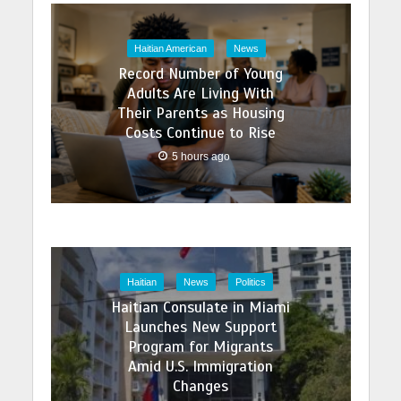
Haitian American
News
Record Number of Young
Adults Are Living With
Their Parents as Housing
Costs Continue to Rise
5 hours ago
Haitian
News
Politics
Haitian Consulate in Miami
Launches New Support
Program for Migrants
Amid U.S. Immigration
Changes