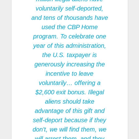
voluntarily self-deported,
and tens of thousands have
used the CBP Home
program. To celebrate one
year of this administration,
the U.S. taxpayer is
generously increasing the
incentive to leave
voluntarily… offering a
$2,600 exit bonus. Illegal
aliens should take
advantage of this gift and
self-deport because if they
don’t, we will find them, we
will arrest them, and they