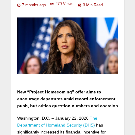
279 Views
7 months ago
3 Min Read
New “Project Homecoming” offer aims to
encourage departures amid record enforcement
push, but critics question numbers and coercion
Washington, D.C. – January 22, 2026
The
Department of Homeland Security (DHS)
has
significantly increased its financial incentive for