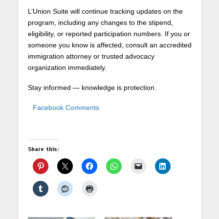
L’Union Suite will continue tracking updates on the
program, including any changes to the stipend,
eligibility, or reported participation numbers. If you or
someone you know is affected, consult an accredited
immigration attorney or trusted advocacy
organization immediately.
Stay informed — knowledge is protection.
Facebook Comments
Share this: