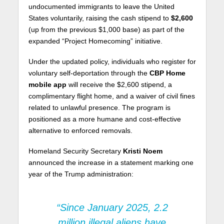
undocumented immigrants to leave the United
States voluntarily, raising the cash stipend to
$2,600
(up from the previous $1,000 base) as part of the
expanded “Project Homecoming” initiative.
Under the updated policy, individuals who register for
voluntary self-deportation through the
CBP Home
mobile app
will receive the $2,600 stipend, a
complimentary flight home, and a waiver of civil fines
related to unlawful presence. The program is
positioned as a more humane and cost-effective
alternative to enforced removals.
Homeland Security Secretary
Kristi Noem
announced the increase in a statement marking one
year of the Trump administration:
“Since January 2025, 2.2
million illegal aliens have