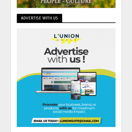
ADVERTISE WITH US