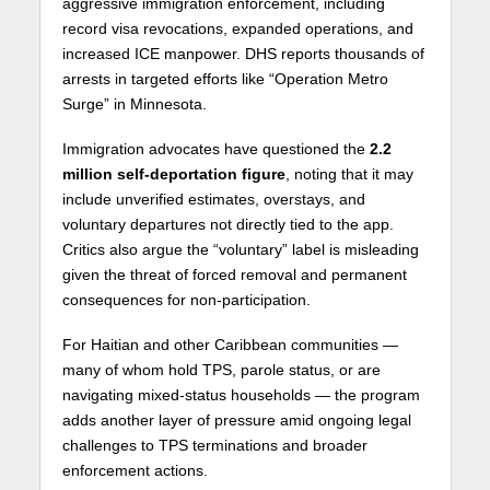
aggressive immigration enforcement, including
record visa revocations, expanded operations, and
increased ICE manpower. DHS reports thousands of
arrests in targeted efforts like “Operation Metro
Surge” in Minnesota.
Immigration advocates have questioned the
2.2
million self-deportation figure
, noting that it may
include unverified estimates, overstays, and
voluntary departures not directly tied to the app.
Critics also argue the “voluntary” label is misleading
given the threat of forced removal and permanent
consequences for non-participation.
For Haitian and other Caribbean communities —
many of whom hold TPS, parole status, or are
navigating mixed-status households — the program
adds another layer of pressure amid ongoing legal
challenges to TPS terminations and broader
enforcement actions.