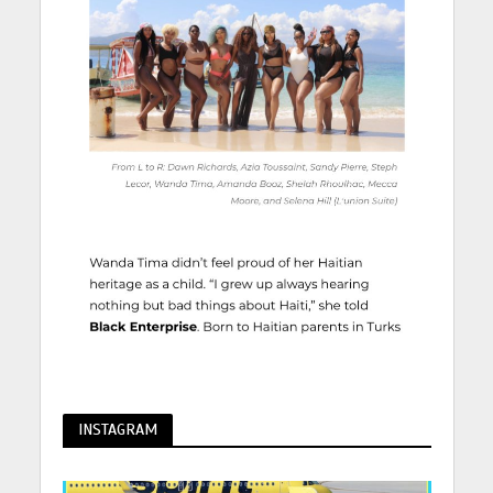
INSTAGRAM