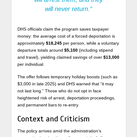
will never return.”
DHS officials claim the program saves taxpayer
money: the average cost of a forced deportation is
approximately
$18,245
per person, while a voluntary
departure totals around
$5,100
(including stipend
and travel), yielding claimed savings of over
$13,000
per individual.
The offer follows temporary holiday boosts (such as
$3,000 in late 2025) and DHS warned that “it may
not last long.” Those who do not opt in face
heightened risk of arrest, deportation proceedings,
and permanent bars to re-entry.
Context and Criticism
The policy arrives amid the administration’s