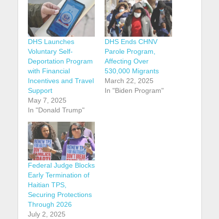
DHS Launches
DHS Ends CHNV
Voluntary Self-
Parole Program,
Deportation Program
Affecting Over
with Financial
530,000 Migrants
Incentives and Travel
March 22, 2025
Support
In "Biden Program"
May 7, 2025
In "Donald Trump"
Federal Judge Blocks
Early Termination of
Haitian TPS,
Securing Protections
Through 2026
July 2, 2025