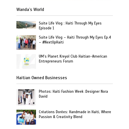
Wanda’s World
Suite Life Vlog : Haiti Through My Eyes
Episode 1
Suite Life Vlog – Haiti Through My Eyes Ep.4
– #NextUpHaiti
UM’s Planet Kreyol Club Haitian-American
Entrepreneurs Forum
Haitian Owned Businesses
Photos: Haiti Fashion Week :Designer Nora
David
Créations Dorées: Handmade in Haiti, Where
Passion & Creativity Blend