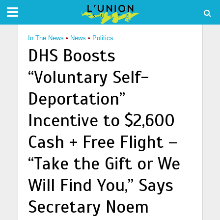
In The News
•
News
•
Politics
DHS Boosts
“Voluntary Self-
Deportation”
Incentive to $2,600
Cash + Free Flight –
“Take the Gift or We
Will Find You,” Says
Secretary Noem