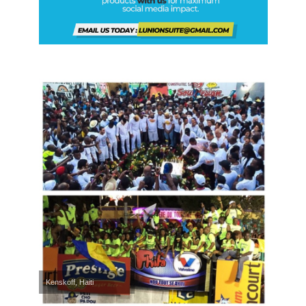
Kenskoff, Haiti