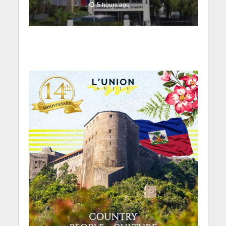
5 hours ago