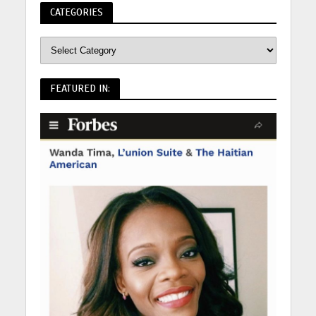
CATEGORIES
FEATURED IN: