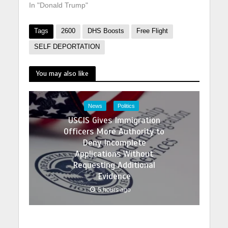
In "Donald Trump"
Tags
2600
DHS Boosts
Free Flight
SELF DEPORTATION
You may also like
News
Politics
USCIS Gives Immigration
Officers More Authority to
Deny Incomplete
Applications Without
Requesting Additional
Evidence
5 hours ago