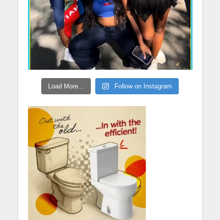
Load More...
Follow on Instagram