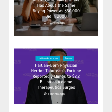
Has About the Same
Buying Power as $50,000
Did in 2000
2 weeks ago
Haitian American
News
Haitian-Born Physician
Herriot Tabuteau’s Fortune
Reportedly Climbs to $2.2
Billion as Axsome
Therapeutics Surges
1 month ago