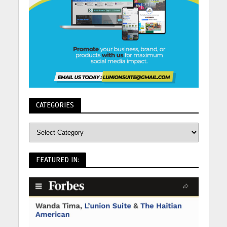
CATEGORIES
FEATURED IN: