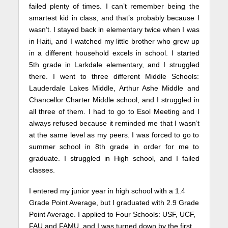
failed plenty of times. I can’t remember being the
smartest kid in class, and that’s probably because I
wasn’t. I stayed back in elementary twice when I was
in Haiti, and I watched my little brother who grew up
in a different household excels in school. I started
5th grade in Larkdale elementary, and I struggled
there. I went to three different Middle Schools:
Lauderdale Lakes Middle, Arthur Ashe Middle and
Chancellor Charter Middle school, and I struggled in
all three of them. I had to go to Esol Meeting and I
always refused because it reminded me that I wasn’t
at the same level as my peers. I was forced to go to
summer school in 8th grade in order for me to
graduate. I struggled in High school, and I failed
classes.
I entered my junior year in high school with a 1.4
Grade Point Average, but I graduated with 2.9 Grade
Point Average. I applied to Four Schools: USF, UCF,
FAU and FAMU, and I was turned down by the first