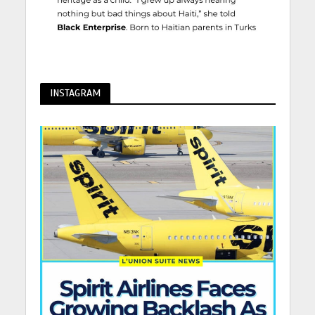
INSTAGRAM