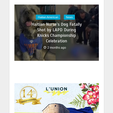
Haitian American
News
Haitian Nurse’s Dog Fatally
Shot by LAPD During
Knicks Championship
Celebration
2 months ago