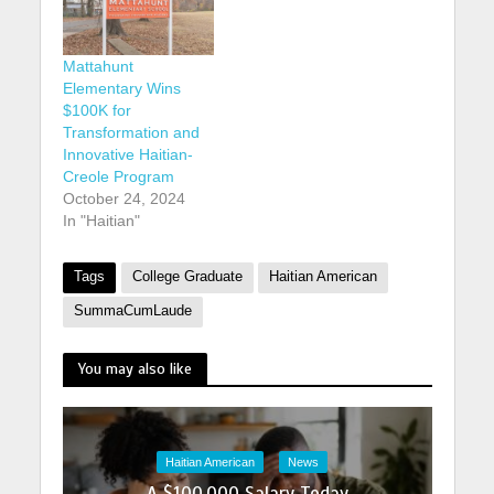
Mattahunt
Elementary Wins
$100K for
Transformation and
Innovative Haitian-
Creole Program
October 24, 2024
In "Haitian"
Tags
College Graduate
Haitian American
SummaCumLaude
You may also like
Haitian American
News
A $100,000 Salary Today