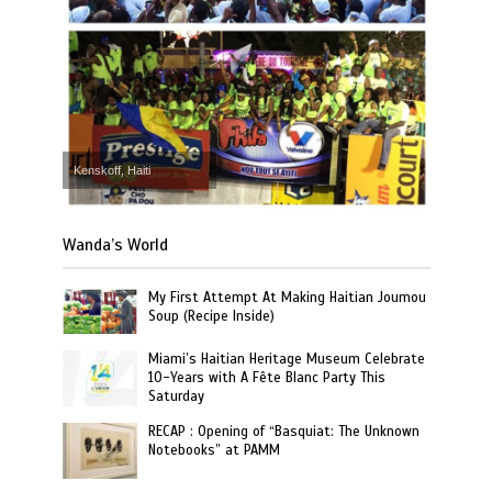
Kenskoff, Haiti
Wanda’s World
My First Attempt At Making Haitian Joumou
Soup (Recipe Inside)
Miami’s Haitian Heritage Museum Celebrate
10-Years with A Fête Blanc Party This
Saturday
RECAP : Opening of “Basquiat: The Unknown
Notebooks” at PAMM