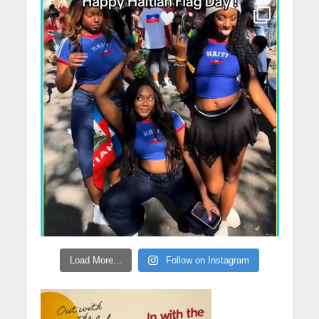
Load More...
Follow on Instagram