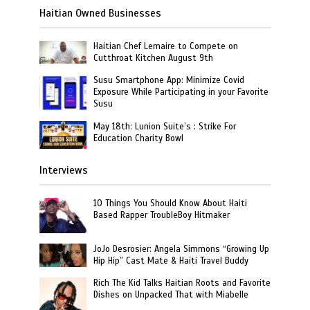
Haitian Owned Businesses
Haitian Chef Lemaire to Compete on
Cutthroat Kitchen August 9th
Susu Smartphone App: Minimize Covid
Exposure While Participating in your Favorite
Susu
May 18th: Lunion Suite’s : Strike For
Education Charity Bowl
Interviews
10 Things You Should Know About Haiti
Based Rapper TroubleBoy Hitmaker
JoJo Desrosier: Angela Simmons “Growing Up
Hip Hip” Cast Mate & Haiti Travel Buddy
Rich The Kid Talks Haitian Roots and Favorite
Dishes on Unpacked That with Miabelle