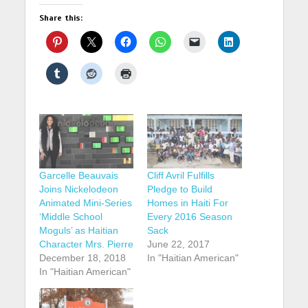
Share this:
Garcelle Beauvais
Cliff Avril Fulfills
Joins Nickelodeon
Pledge to Build
Animated Mini-Series
Homes in Haiti For
‘Middle School
Every 2016 Season
Moguls’ as Haitian
Sack
Character Mrs. Pierre
June 22, 2017
December 18, 2018
In "Haitian American"
In "Haitian American"