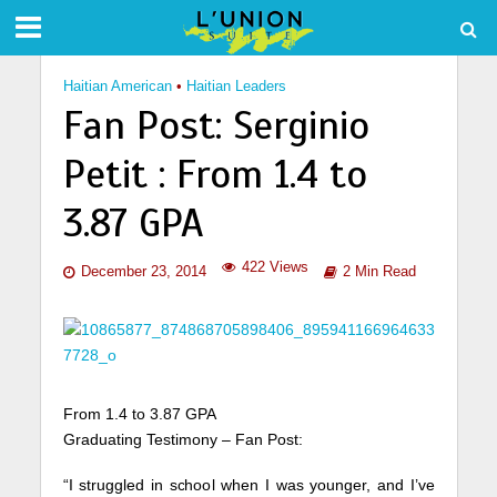
Haitian American
•
Haitian Leaders
Fan Post: Serginio
Petit : From 1.4 to
3.87 GPA
422 Views
December 23, 2014
2 Min Read
From 1.4 to 3.87 GPA
Graduating Testimony – Fan Post:
“I struggled in school when I was younger, and I’ve