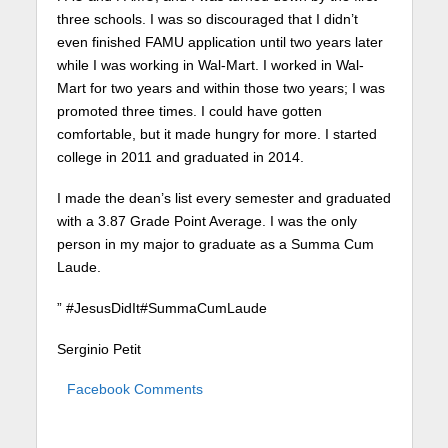
three schools. I was so discouraged that I didn’t
even finished FAMU application until two years later
while I was working in Wal-Mart. I worked in Wal-
Mart for two years and within those two years; I was
promoted three times. I could have gotten
comfortable, but it made hungry for more. I started
college in 2011 and graduated in 2014.
I made the dean’s list every semester and graduated
with a 3.87 Grade Point Average. I was the only
person in my major to graduate as a Summa Cum
Laude.
” #JesusDidIt#SummaCumLaude
Serginio Petit
Facebook Comments