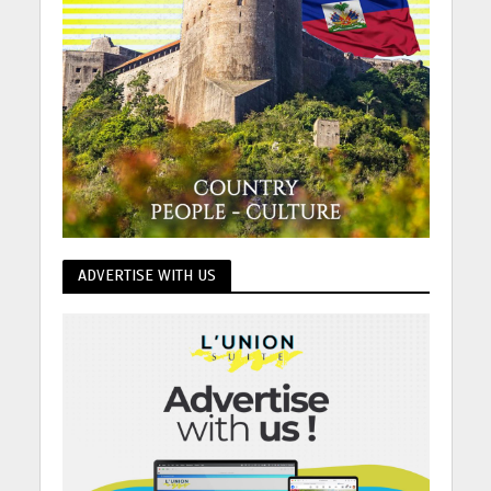
ADVERTISE WITH US