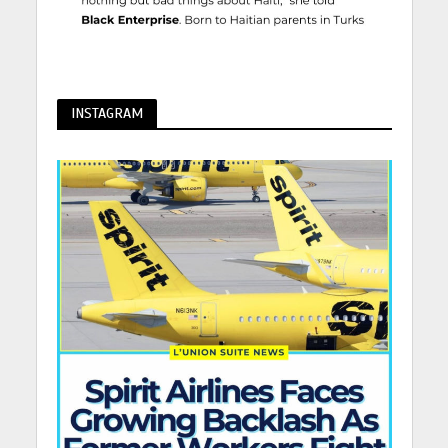
INSTAGRAM