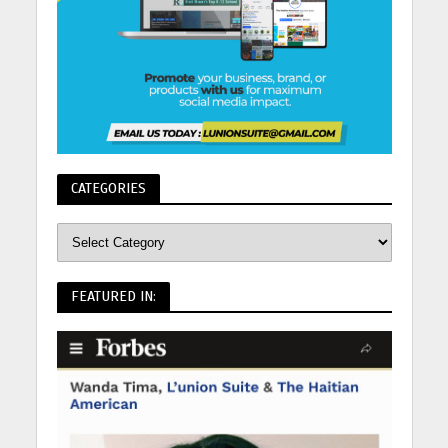
CATEGORIES
FEATURED IN: