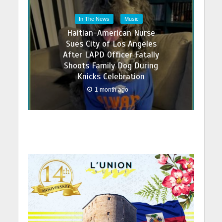
In The News
Music
Haitian-American Nurse
Sues City of Los Angeles
After LAPD Officer Fatally
Shoots Family Dog During
Knicks Celebration
1 month ago