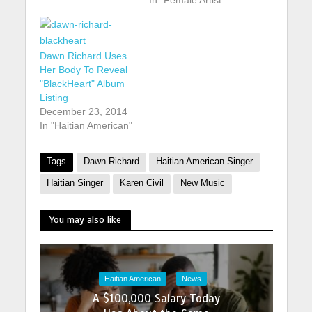
Dawn Richard Uses
Her Body To Reveal
"BlackHeart" Album
Listing
December 23, 2014
In "Haitian American"
Tags
Dawn Richard
Haitian American Singer
Haitian Singer
Karen Civil
New Music
You may also like
Haitian American
News
A $100,000 Salary Today