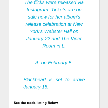
The flicks were released via
Instagram. Tickets are on
sale now for her album’s
release celebration at New
York’s Webster Hall on
January 22 and The Viper
Room in L.
A. on February 5.
Blackheart
is set to arrive
January 15.
See the track-listing Below