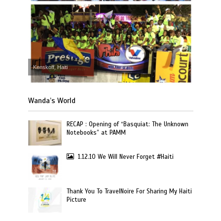
Kenskoff, Haiti
Wanda’s World
RECAP : Opening of “Basquiat: The Unknown
Notebooks” at PAMM
1.12.10 We Will Never Forget #Haiti
Thank You To TravelNoire For Sharing My Haiti
Picture