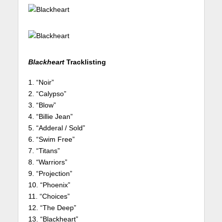
Blackheart
Tracklisting
1. “Noir”
2. “Calypso”
3. “Blow”
4. “Billie Jean”
5. “Adderal / Sold”
6. “Swim Free”
7. “Titans”
8. “Warriors”
9. “Projection”
10. “Phoenix”
11. “Choices”
12. “The Deep”
13. “Blackheart”