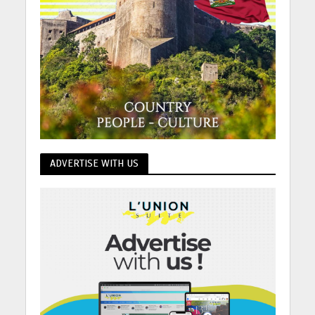
ADVERTISE WITH US