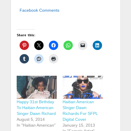
Facebook Comments
Share this:
Happy 31st Birthday
Haitian American
To Haitian American
SInger Dawn
Singer Dawn Richard
Richards For SFPL
August 5, 2014
Digital Cover
In "Haitian American"
January 15, 2013
In "Female Artist"