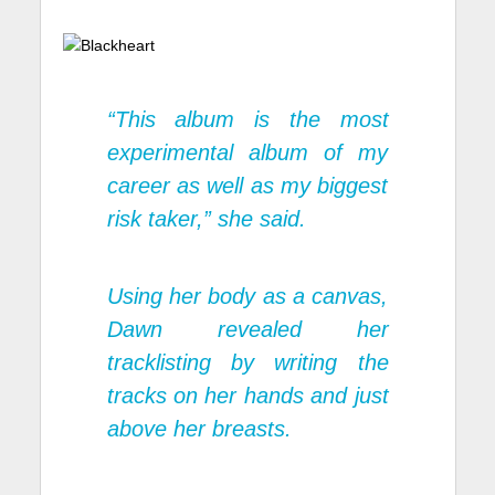
“This album is the most
experimental album of my
career as well as my biggest
risk taker,” she said.
Using her body as a canvas,
Dawn revealed her
tracklisting by writing the
tracks on her hands and just
above her breasts.