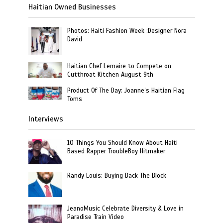
Haitian Owned Businesses
Photos: Haiti Fashion Week :Designer Nora
David
Haitian Chef Lemaire to Compete on
Cutthroat Kitchen August 9th
Product Of The Day: Joanne’s Haitian Flag
Toms
Interviews
10 Things You Should Know About Haiti
Based Rapper TroubleBoy Hitmaker
Randy Louis: Buying Back The Block
JeanoMusic Celebrate Diversity & Love in
Paradise Train Video