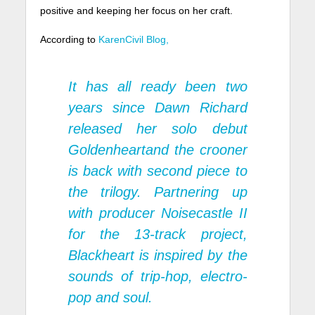
positive and keeping her focus on her craft.
According to
KarenCivil Blog,
It has all ready been two
years since Dawn Richard
released her solo debut
Goldenheart
and the crooner
is back with second piece to
the trilogy. Partnering up
with producer Noisecastle II
for the 13-track project,
Blackheart
is inspired by the
sounds of trip-hop, electro-
pop and soul.