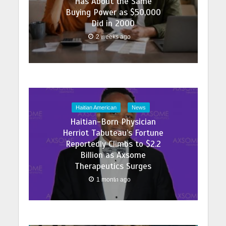
Has About the Same
Buying Power as $50,000
Did in 2000
2 weeks ago
Haitian American
News
Haitian-Born Physician
Herriot Tabuteau’s Fortune
Reportedly Climbs to $2.2
Billion as Axsome
Therapeutics Surges
1 month ago