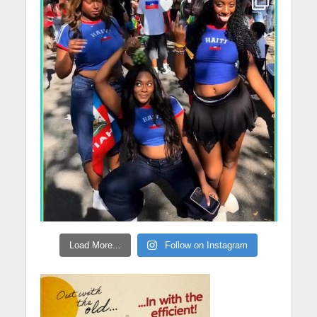
Load More...
Follow on Instagram