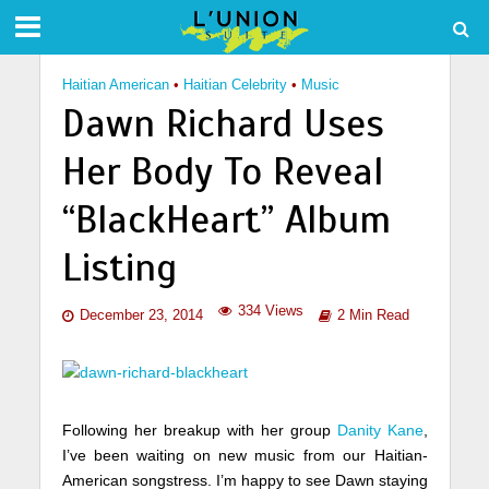
Haitian American
•
Haitian Celebrity
•
Music
Dawn Richard Uses
Her Body To Reveal
“BlackHeart” Album
Listing
334 Views
December 23, 2014
2 Min Read
Following her breakup with her group
Danity Kane
,
I’ve been waiting on new music from our Haitian-
American songstress. I’m happy to see Dawn staying