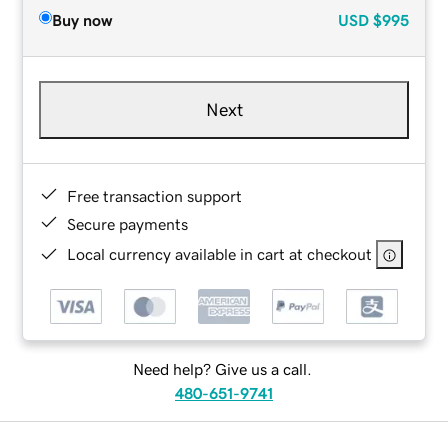
Buy now
USD
$995
Next
Free transaction support
Secure payments
Local currency available in cart at checkout
Need help? Give us a call.
480-651-9741