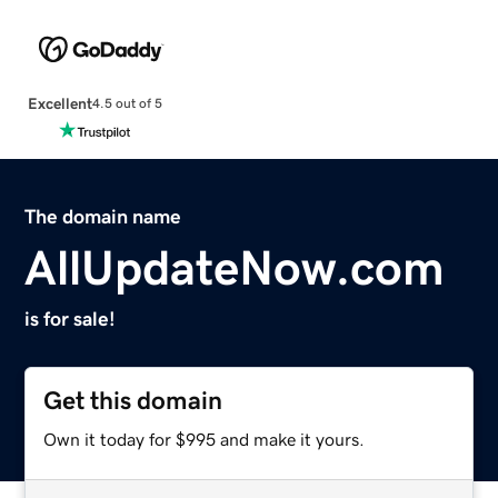
Excellent
4.5 out of 5
The domain name
AllUpdateNow.com
is for sale!
Get this domain
Own it today for $995 and make it yours.