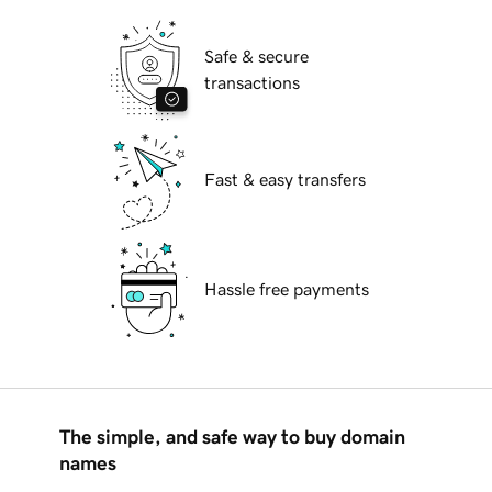
Safe & secure
transactions
Fast & easy transfers
Hassle free payments
The simple, and safe way to buy domain
names