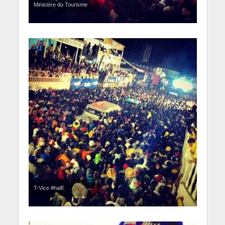
Ministère du Tourisme
T-Vice #haiti