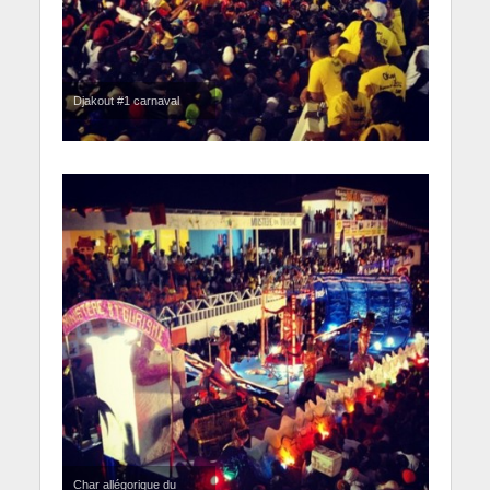
Djakout #1 carnaval
Char allégorique du