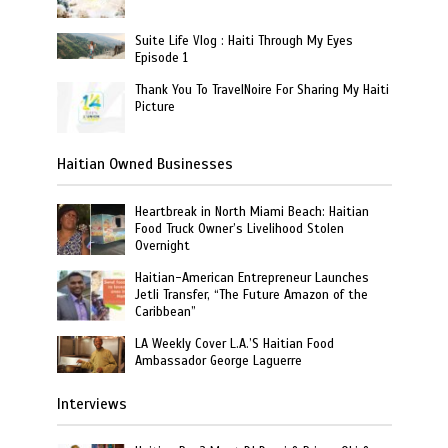
Suite Life Vlog : Haiti Through My Eyes
Episode 1
Thank You To TravelNoire For Sharing My Haiti
Picture
Haitian Owned Businesses
Heartbreak in North Miami Beach: Haitian
Food Truck Owner’s Livelihood Stolen
Overnight
Haitian-American Entrepreneur Launches
Jetli Transfer, “The Future Amazon of the
Caribbean”
LA Weekly Cover L.A.’S Haitian Food
Ambassador George Laguerre
Interviews