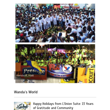
Kenskoff, Haiti
Wanda’s World
Happy Holidays from L’Union Suite: 13 Years
of Gratitude and Community