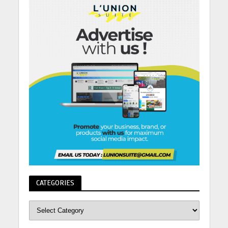
CATEGORIES