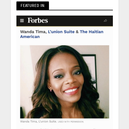
FEATURED IN: