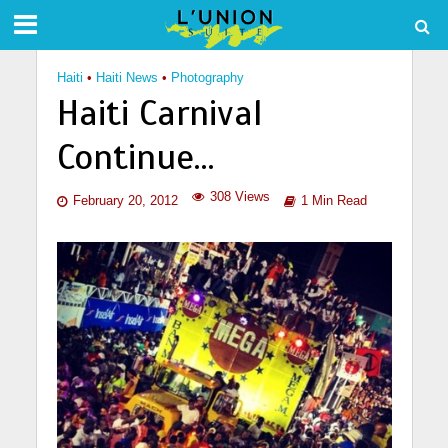
Haiti
•
Haiti News
•
Photography
Haiti Carnival
Continue…
308 Views
February 20, 2012
1 Min Read