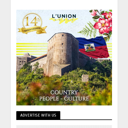
ADVERTISE WITH US