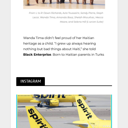
INSTAGRAM