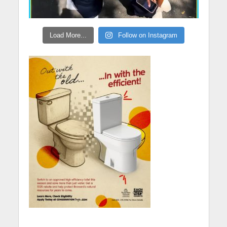
Load More...
Follow on Instagram