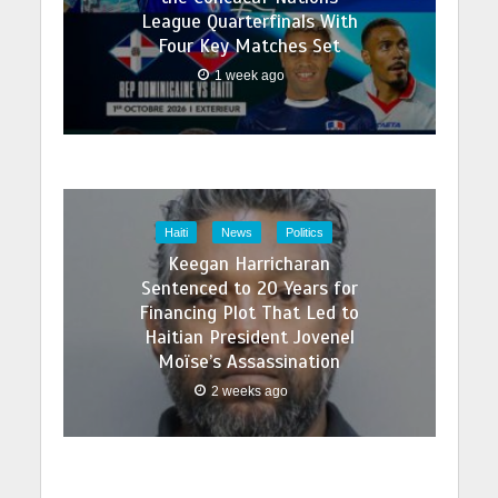
League Quarterfinals With
Four Key Matches Set
1 week ago
Haiti
News
Politics
Keegan Harricharan
Sentenced to 20 Years for
Financing Plot That Led to
Haitian President Jovenel
Moïse’s Assassination
2 weeks ago