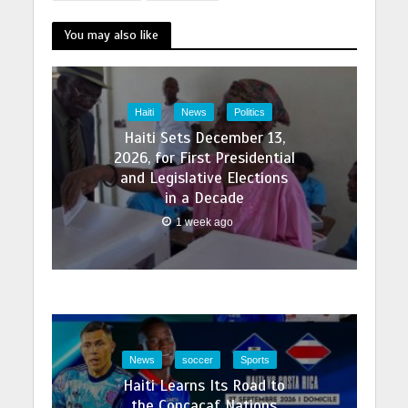
You may also like
Haiti
News
Politics
Haiti Sets December 13,
2026, for First Presidential
and Legislative Elections
in a Decade
1 week ago
News
soccer
Sports
Haiti Learns Its Road to
the Concacaf Nations