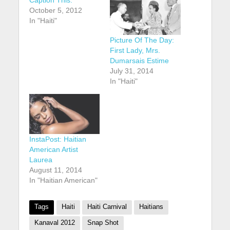
October 5, 2012
In "Haiti"
Picture Of The Day:
First Lady, Mrs.
Dumarsais Estime
July 31, 2014
In "Haiti"
InstaPost: Haitian
American Artist
Laurea
August 11, 2014
In "Haitian American"
Tags
Haiti
Haiti Carnival
Haitians
Kanaval 2012
Snap Shot