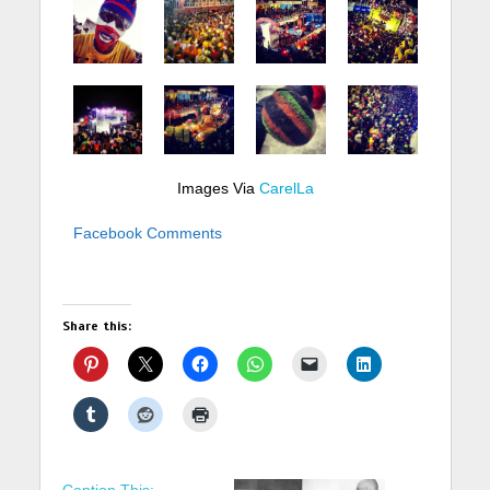
Images Via
CarelLa
Facebook Comments
Share this:
Caption This: