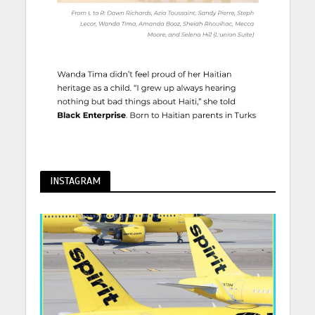
INSTAGRAM