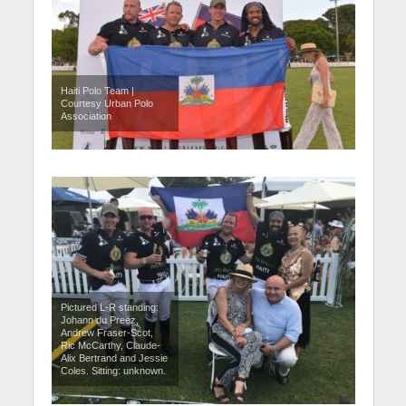
Haiti Polo Team |
Courtesy Urban Polo
Association
Pictured L-R standing:
Johann du Preez,
Andrew Fraser-Scot,
Ric McCarthy, Claude-
Alix Bertrand and Jessie
Coles. Sitting: unknown.