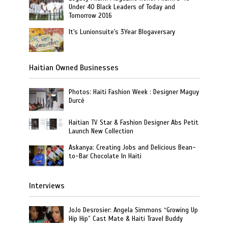
Under 40 Black Leaders of Today and
Tomorrow 2016
It's Lunionsuite's 3Year Blogaversary
Haitian Owned Businesses
Photos: Haiti Fashion Week : Designer Maguy
Durcé
Haitian TV Star & Fashion Designer Abs Petit
Launch New Collection
Askanya: Creating Jobs and Delicious Bean-
to-Bar Chocolate In Haiti
Interviews
JoJo Desrosier: Angela Simmons “Growing Up
Hip Hip” Cast Mate & Haiti Travel Buddy