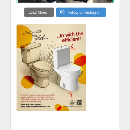
Load More...
Follow on Instagram