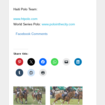
Haiti Polo Team:
www.htpolo.com
World Series Polo:
www.polointhecity.com
Facebook Comments
Share this: