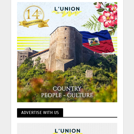
ADVERTISE WITH US