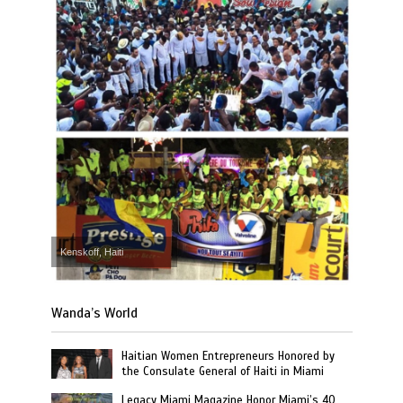
Kenskoff, Haiti
Wanda’s World
Haitian Women Entrepreneurs Honored by
the Consulate General of Haiti in Miami
Legacy Miami Magazine Honor Miami’s 40