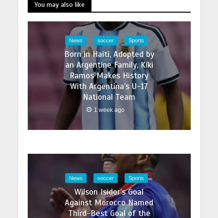
You may also like
News
soccer
Sports
Born in Haiti, Adopted by
an Argentine Family, Kiki
Ramos Makes History
With Argentina’s U-17
National Team
1 week ago
News
soccer
Sports
Wilson Isidor’s Goal
Against Morocco Named
Third-Best Goal of the