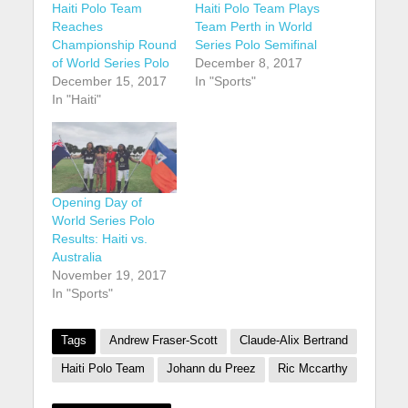
Haiti Polo Team
Haiti Polo Team Plays
Reaches
Team Perth in World
Championship Round
Series Polo Semifinal
of World Series Polo
December 8, 2017
December 15, 2017
In "Sports"
In "Haiti"
Opening Day of
World Series Polo
Results: Haiti vs.
Australia
November 19, 2017
In "Sports"
Tags
Andrew Fraser-Scott
Claude-Alix Bertrand
Haiti Polo Team
Johann du Preez
Ric Mccarthy