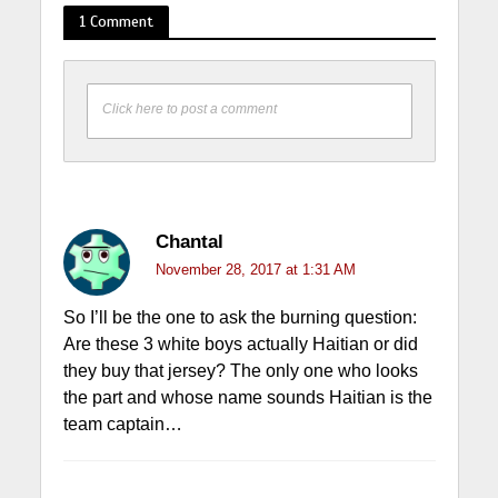
1 Comment
Click here to post a comment
Chantal
November 28, 2017 at 1:31 AM
So I’ll be the one to ask the burning question:
Are these 3 white boys actually Haitian or did
they buy that jersey? The only one who looks
the part and whose name sounds Haitian is the
team captain…