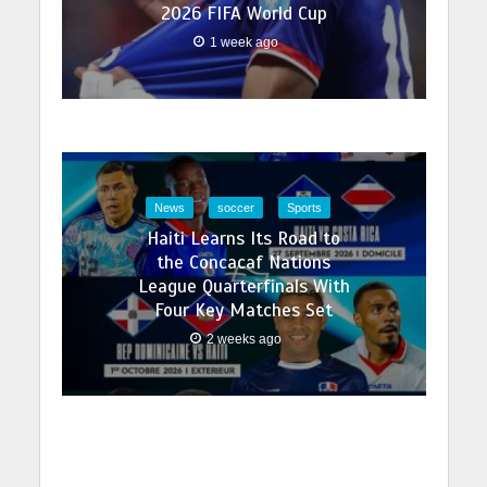
2026 FIFA World Cup
1 week ago
News
soccer
Sports
Haiti Learns Its Road to
the Concacaf Nations
League Quarterfinals With
Four Key Matches Set
2 weeks ago