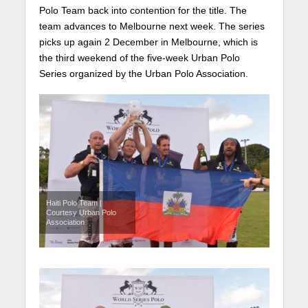
Polo Team back into contention for the title. The
team advances to Melbourne next week. The series
picks up again 2 December in Melbourne, which is
the third weekend of the five-week Urban Polo
Series organized by the Urban Polo Association.
Haiti Polo Team |
Courtesy Urban Polo
Association