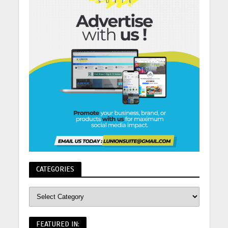
CATEGORIES
FEATURED IN: