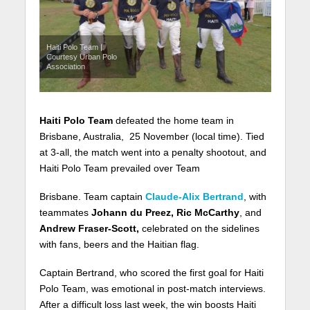
Haiti Polo Team |
Courtesy Urban Polo
Association
Haiti Polo Team
defeated the home team in
Brisbane, Australia, 25 November (local time). Tied
at 3-all, the match went into a penalty shootout, and
Haiti Polo Team prevailed over Team
Brisbane. Team captain
Claude-Alix Bertrand
, with
teammates
Johann du Preez, Ric McCarthy
, and
Andrew Fraser-Scott,
celebrated on the sidelines
with fans, beers and the Haitian flag.
Captain Bertrand, who scored the first goal for Haiti
Polo Team, was emotional in post-match interviews.
After a difficult loss last week, the win boosts Haiti