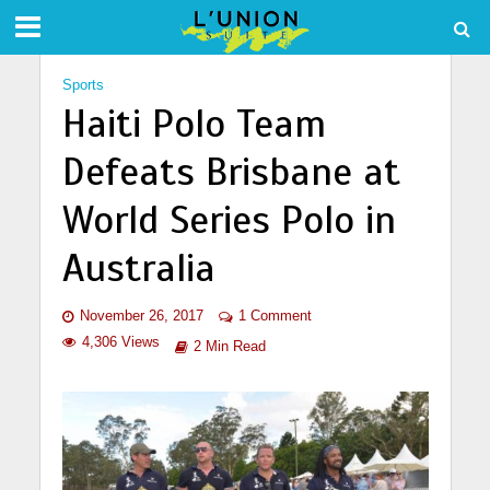
Sports
Haiti Polo Team
Defeats Brisbane at
World Series Polo in
Australia
November 26, 2017
1 Comment
4,306 Views
2 Min Read