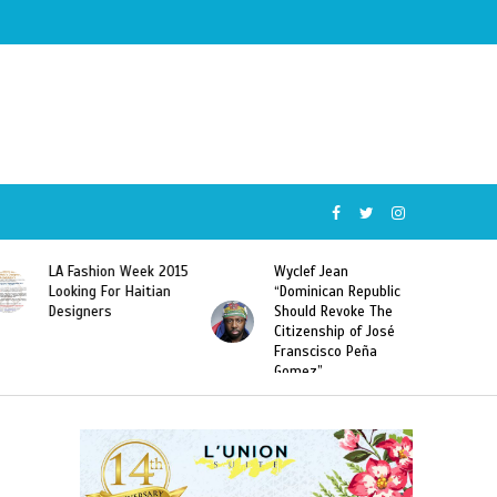
Wyclef Jean
Former Miss Haiti
“Dominican Republic
Sarodj Bertin Speak
Should Revoke The
To L’union Suite About
Citizenship of José
Haitian-Dominicans
Franscisco Peña
Deportations
Gomez”