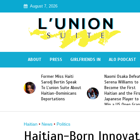
August 7, 2026
ABOUT
PRESS
GIRLFRIENDS IN
ALO PODCAST
 Haiti
Naomi Osaka Defeats
SAE Fraternity Dead
in Speak
Serena Williams to
Hazing of Haitian-
uite About
Become the First
American George
inicans
Haitian and the First
Desdunes Resurfac
s
Japanese Player to
After Racist Chant
Win a US Open Grand
Video Released
Slam Singles Title
Haitian
•
News
•
Politics
Haitian-Born Innovat