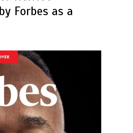
by Forbes as a