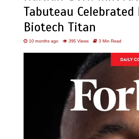
Tabuteau Celebrated 
Biotech Titan
10 months ago
395 Views
3 Min Read