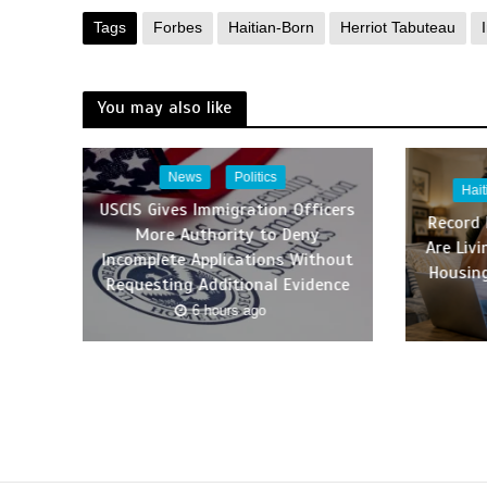
Tags
Forbes
Haitian-Born
Herriot Tabuteau
You may also like
News
Politics
Hai
USCIS Gives Immigration Officers
Record
More Authority to Deny
Are Liv
Incomplete Applications Without
Housing
Requesting Additional Evidence
6 hours ago