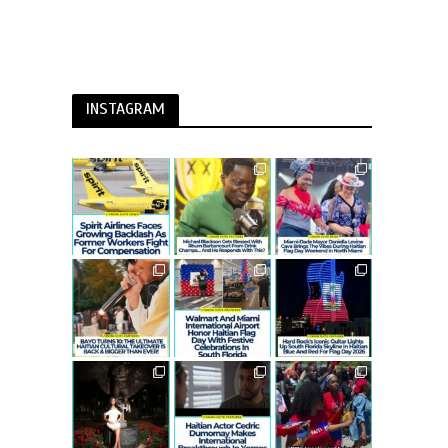
INSTAGRAM