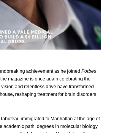
oundbreaking achievement as he joined
Forbes’
k, the magazine is once again celebrating the
vision and relentless drive have transformed
house, reshaping treatment for brain disorders
, Tabuteau immigrated to Manhattan at the age of
ve academic path: degrees in molecular biology