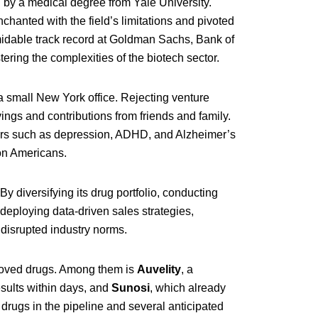
 by a medical degree from Yale University.
hanted with the field’s limitations and pivoted
rmidable track record at Goldman Sachs, Bank of
ring the complexities of the biotech sector.
 small New York office. Rejecting venture
ings and contributions from friends and family.
ers such as depression, ADHD, and Alzheimer’s
on Americans.
 diversifying its drug portfolio, conducting
d deploying data-driven sales strategies,
 disrupted industry norms.
oved drugs. Among them is
Auvelity
, a
sults within days, and
Sunosi
, which already
drugs in the pipeline and several anticipated