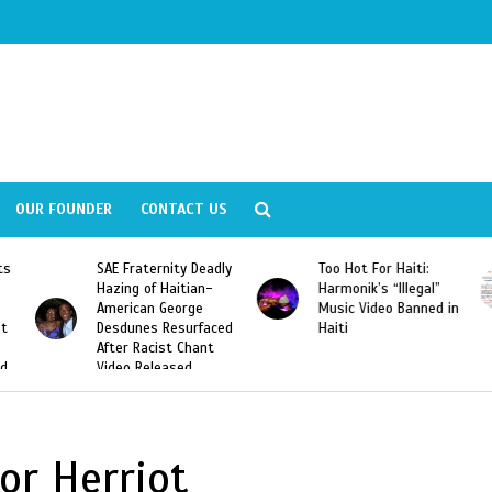
OUR FOUNDER
CONTACT US
ly
Too Hot For Haiti:
LA Fashion Week 2015
Harmonik’s “Illegal”
Looking For Haitian
Music Video Banned in
Designers
ed
Haiti
or Herriot