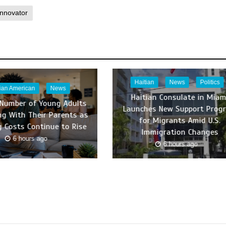
Innovator
Haitian
News
Politics
tian American
News
Haitian Consulate in Miam
 Number of Young Adults
Launches New Support Prog
ing With Their Parents as
for Migrants Amid U.S.
 Costs Continue to Rise
Immigration Changes
6 hours ago
6 hours ago