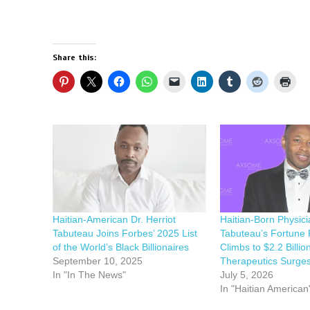
Share this:
Haitian-American Dr. Herriot
Haitian-Born Physici
Tabuteau Joins Forbes’ 2025 List
Tabuteau’s Fortune 
of the World’s Black Billionaires
Climbs to $2.2 Billi
September 10, 2025
Therapeutics Surge
In "In The News"
July 5, 2026
In "Haitian American