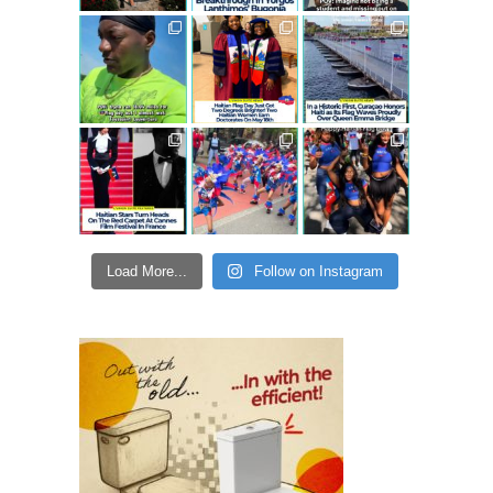
Load More...
Follow on Instagram