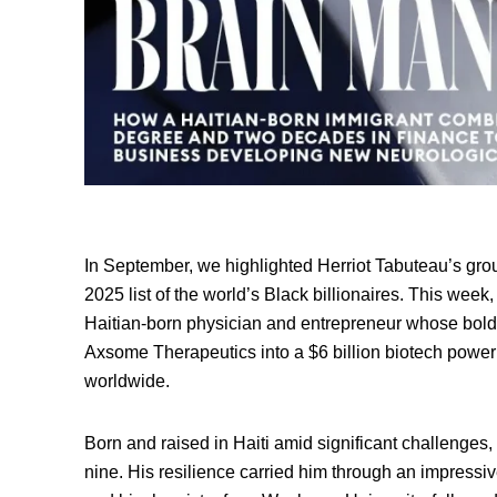
In September, we highlighted Herriot Tabuteau’s gr
2025 list of the world’s Black billionaires. This wee
Haitian-born physician and entrepreneur whose bold 
Axsome Therapeutics into a $6 billion biotech power
worldwide.
Born and raised in Haiti amid significant challenges
nine. His resilience carried him through an impressi