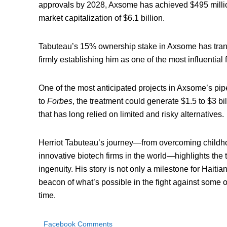
approvals by 2028, Axsome has achieved $495 million
market capitalization of $6.1 billion.
Tabuteau’s 15% ownership stake in Axsome has transla
firmly establishing him as one of the most influential 
One of the most anticipated projects in Axsome’s pip
to
Forbes
, the treatment could generate $1.5 to $3 bi
that has long relied on limited and risky alternatives.
Herriot Tabuteau’s journey—from overcoming childhoo
innovative biotech firms in the world—highlights the 
ingenuity. His story is not only a milestone for Haiti
beacon of what’s possible in the fight against some 
time.
Facebook Comments