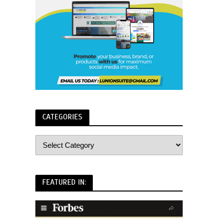
CATEGORIES
FEATURED IN: