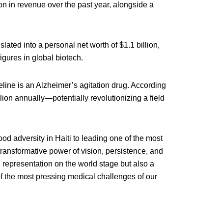
 in revenue over the past year, alongside a
ted into a personal net worth of $1.1 billion,
figures in global biotech.
eline is an Alzheimer’s agitation drug. According
llion annually—potentially revolutionizing a field
d adversity in Haiti to leading one of the most
transformative power of vision, persistence, and
an representation on the world stage but also a
of the most pressing medical challenges of our