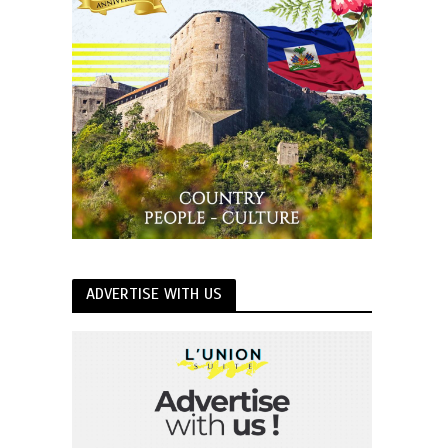
ADVERTISE WITH US