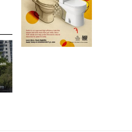
i
ram