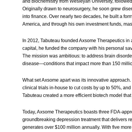
and biochemistry from Wesleyan University, followed
Originally drawn to neurosurgery, he soon grew disenc
into finance. Over nearly two decades, he built a fo
America, and through his own investment funds, maste
In 2012, Tabuteau founded Axsome Therapeutics in a
capital, he funded the company with his personal sav
The mission was ambitious: to address brain disord
disease—conditions that impact more than 150 milli
What set Axsome apart was its innovative approach. By
clinical trials in-house to cut costs by up to 50%, an
Tabuteau created a more efficient biotech model that
Today, Axsome Therapeutics boasts three FDA-appr
groundbreaking depression treatment that delivers re
generates over $100 million annually. With five more 