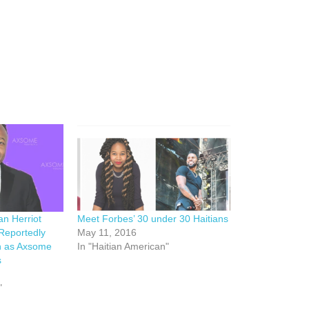
an Herriot
Meet Forbes’ 30 under 30 Haitians
Reportedly
May 11, 2016
on as Axsome
In "Haitian American"
s
"