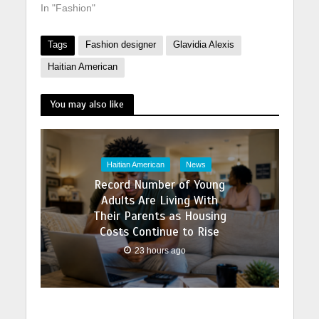
In "Fashion"
Tags
Fashion designer
Glavidia Alexis
Haitian American
You may also like
Haitian American
News
Record Number of Young
Adults Are Living With
Their Parents as Housing
Costs Continue to Rise
23 hours ago