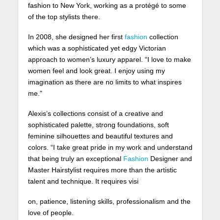
fashion to New York, working as a protégé to some
of the top stylists there.
In 2008, she designed her first
fashion
collection
which was a sophisticated yet edgy Victorian
approach to women’s luxury apparel. “I love to make
women feel and look great. I enjoy using my
imagination as there are no limits to what inspires
me.”
Alexis’s collections consist of a creative and
sophisticated palette, strong foundations, soft
feminine silhouettes and beautiful textures and
colors. “I take great pride in my work and understand
that being truly an exceptional
Fashion
Designer and
Master Hairstylist requires more than the artistic
talent and technique. It requires visi
on, patience, listening skills, professionalism and the
love of people.