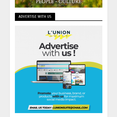
ADVERTISE WITH US