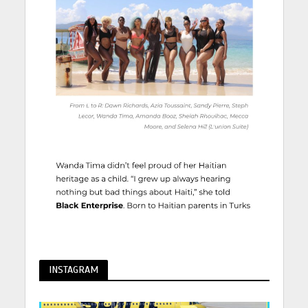
INSTAGRAM