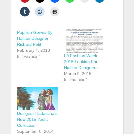
Papillon Gowns By
Haitian Designer
Richard Petit
February 4, 2013
LA Fashion Week
In "Fashion"
2015 Looking For
Haitian Designers
March 9, 2015
In "Fashion"
Designer Hadascha's
New 2015 Yacht
Collection
September 8, 2014