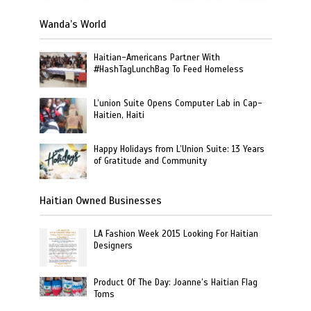
Wanda’s World
Haitian-Americans Partner With
#HashTagLunchBag To Feed Homeless
L’union Suite Opens Computer Lab in Cap-
Haitien, Haiti
Happy Holidays from L’Union Suite: 13 Years
of Gratitude and Community
Haitian Owned Businesses
LA Fashion Week 2015 Looking For Haitian
Designers
Product Of The Day: Joanne’s Haitian Flag
Toms