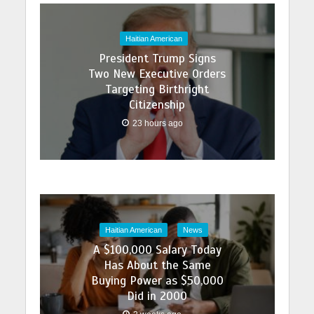
Haitian American
President Trump Signs
Two New Executive Orders
Targeting Birthright
Citizenship
23 hours ago
Haitian American
News
A $100,000 Salary Today
Has About the Same
Buying Power as $50,000
Did in 2000