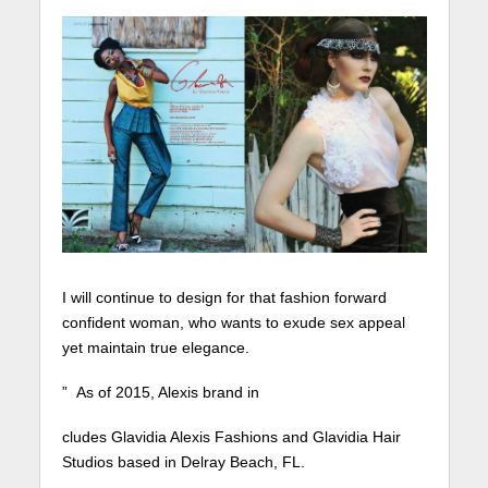
I will continue to design for that fashion forward
confident woman, who wants to exude sex appeal
yet maintain true elegance.
” As of 2015, Alexis brand in
cludes Glavidia Alexis Fashions and Glavidia Hair
Studios based in Delray Beach, FL.