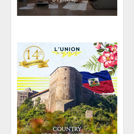
2 weeks ago