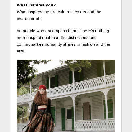
What inspires you?
What inspires me are cultures, colors and the
character of t
he people who encompass them. There’s nothing
more inspirational than the distinctions and
commonalities humanity shares in fashion and the
arts.