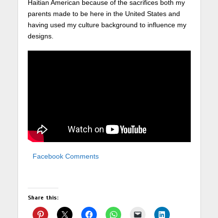
Haitian American because of the sacrifices both my
parents made to be here in the United States and
having used my culture background to influence my
designs.
Facebook Comments
Share this: