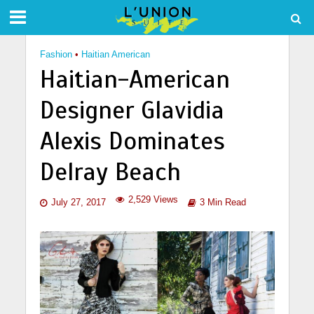
Fashion
•
Haitian American
Haitian-American
Designer Glavidia
Alexis Dominates
Delray Beach
2,529 Views
July 27, 2017
3 Min Read