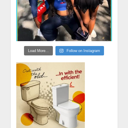
Load More...
Follow on Instagram