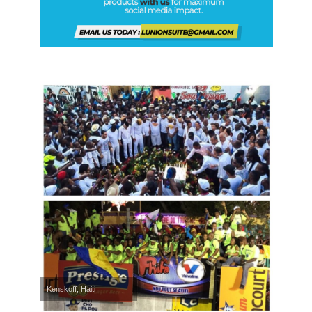
Kenskoff, Haiti