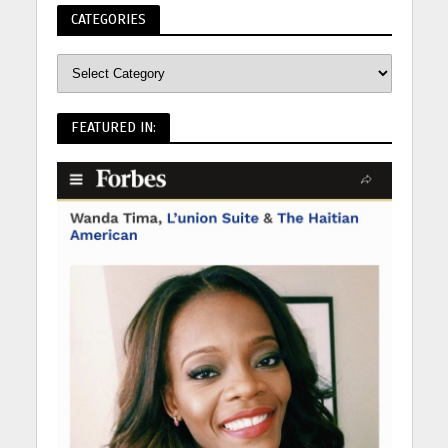
CATEGORIES
FEATURED IN: