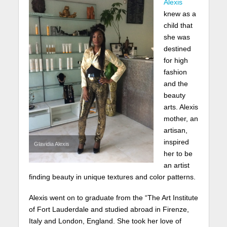
Alexis
knew as a
child that
she was
destined
for high
fashion
and the
beauty
arts. Alexis
mother, an
artisan,
inspired
Glavidia Alexis
her to be
an artist
finding beauty in unique textures and color patterns.
Alexis went on to graduate from the “The Art Institute
of Fort Lauderdale and studied abroad in Firenze,
Italy and London, England. She took her love of