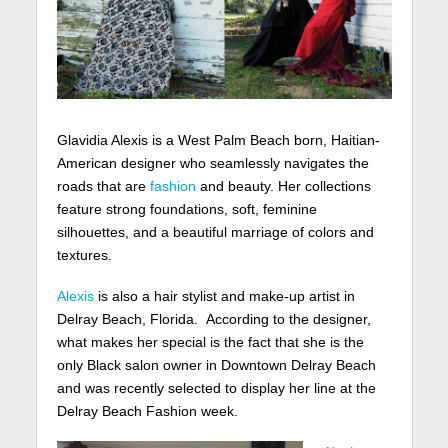
Glavidia Alexis is a West Palm Beach born, Haitian-
American designer who seamlessly navigates the
roads that are
fashion
and beauty. Her collections
feature strong foundations, soft, feminine
silhouettes, and a beautiful marriage of colors and
textures.
Alexis
is also a hair stylist and make-up artist in
Delray Beach, Florida. According to the designer,
what makes her special is the fact that she is the
only Black salon owner in Downtown Delray Beach
and was recently selected to display her line at the
Delray Beach Fashion week.