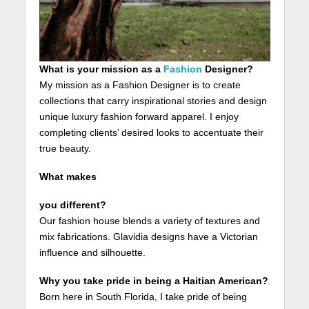
What is your mission as a
Fashion
Designer?
My mission as a Fashion Designer is to create
collections that carry inspirational stories and design
unique luxury fashion forward apparel. I enjoy
completing clients’ desired looks to accentuate their
true beauty.
What makes
you different?
Our fashion house blends a variety of textures and
mix fabrications. Glavidia designs have a Victorian
influence and silhouette.
Why you take pride in being a Haitian American?
Born here in South Florida, I take pride of being