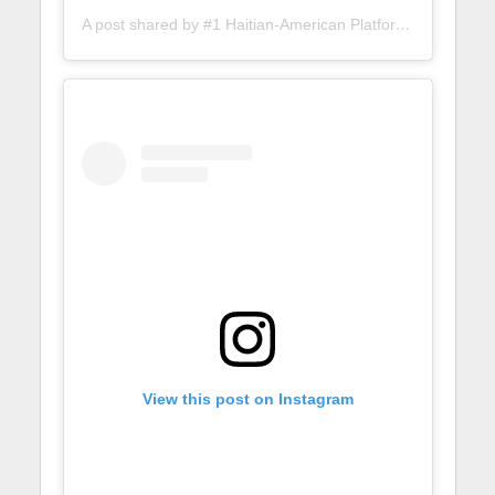
A post shared by #1 Haitian-American Platform (@lunionsuite)
View this post on Instagram