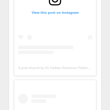
View this post on Instagram
A post shared by #1 Haitian-American Platform (@lunionsuite)