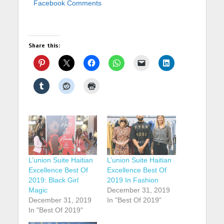
Facebook Comments
Share this:
L’union Suite Haitian
L’union Suite Haitian
Excellence Best Of
Excellence Best Of
2019: Black Girl
2019 In Fashion
Magic
December 31, 2019
December 31, 2019
In "Best Of 2019"
In "Best Of 2019"