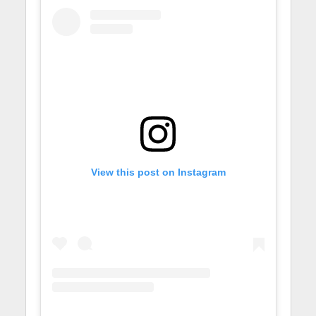
View this post on Instagram