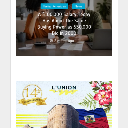
Haitian American
News
A $100,000 Salary Today
Has About the Same
Buying Power as $50,000
Did in 2000
2 weeks ago