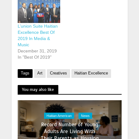
L’union Suite Haitian
Excellence Best Of
2019 In Media &
Music
December 31, 2019
In "Best Of 2019"
Tags
Art
Creatives
Haitian Excellence
You may also like
Haitian American
News
Record Number of Young
Adults Are Living With
Their Parents as Housing