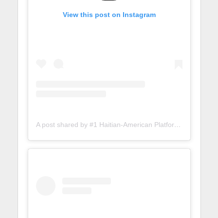
View this post on Instagram
A post shared by #1 Haitian-American Platform (@lunionsuite)