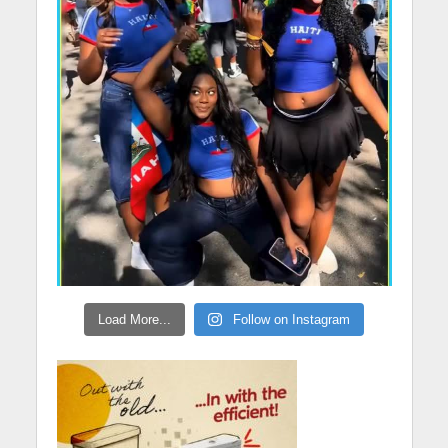
Load More...
Follow on Instagram