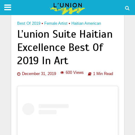
Best Of 2019
•
Female Artist
•
Haitian American
L’union Suite Haitian
Excellence Best Of
2019 In Art
600 Views
December 31, 2019
1 Min Read