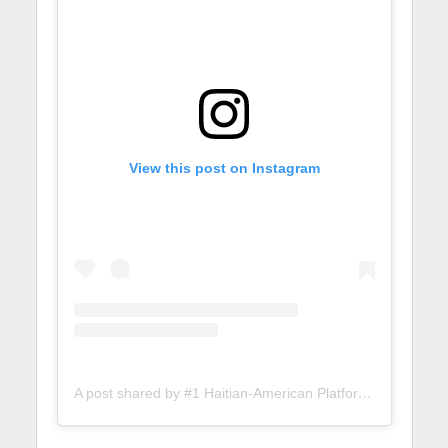
View this post on Instagram
A post shared by #1 Haitian-American Platform (@lunionsuite)