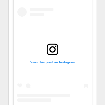
View this post on Instagram