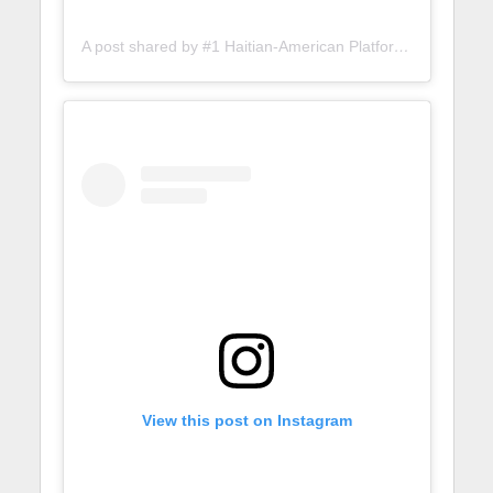
A post shared by #1 Haitian-American Platform (@lunionsuite)
View this post on Instagram