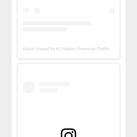
A post shared by #1 Haitian-American Platform (@lunionsuite)