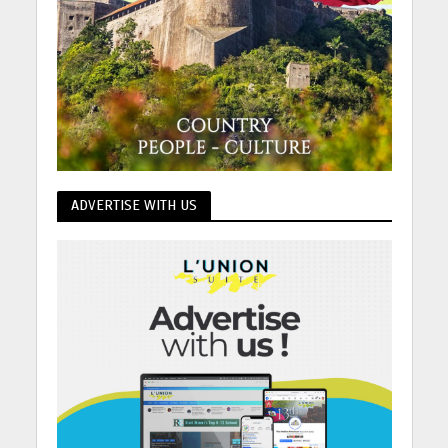
ADVERTISE WITH US