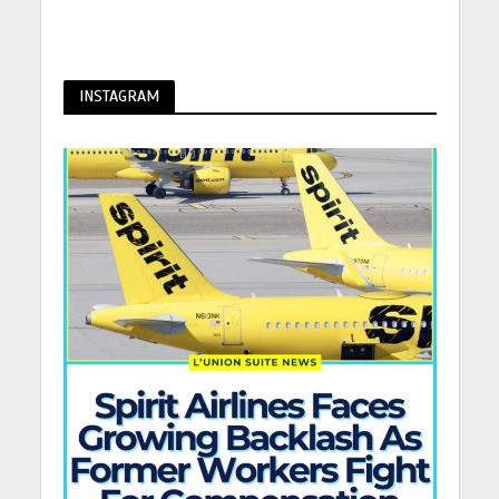
INSTAGRAM