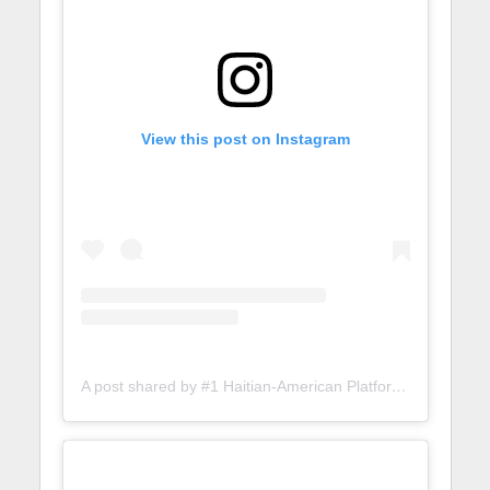
View this post on Instagram
A post shared by #1 Haitian-American Platform (@lunionsuite)