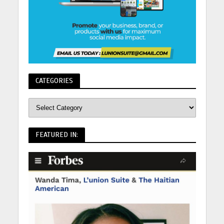
CATEGORIES
FEATURED IN: