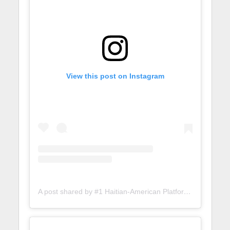
View this post on Instagram
A post shared by #1 Haitian-American Platform (@lunionsuite)