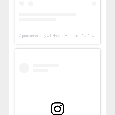
A post shared by #1 Haitian-American Platform (@lunionsuite)