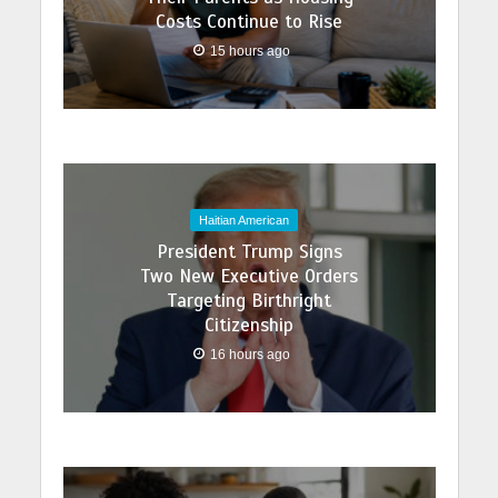
Costs Continue to Rise
15 hours ago
Haitian American
President Trump Signs
Two New Executive Orders
Targeting Birthright
Citizenship
16 hours ago