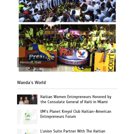
Kenskoff, Haiti
Wanda’s World
Haitian Women Entrepreneurs Honored by
the Consulate General of Haiti in Miami
UM’s Planet Kreyol Club Haitian-American
Entrepreneurs Forum
L’union Suite Partner With The Haitian