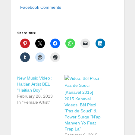
Facebook Comments
Share this:
New Music Video :
Haitian Artist BEL
“Haitian Boy”
February 28, 2013
2015 Kanaval
In "Female Artist"
Videos: Bèl Plezi
“Pas de Souci” &
Power Surge “N’ap
Manyen Yo Feat
Frap La”
February 6, 2015