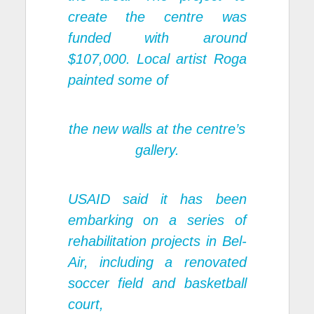
create the centre was
funded with around
$107,000. Local artist Roga
painted some of
the new walls at the centre’s
gallery.
USAID said it has been
embarking on a series of
rehabilitation projects in Bel-
Air, including a renovated
soccer field and basketball
court,