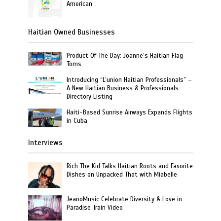
American
Haitian Owned Businesses
Product Of The Day: Joanne’s Haitian Flag
Toms
Introducing “L’union Haitian Professionals” –
A New Haitian Business & Professionals
Directory Listing
Haiti-Based Sunrise Airways Expands Flights
in Cuba
Interviews
Rich The Kid Talks Haitian Roots and Favorite
Dishes on Unpacked That with Miabelle
JeanoMusic Celebrate Diversity & Love in
Paradise Train Video