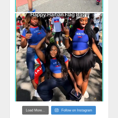
Load More...
Follow on Instagram