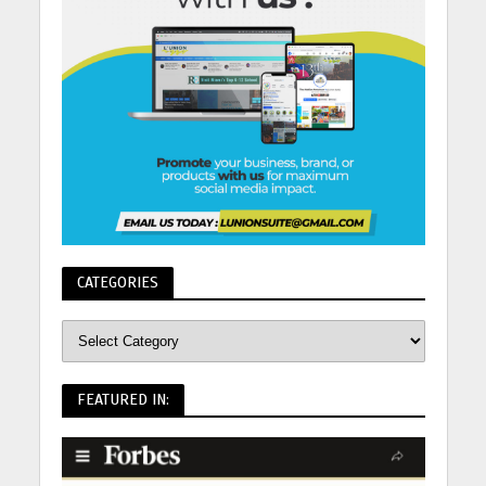
CATEGORIES
FEATURED IN: