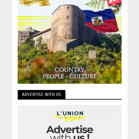
ADVERTISE WITH US