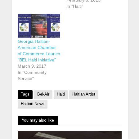
In "Haiti"
Georgia Haitian-
American Chamber
of Commerce Launch
“BEL Haiti Initiative”
March 9, 2017
In "Community
Service"
Tags
Bel-Air
Haiti
Haitian Artist
Haitian News
You may also like