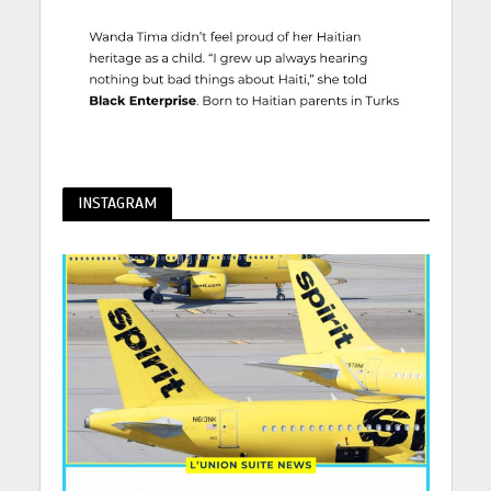
INSTAGRAM