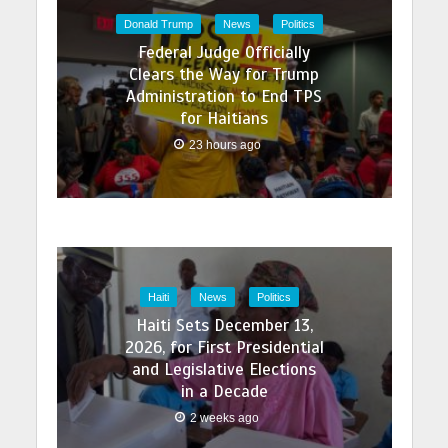
Donald Trump
News
Politics
Federal Judge Officially
Clears the Way for Trump
Administration to End TPS
for Haitians
23 hours ago
Haiti
News
Politics
Haiti Sets December 13,
2026, for First Presidential
and Legislative Elections
in a Decade
2 weeks ago