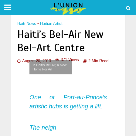
Haiti News
•
Haitian Artist
Haiti’s Bel-Air New
Bel-Art Centre
371 Views
August 20, 2013
2 Min Read
In Haiti’s Bel-Air, a New
Home For Art
One of Port-au-Prince’s
artistic hubs is getting a lift.
The neigh