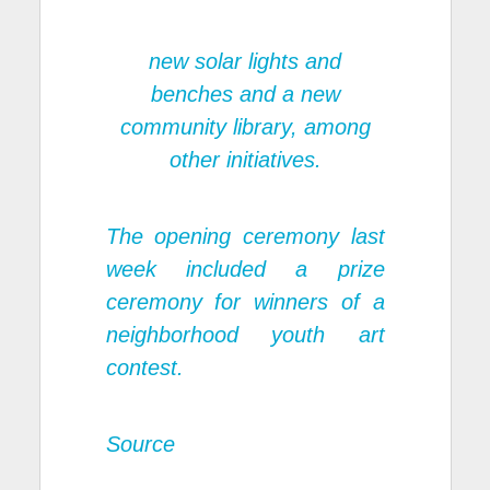
new solar lights and
benches and a new
community library, among
other initiatives.
The opening ceremony last
week included a prize
ceremony for winners of a
neighborhood youth art
contest.
Source