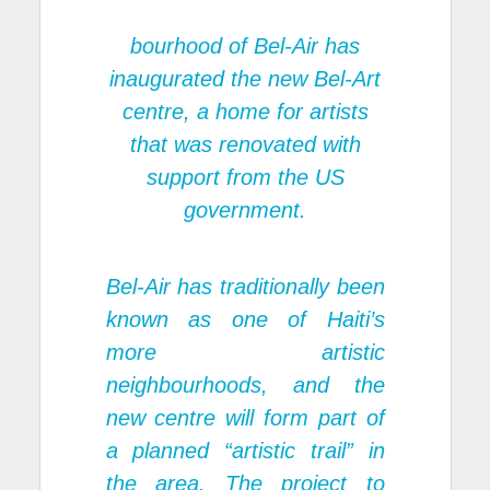
bourhood of Bel-Air has
inaugurated the new Bel-Art
centre, a home for artists
that was renovated with
support from the US
government.
Bel-Air has traditionally been
known as one of Haiti’s
more artistic
neighbourhoods, and the
new centre will form part of
a planned “artistic trail” in
the area. The project to