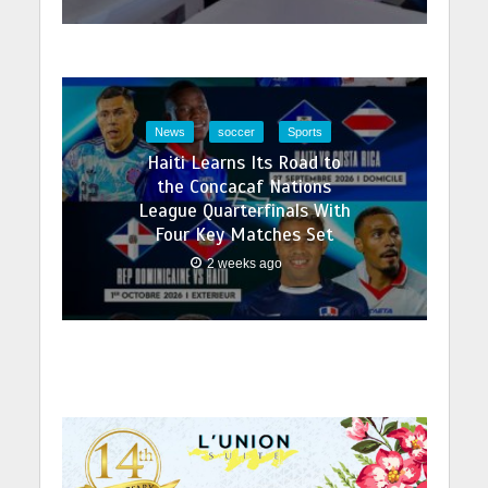
News
soccer
Sports
Haiti Learns Its Road to
the Concacaf Nations
League Quarterfinals With
Four Key Matches Set
2 weeks ago