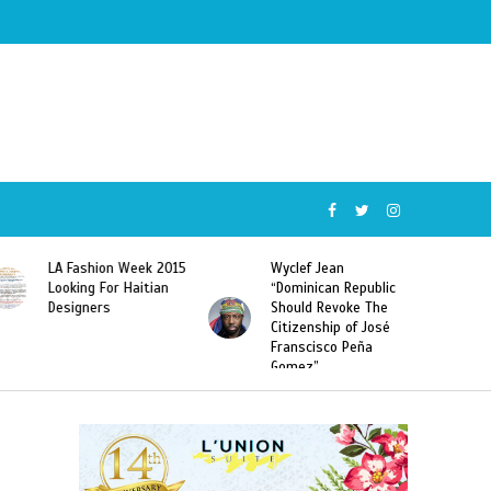
Wyclef Jean
Former Miss Haiti
“Dominican Republic
Sarodj Bertin Speak
Should Revoke The
To L’union Suite About
Citizenship of José
Haitian-Dominicans
Franscisco Peña
Deportations
Gomez”