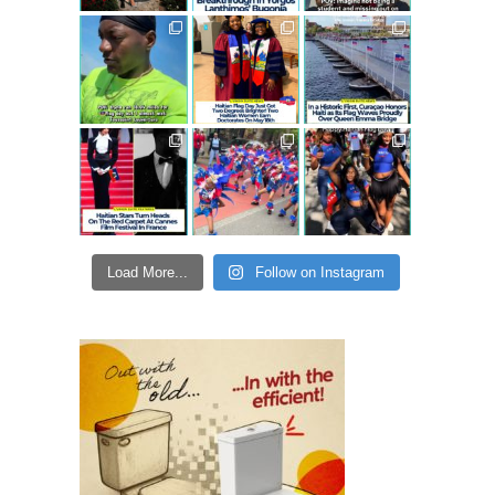
Load More...
Follow on Instagram