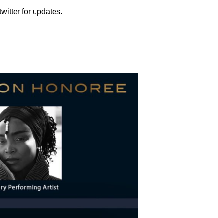
witter for updates.