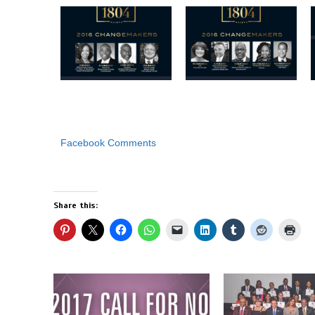
Facebook Comments
Share this: