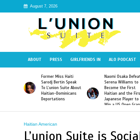
August 7, 2026
ABOUT
PRESS
GIRLFRIENDS IN
ALO PODCAST
 Haiti
Naomi Osaka Defeats
SAE Fraternity Dead
in Speak
Serena Williams to
Hazing of Haitian-
uite About
Become the First
American George
inicans
Haitian and the First
Desdunes Resurfac
s
Japanese Player to
After Racist Chant
Win a US Open Grand
Video Released
Slam Singles Title
Haitian American
L’union Suite is Soci