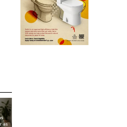
as
r as