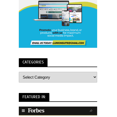
CATEGORIES
FEATURED IN: