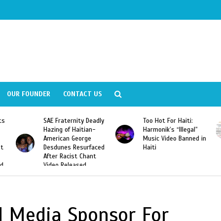
OUR FOUNDER
CONTACT US
ly
Too Hot For Haiti:
LA Fashion Week 2015
Harmonik’s “Illegal”
Looking For Haitian
Music Video Banned in
Designers
ed
Haiti
al Media Sponsor For