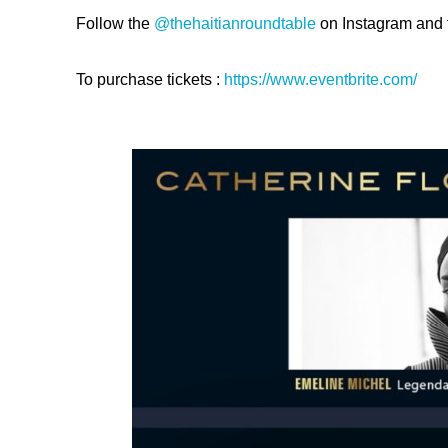
Follow the
@thehaitianroundtable
on Instagram and t
To purchase tickets :
https://
www.eventbrite.com/