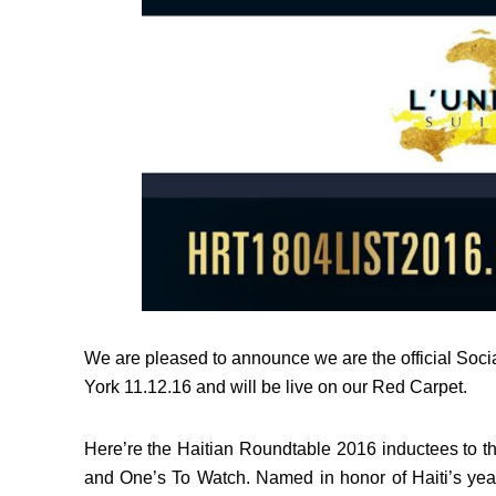
We are pleased to announce we are the official Soci
York 11.12.16 and will be live on our Red Carpet.
Here’re the Haitian Roundtable 2016 inductees to 
and One’s To Watch. Named in honor of Haiti’s yea