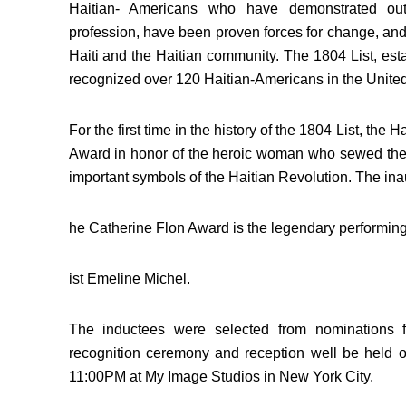
Haitian- Americans who have demonstrated out
profession, have been proven forces for change, and
Haiti and the Haitian community. The 1804 List, est
recognized over 120 Haitian-Americans in the United
For the first time in the history of the 1804 List, the
Award in honor of the heroic woman who sewed the H
important symbols of the Haitian Revolution. The inau
he Catherine Flon Award is the legendary performing
ist Emeline Michel.
The inductees were selected from nominations f
recognition ceremony and reception well be held
11:00PM at My Image Studios in New York City.