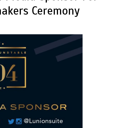
makers Ceremony