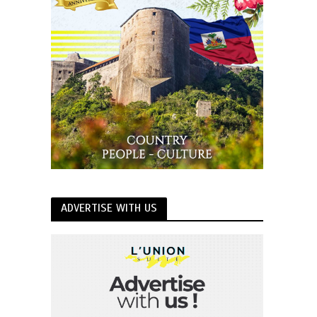
ADVERTISE WITH US