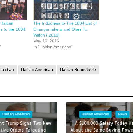
Haitian
The Inductees to The 1804 List of
s to the 1804
Changemakers and Ones To
Watch ( 2016)
May 19, 2016
"
In "Haitian American"
haitian
Haitian American
Haitian Roundtable
Haitian American
Haitian American
News
ent Trump Signs Two New
A $100,000 Salary Today H
tive Orders Targeting
About the Same Buying Powe