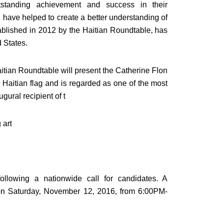
standing achievement and success in their
 have helped to create a better understanding of
ablished in 2012 by the Haitian Roundtable, has
 States.
 Haitian Roundtable will present the Catherine Flon
aitian flag and is regarded as one of the most
gural recipient of t
 art
ollowing a nationwide call for candidates. A
 on Saturday, November 12, 2016, from 6:00PM-