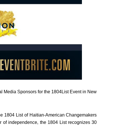
al Media Sponsors for the 1804List Event in New
the 1804 List of Haitian-American Changemakers
r of independence, the 1804 List recognizes 30