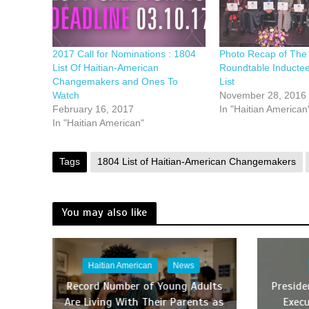
2017 Call for Nominations : 1804
Photo Recap of The 
List Of Haitian-American
Roundtable Inductee
Changemakers and Ones To
List
Watch
November 28, 2016
February 16, 2017
In "Haitian American
In "Haitian American"
Tags
1804 List of Haitian-American Changemakers
You may also like
Haitian American
News
Record Number of Young Adults
Presid
Are Living With Their Parents as
Execu