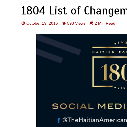
1804 List of Change
October 19, 2016
593 Views
2 Min Read