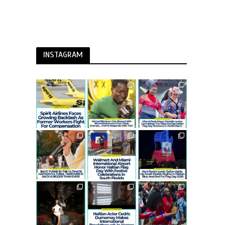
INSTAGRAM