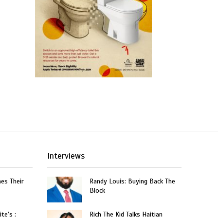
Interviews
hes Their
Randy Louis: Buying Back The
Block
te’s :
Rich The Kid Talks Haitian