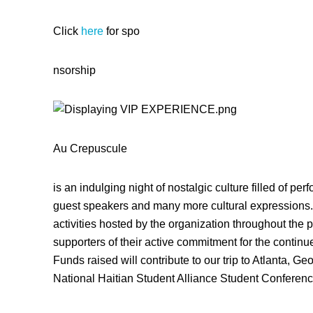
Click
here
for spo
nsorship
Au Crepuscule
is an indulging night of nostalgic culture filled of per
guest speakers and many more cultural expressions. 
activities hosted by the organization throughout the p
supporters of their active commitment for the contin
Funds raised will contribute to our trip to Atlanta, Ge
National Haitian Student Alliance Student Conferenc