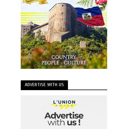
ADVERTISE WITH US