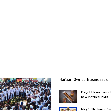
Haitian Owned Businesses
Kreyol Flavor Launc
New Bottled Pikliz
May 18th: Lunion Sui