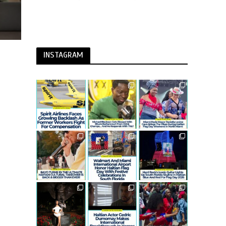
INSTAGRAM