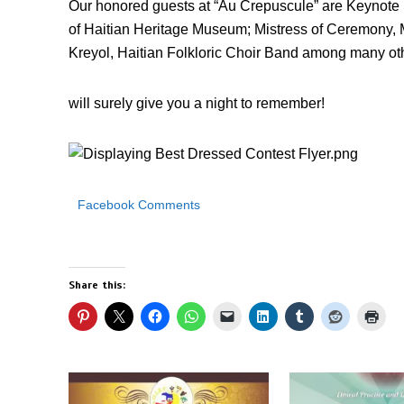
Our honored guests at “Au Crepuscule” are Keynote S
of Haitian Heritage Museum; Mistress of Ceremony, 
Kreyol, Haitian Folkloric Choir Band among many othe
will surely give you a night to remember!
Facebook Comments
Share this: