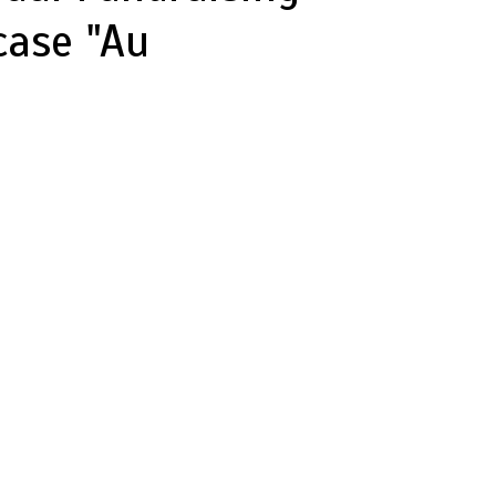
case "Au