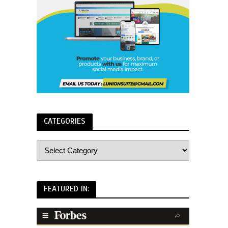
CATEGORIES
FEATURED IN: