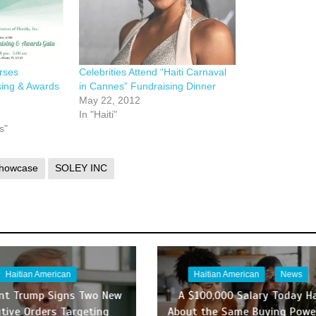
rses
Celebrities Attend “Haiti Carnaval
sing & Awards
in Cannes” Fundraising Dinner
May 22, 2012
In "Haiti"
s"
Showcase
SOLEY INC
Haitian American
Haitian American
News
ent Trump Signs Two New
A $100,000 Salary Today H
tive Orders Targeting
About the Same Buying Powe