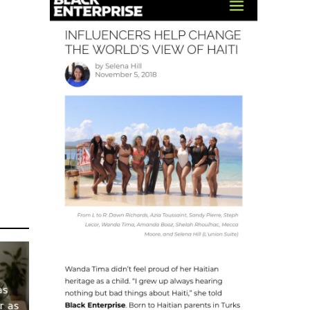
as
r as