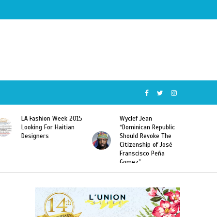
Wyclef Jean
Former Miss Haiti
“Dominican Republic
Sarodj Bertin Speak
Should Revoke The
To L’union Suite About
Citizenship of José
Haitian-Dominicans
Franscisco Peña
Deportations
Gomez”