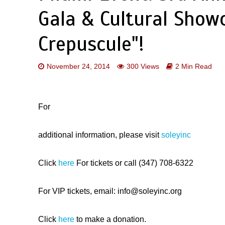
Gala & Cultural Show
Crepuscule"!
November 24, 2014
300 Views
2 Min Read
For
additional information, please visit
soleyinc
Click
here
For tickets or call (347) 708-6322
For VIP tickets, email: info@soleyinc.org
​Click
here
t​o make a donation.