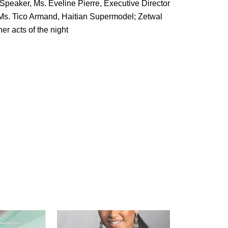
peaker, Ms. Eveline Pierre, Executive Director
Ms. Tico Armand, Haitian Supermodel; Zetwal
r acts of the night