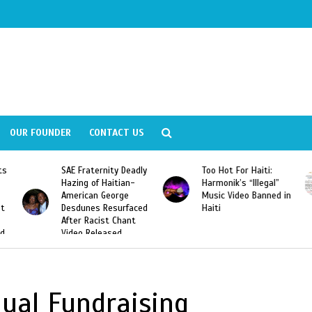
OUR FOUNDER
CONTACT US
ly
Too Hot For Haiti:
LA Fashion Week 2015
Harmonik’s “Illegal”
Looking For Haitian
Music Video Banned in
Designers
ed
Haiti
ual Fundraising