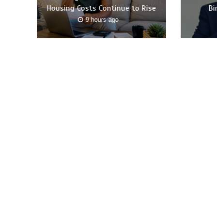
Housing Costs Continue to Rise
Bi
9 hours ago