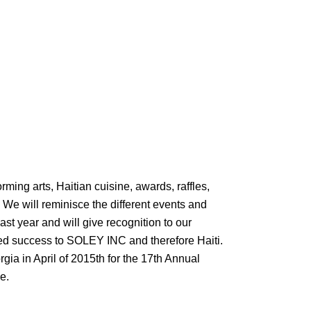
forming arts, Haitian cuisine, awards, raffles,
We will reminisce the different events and
ast year and will give recognition to our
ued success to SOLEY INC and therefore Haiti.
orgia in April of 2015th for the 17th Annual
e.