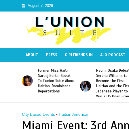
August 7, 2026
ABOUT
PRESS
GIRLFRIENDS IN
ALO PODCAST
 Haiti
Naomi Osaka Defeats
SAE Fraternity Dead
in Speak
Serena Williams to
Hazing of Haitian-
uite About
Become the First
American George
inicans
Haitian and the First
Desdunes Resurfac
s
Japanese Player to
After Racist Chant
Win a US Open Grand
Video Released
Slam Singles Title
City Based Events
•
Haitian American
Miami Event: 3rd Ann