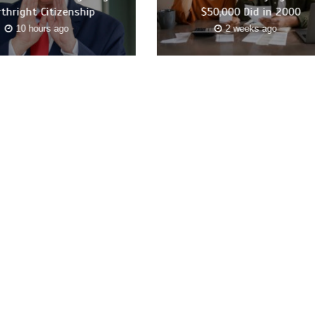
rthright Citizenship
$50,000 Did in 2000
10 hours ago
2 weeks ago