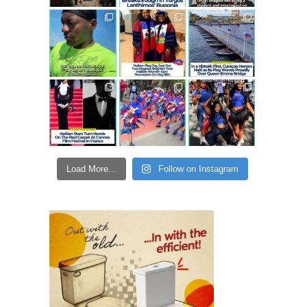
Load More...
Follow on Instagram