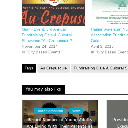
Miami Event: 3rd Annual
Haitian American Nu
Fundraising Gala & Cultural
Association Fundrai
Showcase “Au Crepuscule”!
Gala
November 24, 2014
April 3, 2015
In "City Based Events"
In "City Based Event
Tags
Au Crepuscule
Fundraising Gala & Cultural 
You may also like
Haitian American
News
Record Number of Young Adults
Presid
Are Living With Their Parents as
Execu