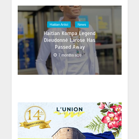
Haitian Artist
News
Haitian Kompa Legend
Dieudonné Larose Has
Passed Away
7 months ago