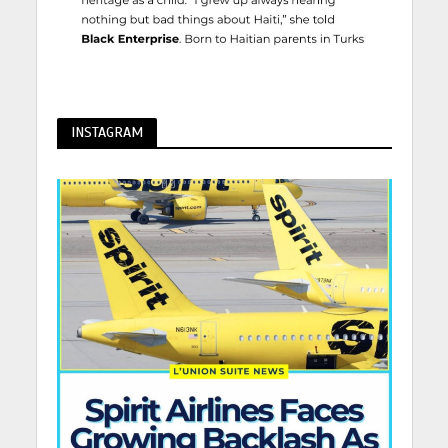
INSTAGRAM