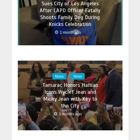
Sues City of Los Angeles
After LAPD Officer Fatally
Shoots Family Dog During
Knicks Celebration
1 month ago
Music
News
Tamarac Honors Haitian
Icons Wyclef Jean and
Melky Jean with Key to
the City
3 months ago