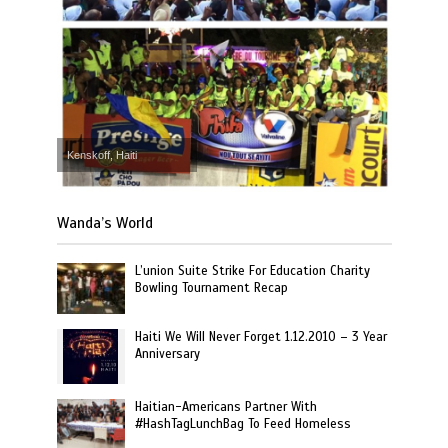
Kenskoff, Haiti
Wanda’s World
L’union Suite Strike For Education Charity
Bowling Tournament Recap
Haiti We Will Never Forget 1.12.2010 – 3 Year
Anniversary
Haitian-Americans Partner With
#HashTagLunchBag To Feed Homeless