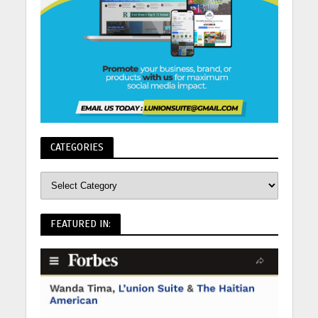
CATEGORIES
FEATURED IN: