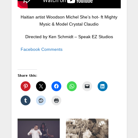
Haitian artist Woodson Michel She’s hot- ft Mighty
Mysic & Model Crystal Claudio
Directed by Ken Schmidt – Speak EZ Studios
Facebook Comments
Share this: