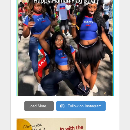
Load More...
Follow on Instagram