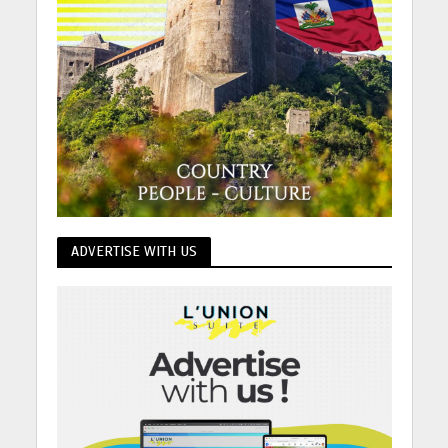
ADVERTISE WITH US