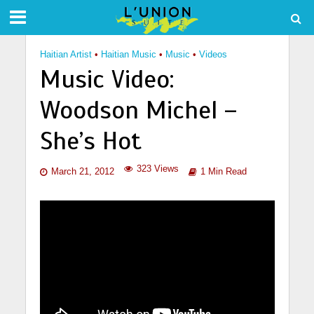
Haitian Artist
•
Haitian Music
•
Music
•
Videos
Music Video:
Woodson Michel –
She’s Hot
323 Views
March 21, 2012
1 Min Read