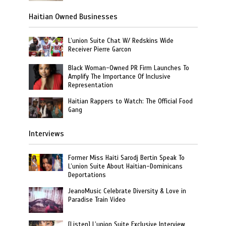
Haitian Owned Businesses
L’union Suite Chat W/ Redskins Wide
Receiver Pierre Garcon
Black Woman-Owned PR Firm Launches To
Amplify The Importance Of Inclusive
Representation
Haitian Rappers to Watch: The Official Food
Gang
Interviews
Former Miss Haiti Sarodj Bertin Speak To
L’union Suite About Haitian-Dominicans
Deportations
JeanoMusic Celebrate Diversity & Love in
Paradise Train Video
[Listen] L’union Suite Exclusive Interview