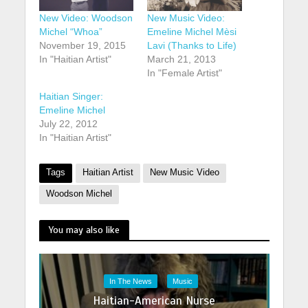
New Video: Woodson
New Music Video:
Michel “Whoa”
Emeline Michel Mèsi
November 19, 2015
Lavi (Thanks to Life)
In "Haitian Artist"
March 21, 2013
In "Female Artist"
Haitian Singer:
Emeline Michel
July 22, 2012
In "Haitian Artist"
Tags
Haitian Artist
New Music Video
Woodson Michel
You may also like
In The News
Music
Haitian-American Nurse