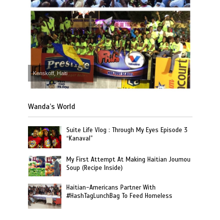
Kenskoff, Haiti
Wanda’s World
Suite Life Vlog : Through My Eyes Episode 3
“Kanaval”
My First Attempt At Making Haitian Joumou
Soup (Recipe Inside)
Haitian-Americans Partner With
#HashTagLunchBag To Feed Homeless