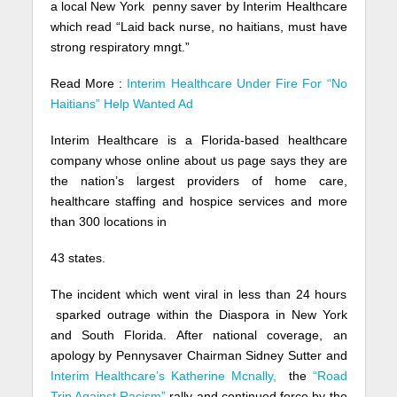
a local New York penny saver by Interim Healthcare
which read “Laid back nurse, no haitians, must have
strong respiratory mngt.”
Read More :
Interim Healthcare Under Fire For “No
Haitians” Help Wanted Ad
Interim Healthcare is a Florida-based healthcare
company whose online about us page says they are
the nation’s largest providers of home care,
healthcare staffing and hospice services and more
than 300 locations in
43 states.
The incident which went viral in less than 24 hours
sparked outrage within the Diaspora in New York
and South Florida. After national coverage, an
apology by Pennysaver Chairman Sidney Sutter and
Interim Healthcare’s Katherine Mcnally,
the
“Road
Trip Against Racism”
rally and continued force by the