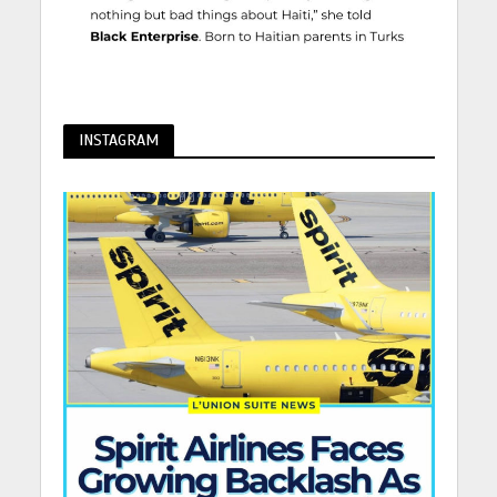
INSTAGRAM