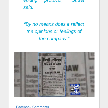
editing protocol,” Sutter
said.
“By no means does it reflect
the opinions or feelings of
the company.”
Facebook Comments