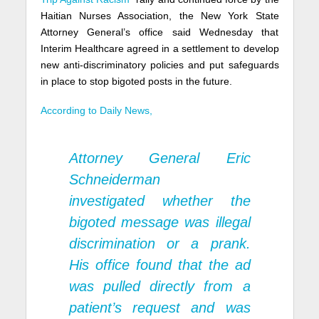
Haitian Nurses Association, the New York State
Attorney General’s office said Wednesday that
Interim Healthcare agreed in a settlement to develop
new anti-discriminatory policies and put safeguards
in place to stop bigoted posts in the future.
According to Daily News,
Attorney General Eric
Schneiderman
investigated whether the
bigoted message was illegal
discrimination or a prank.
His office found that the ad
was pulled directly from a
patient’s request and was