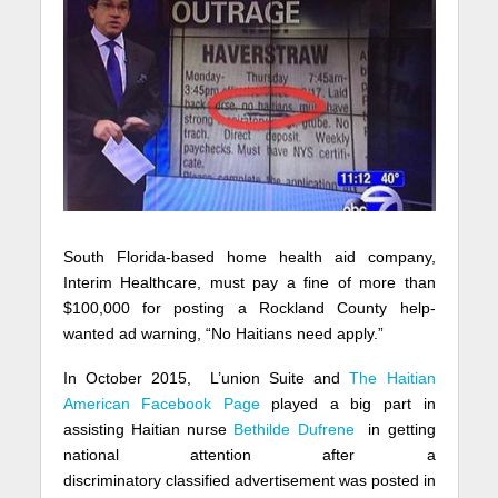
South Florida-based home health aid company,
Interim Healthcare, must pay a fine of more than
$100,000 for posting a Rockland County help-
wanted ad warning, “No Haitians need apply.”
In October 2015, L’union Suite and
The Haitian
American Facebook Page
played a big part in
assisting Haitian nurse
Bethilde Dufrene
in getting
national attention after a
discriminatory
classified
advertisement was posted in