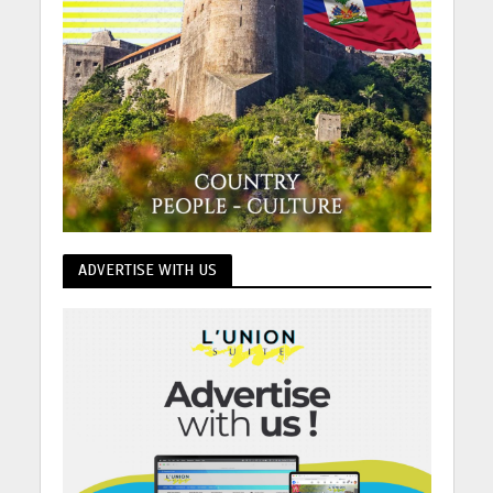
ADVERTISE WITH US