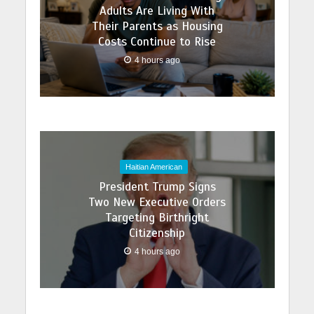
Adults Are Living With
Their Parents as Housing
Costs Continue to Rise
4 hours ago
Haitian American
President Trump Signs
Two New Executive Orders
Targeting Birthright
Citizenship
4 hours ago