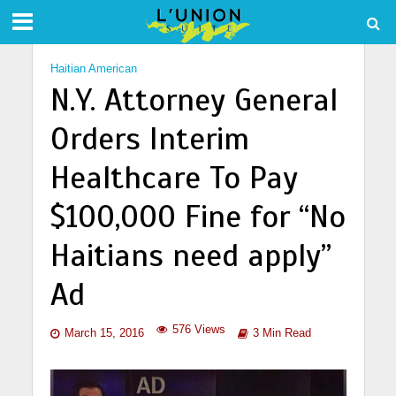
Haitian American
N.Y. Attorney General
Orders Interim
Healthcare To Pay
$100,000 Fine for “No
Haitians need apply”
Ad
576 Views
March 15, 2016
3 Min Read