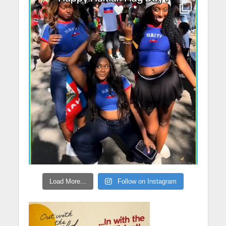
Load More...
Follow on Instagram