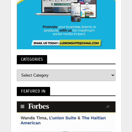
CATEGORIES
FEATURED IN: