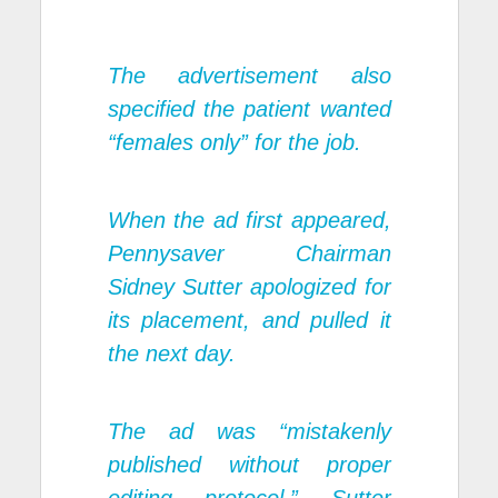
The advertisement also
specified the patient wanted
“females only” for the job.
When the ad first appeared,
Pennysaver Chairman
Sidney Sutter apologized for
its placement, and pulled it
the next day.
The ad was “mistakenly
published without proper