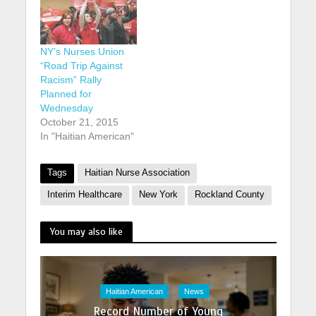
NY’s Nurses Union
“Road Trip Against
Racism” Rally
Planned for
Wednesday
October 21, 2015
In "Haitian American"
Tags
Haitian Nurse Association
Interim Healthcare
New York
Rockland County
You may also like
Haitian American
News
Record Number of Young