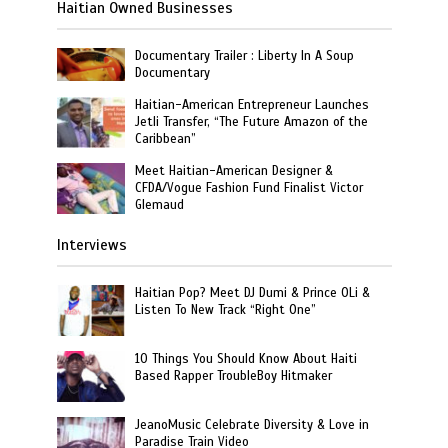
Haitian Owned Businesses
Documentary Trailer : Liberty In A Soup
Documentary
Haitian-American Entrepreneur Launches
Jetli Transfer, “The Future Amazon of the
Caribbean”
Meet Haitian-American Designer &
CFDA/Vogue Fashion Fund Finalist Victor
Glemaud
Interviews
Haitian Pop? Meet DJ Dumi & Prince OLi &
Listen To New Track “Right One”
10 Things You Should Know About Haiti
Based Rapper TroubleBoy Hitmaker
JeanoMusic Celebrate Diversity & Love in
Paradise Train Video