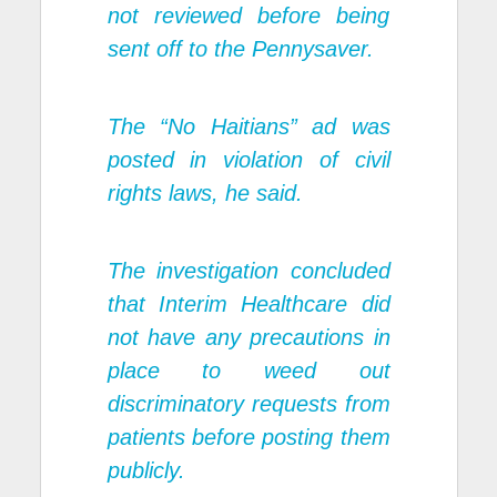
not reviewed before being
sent off to the Pennysaver.
The “No Haitians” ad was
posted in violation of civil
rights laws, he said.
The investigation concluded
that Interim Healthcare did
not have any precautions in
place to weed out
discriminatory requests from
patients before posting them
publicly.