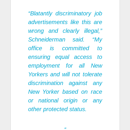
“Blatantly discriminatory job
advertisements like this are
wrong and clearly illegal,”
Schneiderman said. “My
office is committed to
ensuring equal access to
employment for all New
Yorkers and will not tolerate
discrimination against any
New Yorker based on race
or national origin or any
other protected status.
“