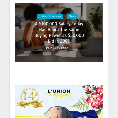
Haitian American
News
A $100,000 Salary Today
Has About the Same
Buying Power as $50,000
Did in 2000
2 weeks ago