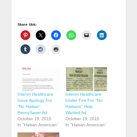
Share this:
Interim Healthcare
Interim Healthcare
Issue Apology For
Under Fire For “No
“No Haitian”
Haitians” Help
PennySaver Ad
Wanted Ad
October 19, 2015
October 19, 2015
In "Haitian American"
In "Haitian American"