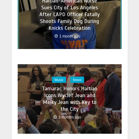
Haitian-American Nurse
Sues City of Los Angeles
After LAPD Officer Fatally
Shoots Family Dog During
Knicks Celebration
1 month ago
Music
News
Tamarac Honors Haitian
Icons Wyclef Jean and
Melky Jean with Key to
the City
3 months ago