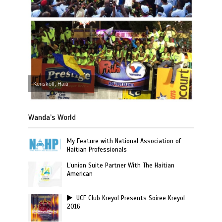
Kenskoff, Haiti
Wanda’s World
My Feature with National Association of
Haitian Professionals
L’union Suite Partner With The Haitian
American
UCF Club Kreyol Presents Soiree Kreyol
2016