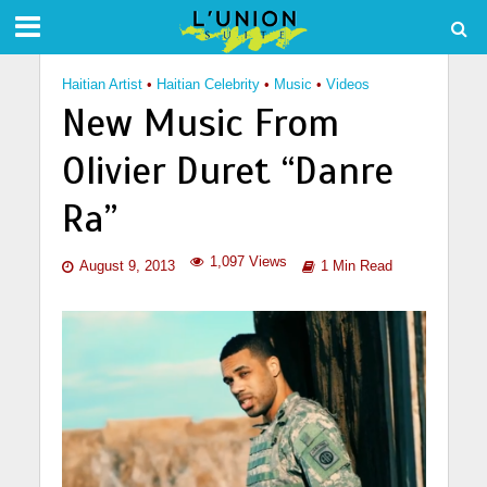
Haitian Artist
•
Haitian Celebrity
•
Music
•
Videos
New Music From
Olivier Duret “Danre
Ra”
1,097 Views
August 9, 2013
1 Min Read