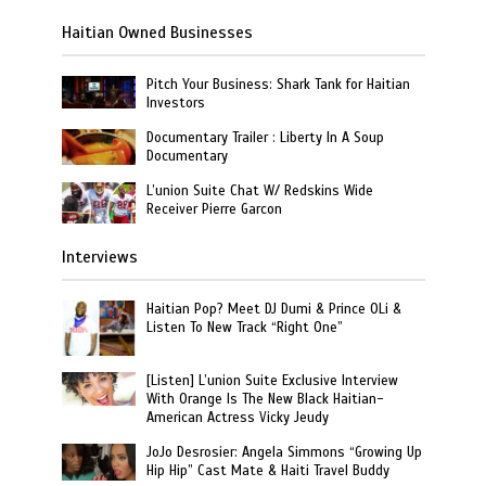
Haitian Owned Businesses
Pitch Your Business: Shark Tank for Haitian
Investors
Documentary Trailer : Liberty In A Soup
Documentary
L’union Suite Chat W/ Redskins Wide
Receiver Pierre Garcon
Interviews
Haitian Pop? Meet DJ Dumi & Prince OLi &
Listen To New Track “Right One”
[Listen] L’union Suite Exclusive Interview
With Orange Is The New Black Haitian-
American Actress Vicky Jeudy
JoJo Desrosier: Angela Simmons “Growing Up
Hip Hip” Cast Mate & Haiti Travel Buddy