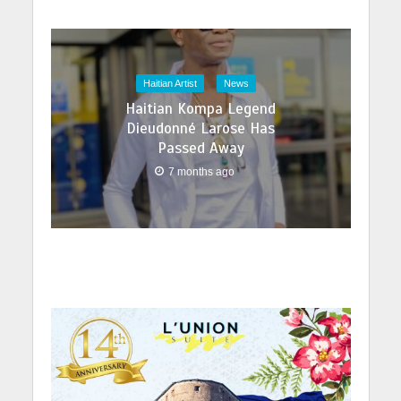
Haitian Artist
News
Haitian Kompa Legend
Dieudonné Larose Has
Passed Away
7 months ago