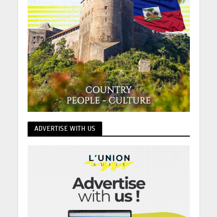
ADVERTISE WITH US