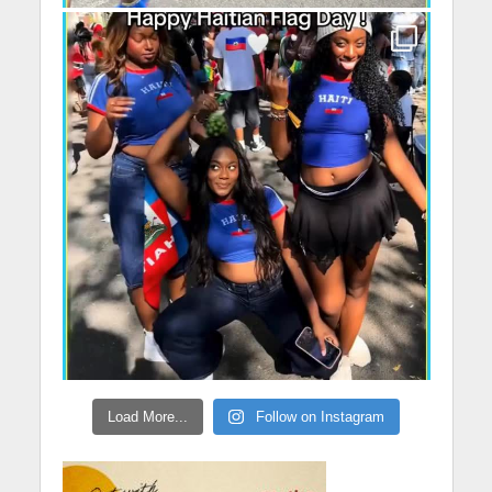
Load More...
Follow on Instagram