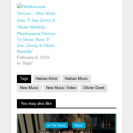
Plezikanaval Timoun
Tv Show "Avec Ti
Joe, Zenny & Olivier
Martelly"
February 6, 2015
In "Haiti"
Tags
Haitian Artist
Haitian Music
New Music
New Music Video
Olivier Duret
You may also like
In The News
Music