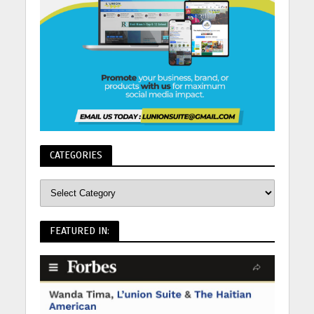
CATEGORIES
FEATURED IN: