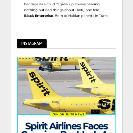
INSTAGRAM