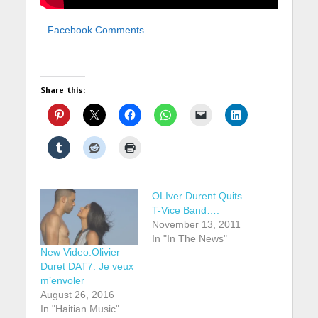
Facebook Comments
Share this:
OLIver Durent Quits
T-Vice Band….
November 13, 2011
In "In The News"
New Video:Olivier
Duret DAT7: Je veux
m’envoler
August 26, 2016
In "Haitian Music"