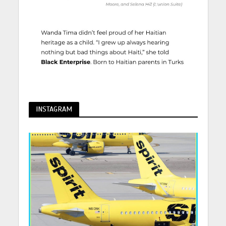
INSTAGRAM