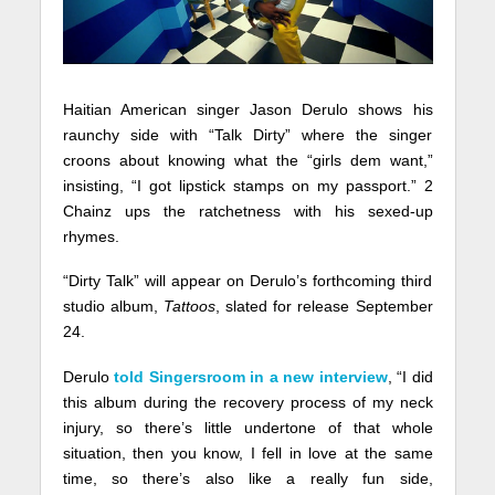
Haitian American singer Jason Derulo shows his
raunchy side with “Talk Dirty” where the singer
croons about knowing what the “girls dem want,”
insisting, “I got lipstick stamps on my passport.” 2
Chainz ups the ratchetness with his sexed-up
rhymes.
“Dirty Talk” will appear on Derulo’s forthcoming third
studio album,
Tattoos
, slated for release September
24.
Derulo
told Singersroom in a new interview
, “I did
this album during the recovery process of my neck
injury, so there’s little undertone of that whole
situation, then you know, I fell in love at the same
time, so there’s also like a really fun side,