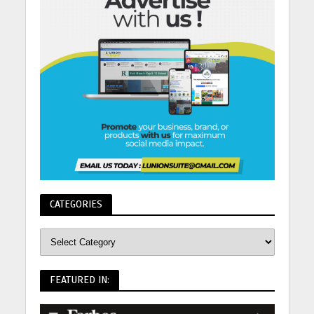
CATEGORIES
FEATURED IN: