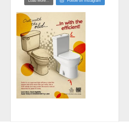
Load More...
Follow on Instagram