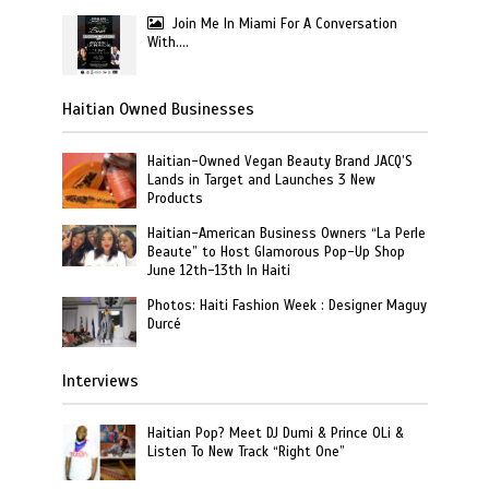
Join Me In Miami For A Conversation
With….
Haitian Owned Businesses
Haitian-Owned Vegan Beauty Brand JACQ’S
Lands in Target and Launches 3 New
Products
Haitian-American Business Owners “La Perle
Beaute” to Host Glamorous Pop-Up Shop
June 12th-13th In Haiti
Photos: Haiti Fashion Week : Designer Maguy
Durcé
Interviews
Haitian Pop? Meet DJ Dumi & Prince OLi &
Listen To New Track “Right One”