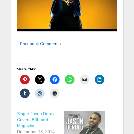
Facebook Comments
Share this:
Singer Jason Derulo
Covers Billboard
Magazine
December 13, 2014