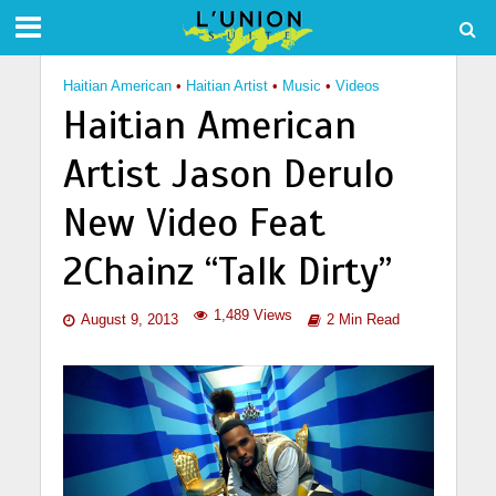
Haitian American
•
Haitian Artist
•
Music
•
Videos
Haitian American
Artist Jason Derulo
New Video Feat
2Chainz “Talk Dirty”
1,489 Views
August 9, 2013
2 Min Read