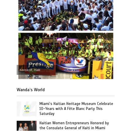
Kenskoff, Haiti
Wanda’s World
Miami’s Haitian Heritage Museum Celebrate
10-Years with A Fête Blanc Party This
Saturday
Haitian Women Entrepreneurs Honored by
the Consulate General of Haiti in Miami