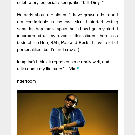
celebratory, especially songs like “Talk Dirty.””
He adds about the album: “I have grown a lot, and I
am comfortable in my own skin. I started writing
some hip hop music again that’s how I got my start. I
incorporated all my loves in this album, there is a
taste of Hip Hop, R&B, Pop and Rock. I have a lot of
personalities, but I’m not crazy! (
laughing) I think it represents me really well, and
talks about my life story.” – Via
Si
ngerroom