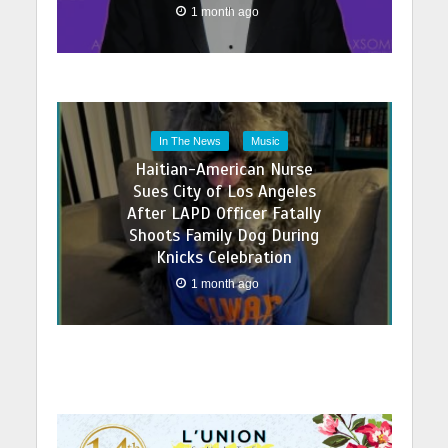
1 month ago
In The News
Music
Haitian-American Nurse
Sues City of Los Angeles
After LAPD Officer Fatally
Shoots Family Dog During
Knicks Celebration
1 month ago