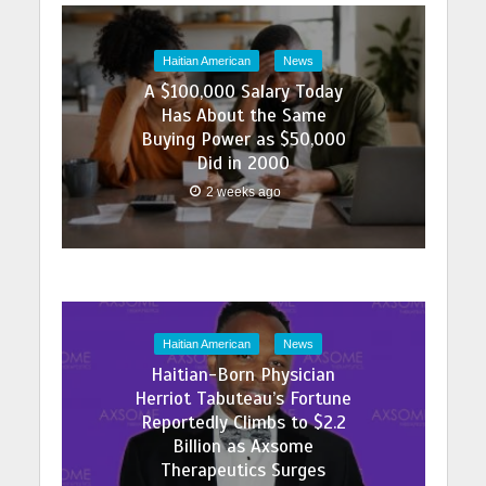
Haitian American
News
A $100,000 Salary Today
Has About the Same
Buying Power as $50,000
Did in 2000
2 weeks ago
Haitian American
News
Haitian-Born Physician
Herriot Tabuteau’s Fortune
Reportedly Climbs to $2.2
Billion as Axsome
Therapeutics Surges