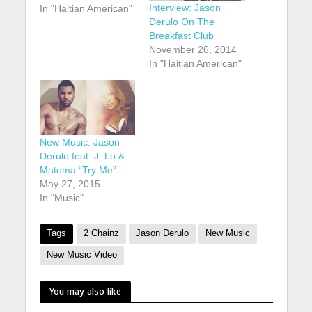
Interview: Jason
In "Haitian American"
Derulo On The
Breakfast Club
November 26, 2014
In "Haitian American"
New Music: Jason
Derulo feat. J. Lo &
Matoma “Try Me”
May 27, 2015
In "Music"
Tags
2 Chainz
Jason Derulo
New Music
New Music Video
You may also like