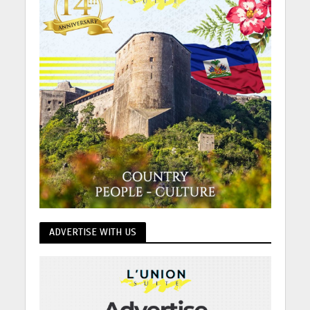
ADVERTISE WITH US