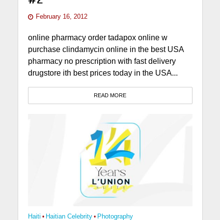
February 16, 2012
online pharmacy order tadapox online w
purchase clindamycin online in the best USA
pharmacy no prescription with fast delivery
drugstore ith best prices today in the USA...
READ MORE
Haiti
•
Haitian Celebrity
•
Photography