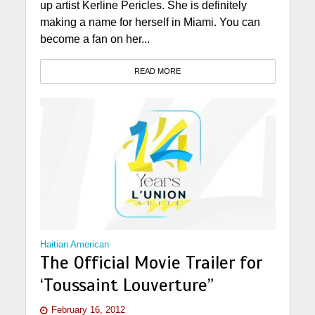
up artist Kerline Pericles. She is definitely
making a name for herself in Miami. You can
become a fan on her...
READ MORE
Haitian American
The Official Movie Trailer for
‘Toussaint Louverture”
February 16, 2012