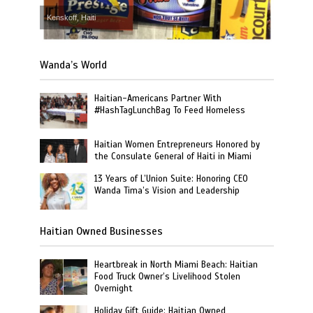
Kenskoff, Haiti
Wanda’s World
Haitian-Americans Partner With
#HashTagLunchBag To Feed Homeless
Haitian Women Entrepreneurs Honored by
the Consulate General of Haiti in Miami
13 Years of L’Union Suite: Honoring CEO
Wanda Tima’s Vision and Leadership
Haitian Owned Businesses
Heartbreak in North Miami Beach: Haitian
Food Truck Owner’s Livelihood Stolen
Overnight
Holiday Gift Guide: Haitian Owned