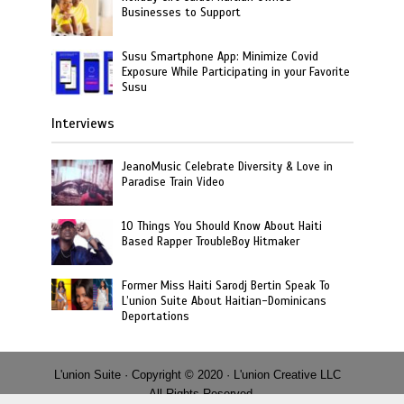
Businesses to Support
Susu Smartphone App: Minimize Covid
Exposure While Participating in your Favorite
Susu
Interviews
JeanoMusic Celebrate Diversity & Love in
Paradise Train Video
10 Things You Should Know About Haiti
Based Rapper TroubleBoy Hitmaker
Former Miss Haiti Sarodj Bertin Speak To
L’union Suite About Haitian-Dominicans
Deportations
L'union Suite · Copyright © 2020 · L'union Creative LLC
· All Rights Reserved