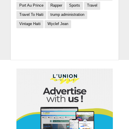
Port Au Prince
Rapper
Sports
Travel
Travel To Haiti
trump administration
Vintage Haiti
Wyclef Jean