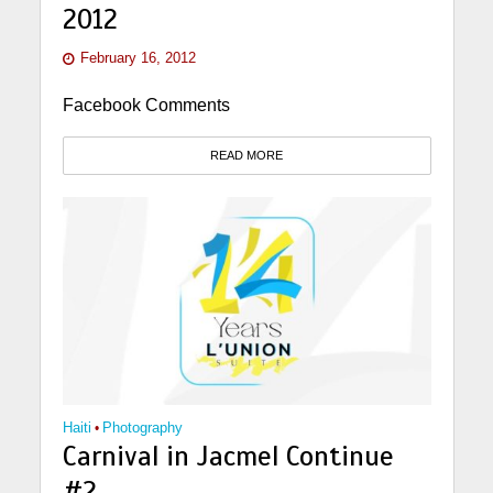
2012
February 16, 2012
Facebook Comments
READ MORE
Haiti
•
Photography
Carnival in Jacmel Continue
#2