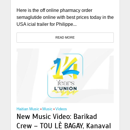
Here is the off online pharmacy order
semaglutide online with best prices today in the
USA icial trailer for Philippe...
READ MORE
Haitian Music
•
Music
•
Videos
New Music Video: Barikad
Crew – TOU LÈ BAGAY, Kanaval