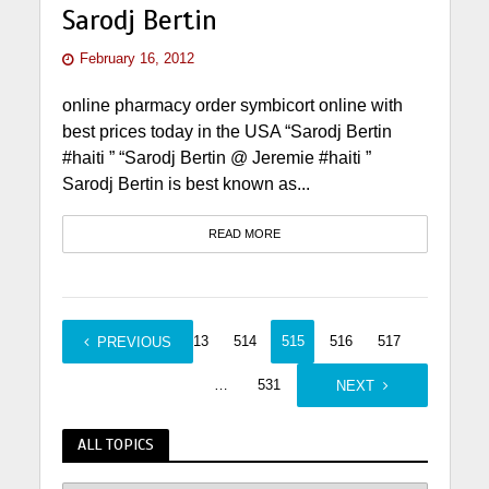
Sarodj Bertin
February 16, 2012
online pharmacy order symbicort online with
best prices today in the USA “Sarodj Bertin
#haiti ” “Sarodj Bertin @ Jeremie #haiti ”
Sarodj Bertin is best known as...
READ MORE
1
…
513
514
515
516
517
PREVIOUS
…
531
NEXT
ALL TOPICS