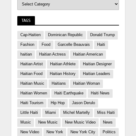
TAGS
Cap-Haitien
Dominican Republic
Donald Trump
Fashion
Food
Garcelle Beauvais
Haiti
haitian
Haitian Actress
Haitian American
Haitian Artist
Haitian Athlete
Haitian Designer
Haitian Food
Haitian History
Haitian Leaders
Haitian Music
Haitians
Haitian Woman
Haitian Women
Haiti Earthquake
Haiti News
Haiti Tourism
Hip Hop
Jason Derulo
Little Haiti
Miami
Michel Martelly
Miss Haiti
Music
New Music
New Music Video
News
New Video
New York
New York City
Politics