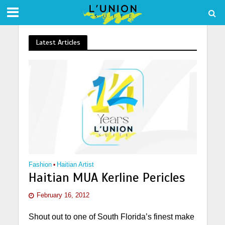
Latest Articles
Fashion
•
Haitian Artist
Haitian MUA Kerline Pericles
February 16, 2012
Shout out to one of South Florida’s finest make