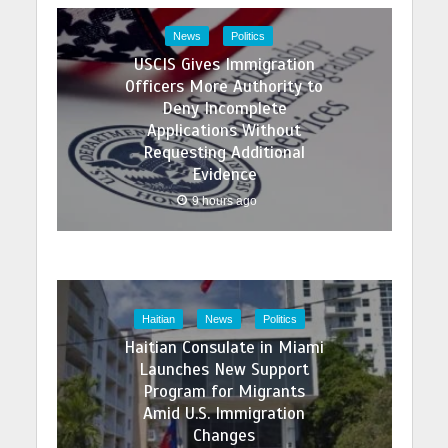
News
Politics
USCIS Gives Immigration
Officers More Authority to
Deny Incomplete
Applications Without
Requesting Additional
Evidence
9 hours ago
Haitian
News
Politics
Haitian Consulate in Miami
Launches New Support
Program for Migrants
Amid U.S. Immigration
Changes