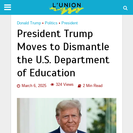
Donald Trump
•
Politics
•
President
President Trump
Moves to Dismantle
the U.S. Department
of Education
324 Views
March 6, 2025
2 Min Read