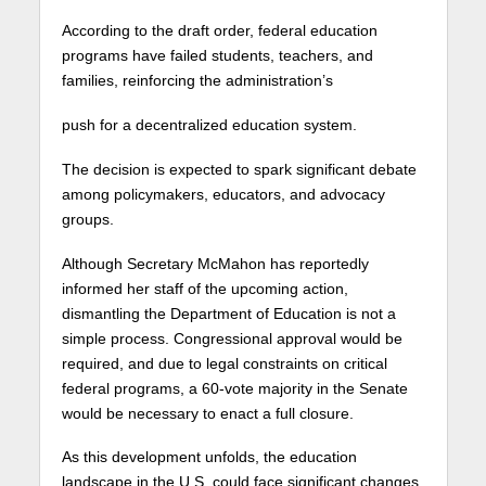
According to the draft order, federal education
programs have failed students, teachers, and
families, reinforcing the administration’s
push for a decentralized education system.
The decision is expected to spark significant debate
among policymakers, educators, and advocacy
groups.
Although Secretary McMahon has reportedly
informed her staff of the upcoming action,
dismantling the Department of Education is not a
simple process. Congressional approval would be
required, and due to legal constraints on critical
federal programs, a 60-vote majority in the Senate
would be necessary to enact a full closure.
As this development unfolds, the education
landscape in the U.S. could face significant changes,