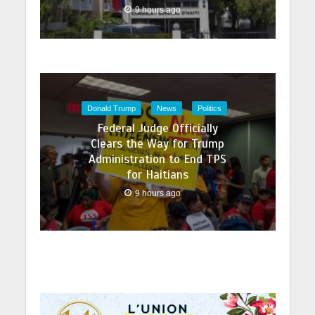
9 hours ago
Donald Trump
News
Politics
Federal Judge Officially
Clears the Way for Trump
Administration to End TPS
for Haitians
9 hours ago