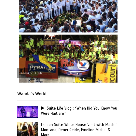
Kenskoff, Haiti
Wanda’s World
Suite Life Vlog : “When Did You Know You
Were Haitian?”
L’union Suite White House Visit with Machal
Montano, Dener Ceide, Emeline Michel &
More