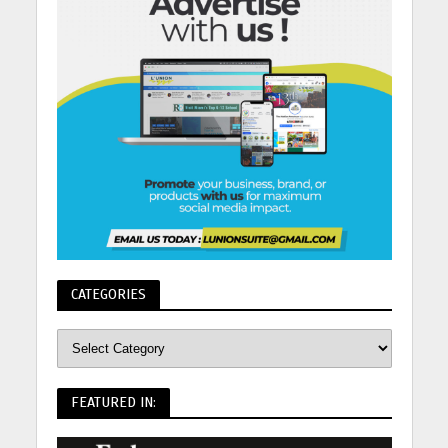
CATEGORIES
FEATURED IN: