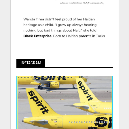
INSTAGRAM