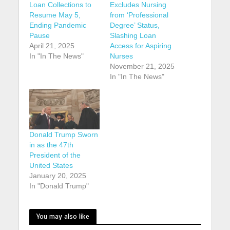
Loan Collections to
Excludes Nursing
Resume May 5,
from ‘Professional
Ending Pandemic
Degree’ Status,
Pause
Slashing Loan
April 21, 2025
Access for Aspiring
In "In The News"
Nurses
November 21, 2025
In "In The News"
Donald Trump Sworn
in as the 47th
President of the
United States
January 20, 2025
In "Donald Trump"
You may also like