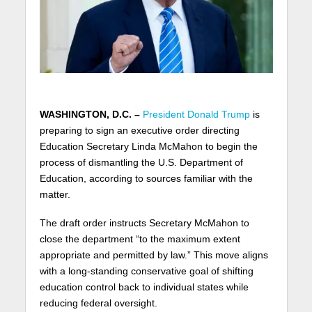
WASHINGTON, D.C. –
President Donald Trump
is
preparing to sign an executive order directing
Education Secretary Linda McMahon to begin the
process of dismantling the U.S. Department of
Education, according to sources familiar with the
matter.
The draft order instructs Secretary McMahon to
close the department “to the maximum extent
appropriate and permitted by law.” This move aligns
with a long-standing conservative goal of shifting
education control back to individual states while
reducing federal oversight.