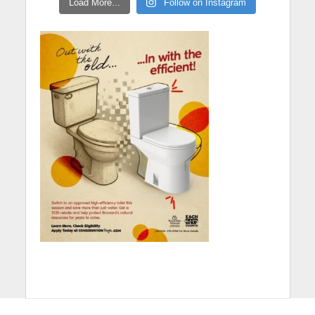
Load More...
Follow on Instagram