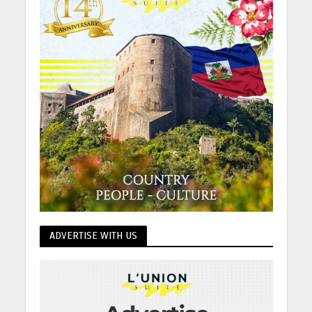
ADVERTISE WITH US