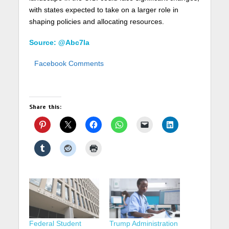
with states expected to take on a larger role in
shaping policies and allocating resources.
Source: @Abc7la
Facebook Comments
Share this:
Federal Student
Trump Administration