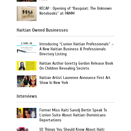
RECAP : Opening of “Basquiat: The Unknown
Notebooks” at PAMM
Haitian Owned Businesses
Introducing “L’union Haitian Professionals” –
A New Haitian Business & Professionals
Directory Listing
Haitian Author Goretty Gordon Release Book
On Children Revealing Secrets
Haitian Artist Laurenee Announce First Art
Show In New York
Interviews
Former Miss Haiti Sarodj Bertin Speak To
L’union Suite About Haitian-Dominicans
Deportations
10 Things You Should Know About Haiti