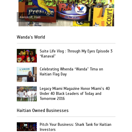
Kenskoff, Haiti
Wanda’s World
Suite Life Vlog : Through My Eyes Episode 3
“Kanaval”
Celebrating Whenda “Wanda” Tima on
Haitian Flag Day
Legacy Miami Magazine Honor Miami’s 40
Under 40 Black Leaders of Today and
Tomorrow 2016
Haitian Owned Businesses
Pitch Your Business: Shark Tank for Haitian
Investors