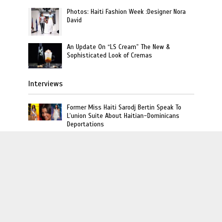
Photos: Haiti Fashion Week :Designer Nora
David
An Update On “LS Cream” The New &
Sophisticated Look of Cremas
Interviews
Former Miss Haiti Sarodj Bertin Speak To
L’union Suite About Haitian-Dominicans
Deportations
Rich The Kid Talks Haitian Roots and Favorite
Dishes on Unpacked That with Miabelle
Video : Carel Pedre Interview Princesse Eud
“Haiti’s 1st Lady Of Rap”
L'union Suite · Copyright © 2020 · L'union Creative LLC