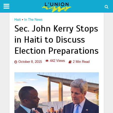
Haiti
•
In The News
Sec. John Kerry Stops
in Haiti to Discuss
Election Preparations
442 Views
October 8, 2015
2 Min Read