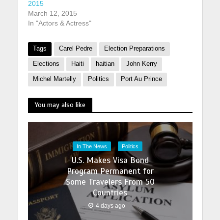
2015
March 12, 2015
In "Actors & Actress"
Tags
Carel Pedre
Election Preparations
Elections
Haiti
haitian
John Kerry
Michel Martelly
Politics
Port Au Prince
You may also like
In The News
Politics
U.S. Makes Visa Bond
Program Permanent for
Some Travelers From 50
Countries
4 days ago