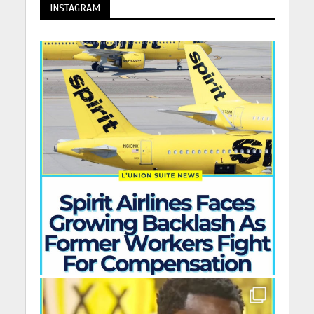
INSTAGRAM