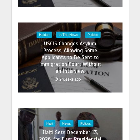
Haitian
In The News
Politics
USCIS Changes Asylum
Process, Allowing Some
Applicants to Be Sent to
Immigration Court Without
an Interview
2 weeks ago
Haiti
News
Politics
Haiti Sets December 13,
2026, for First Presidential