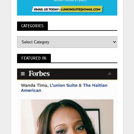
CATEGORIES
FEATURED IN: