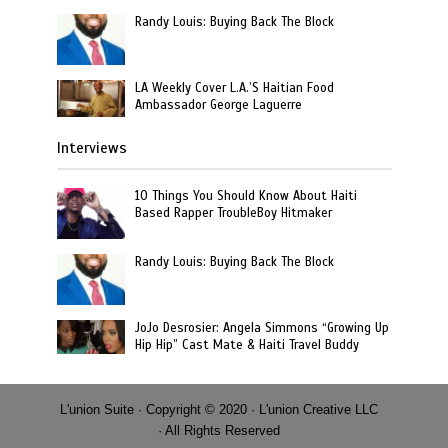
Randy Louis: Buying Back The Block
LA Weekly Cover L.A.’S Haitian Food
Ambassador George Laguerre
Interviews
10 Things You Should Know About Haiti
Based Rapper TroubleBoy Hitmaker
Randy Louis: Buying Back The Block
JoJo Desrosier: Angela Simmons “Growing Up
Hip Hip” Cast Mate & Haiti Travel Buddy
L'union Suite · Copyright © 2020 · L'union Creative LLC
· All Rights Reserved