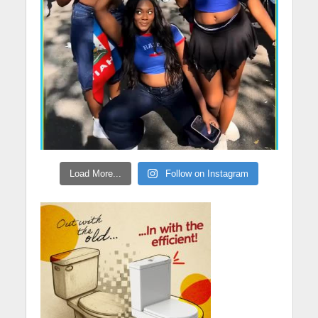
Load More...
Follow on Instagram