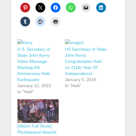
U.S. Secretary of
US Secretary of State
State John Kerry
John Kerry
Video Message
Congratulates Haiti
Marking 5th
on 211th Year Of
Anniversary Haiti
Independence
Earthquake
January 5, 2015
January 12, 2015
In "Haiti"
In "Haiti"
[Watch Full Show]
Plezikanaval Awards