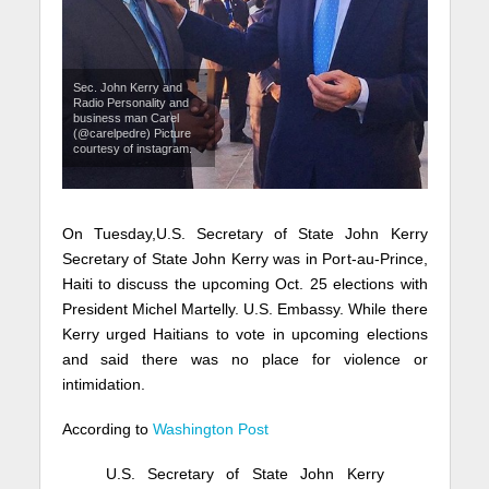
Sec. John Kerry and
Radio Personality and
business man Carel
(@carelpedre) Picture
courtesy of instagram.
On Tuesday,
U.S. Secretary of State John Kerry
Secretary of State John Kerry was in Port-au-Prince,
Haiti to discuss the upcoming Oct. 25 elections with
President Michel Martelly.
U.S. Embassy. While there
Kerry
urged Haitians to vote in upcoming elections
and said there was no place for violence or
intimidation.
According to
Washington Post
U.S. Secretary of State John Kerry