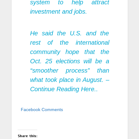
system to help attract
investment and jobs.
He said the U.S. and the
rest of the international
community hope that the
Oct. 25 elections will be a
“smoother process” than
what took place in August. –
Continue Reading Here..
Facebook Comments
Share this: