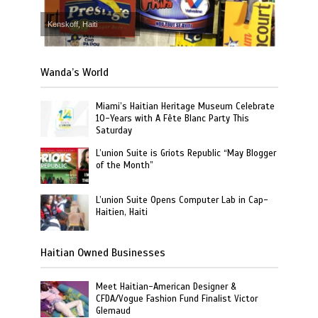
Kenskoff, Haiti
Wanda’s World
Miami’s Haitian Heritage Museum Celebrate
10-Years with A Fête Blanc Party This
Saturday
L’union Suite is Griots Republic “May Blogger
of the Month”
L’union Suite Opens Computer Lab in Cap-
Haitien, Haiti
Haitian Owned Businesses
Meet Haitian-American Designer &
CFDA/Vogue Fashion Fund Finalist Victor
Glemaud