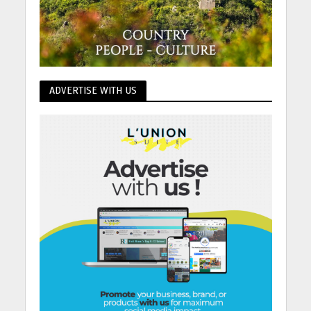
ADVERTISE WITH US