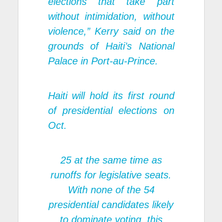
elections that take part
without intimidation, without
violence,” Kerry said on the
grounds of Haiti’s National
Palace in Port-au-Prince.
Haiti will hold its first round
of presidential elections on
Oct.
25 at the same time as
runoffs for legislative seats.
With none of the 54
presidential candidates likely
to dominate voting, this