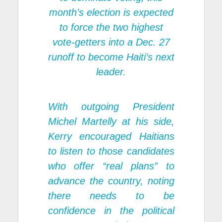
month’s election is expected
to force the two highest
vote-getters into a Dec. 27
runoff to become Haiti’s next
leader.
With outgoing President
Michel Martelly at his side,
Kerry encouraged Haitians
to listen to those candidates
who offer “real plans” to
advance the country, noting
there needs to be
confidence in the political