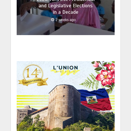
and Legislative Elections
in a Decade
2 weeks ago