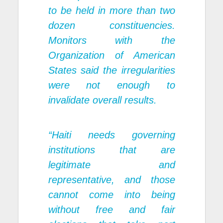
to be held in more than two
dozen constituencies.
Monitors with the
Organization of American
States said the irregularities
were not enough to
invalidate overall results.
“Haiti needs governing
institutions that are
legitimate and
representative, and those
cannot come into being
without free and fair