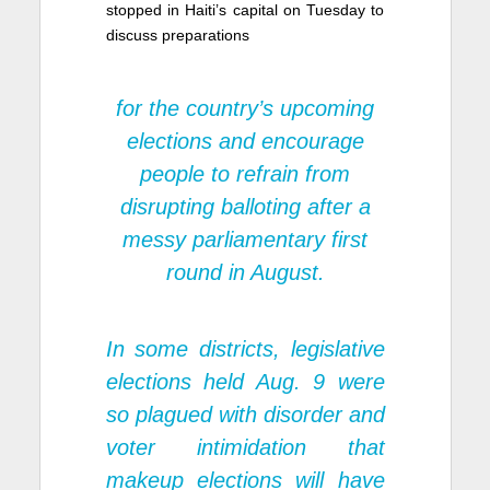
stopped in Haiti’s capital on Tuesday to
discuss preparations
for the country’s upcoming
elections and encourage
people to refrain from
disrupting balloting after a
messy parliamentary first
round in August.
In some districts, legislative
elections held Aug. 9 were
so plagued with disorder and
voter intimidation that
makeup elections will have