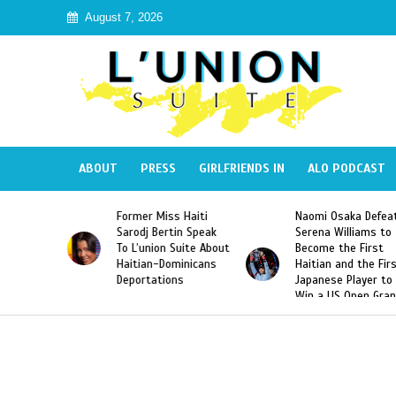
August 7, 2026
ABOUT
PRESS
GIRLFRIENDS IN
ALO PODCAST
Miss Haiti
Naomi Osaka Defeats
SAE Fraternity 
Bertin Speak
Serena Williams to
Hazing of Haiti
on Suite About
Become the First
American Georg
-Dominicans
Haitian and the First
Desdunes Resu
tions
Japanese Player to
After Racist Ch
Win a US Open Grand
Video Released
Slam Singles Title