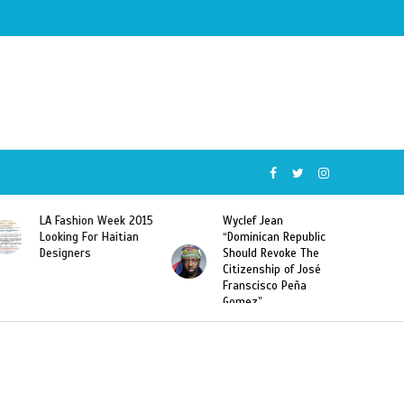
Wyclef Jean
Former Miss Haiti
“Dominican Republic
Sarodj Bertin Speak
Should Revoke The
To L’union Suite About
Citizenship of José
Haitian-Dominicans
Franscisco Peña
Deportations
Gomez”