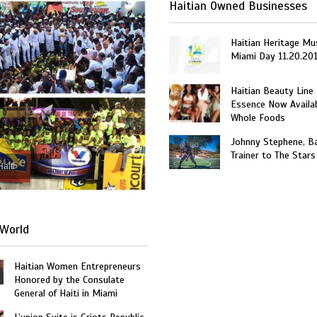
Haitian Owned Businesses
Haitian Heritage Mu
Miami Day 11.20.20
Haitian Beauty Line
Essence Now Availab
Whole Foods
Johnny Stephene, Ba
Trainer to The Stars
Haiti
World
Haitian Women Entrepreneurs
Honored by the Consulate
General of Haiti in Miami