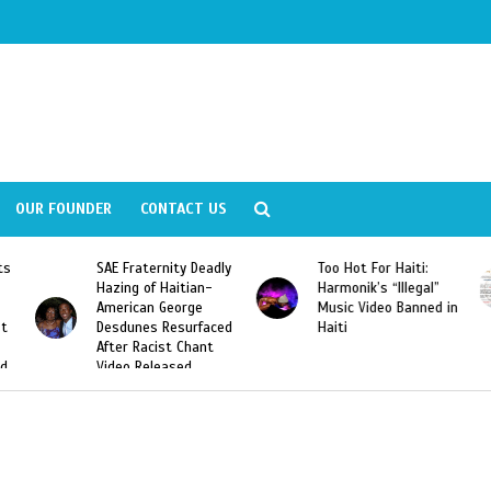
OUR FOUNDER
CONTACT US
Deadly
Too Hot For Haiti:
LA Fashion Week 2015
an-
Harmonik’s “Illegal”
Looking For Haitian
e
Music Video Banned in
Designers
rfaced
Haiti
ant