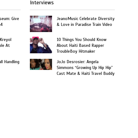
Interviews
seum: Give
JeanoMusic Celebrate Diversity
14
& Love in Paradise Train Video
 Kreyol
10 Things You Should Know
le At
About Haiti Based Rapper
TroubleBoy Hitmaker
ll Handling
JoJo Desrosier: Angela
Simmons “Growing Up Hip Hip”
Cast Mate & Haiti Travel Buddy