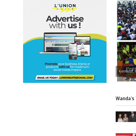
Kenskoff, 
Wanda’s 