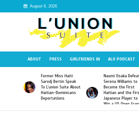
August 6, 2026
ABOUT
PRESS
GIRLFRIENDS IN
ALO PODCAST
 Haiti
Naomi Osaka Defeats
SAE Fraternity Dead
in Speak
Serena Williams to
Hazing of Haitian-
uite About
Become the First
American George
inicans
Haitian and the First
Desdunes Resurfac
s
Japanese Player to
After Racist Chant
Win a US Open Grand
Video Released
Slam Singles Title