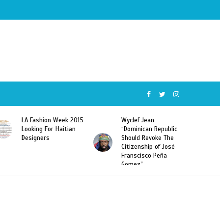
Wyclef Jean
Former Miss Haiti
“Dominican Republic
Sarodj Bertin Speak
Should Revoke The
To L’union Suite About
Citizenship of José
Haitian-Dominicans
Franscisco Peña
Deportations
Gomez”