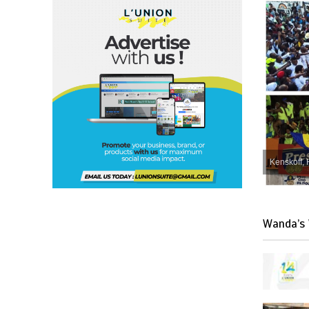
Kenskoff, 
Wanda’s 