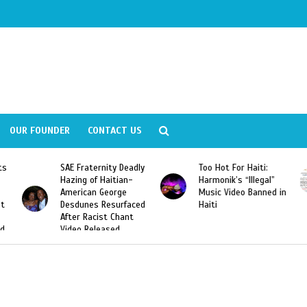
OUR FOUNDER
CONTACT US
ly
Too Hot For Haiti:
LA Fashion Week 2015
Harmonik’s “Illegal”
Looking For Haitian
Music Video Banned in
Designers
ed
Haiti