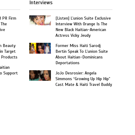
Interviews
 PR Firm
[Listen] L’union Suite Exclusive
 The
Interview With Orange Is The
ive
New Black Haitian-American
Actress Vicky Jeudy
n Beauty
Former Miss Haiti Sarodj
in Target
Bertin Speak To L’union Suite
 Products
About Haitian-Dominicans
Deportations
aitian
o Support
JoJo Desrosier: Angela
Simmons “Growing Up Hip Hip”
Cast Mate & Haiti Travel Buddy