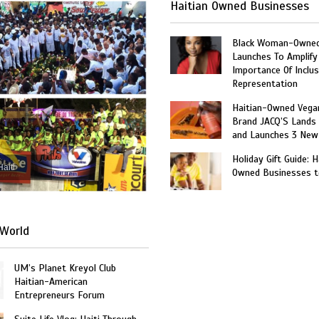
Haitian Owned Businesses
Black Woman-Owned
Launches To Amplify
Importance Of Inclus
Representation
Haitian-Owned Vega
Brand JACQ’S Lands 
and Launches 3 New
Holiday Gift Guide: H
Haiti
Owned Businesses t
World
UM’s Planet Kreyol Club
Haitian-American
Entrepreneurs Forum