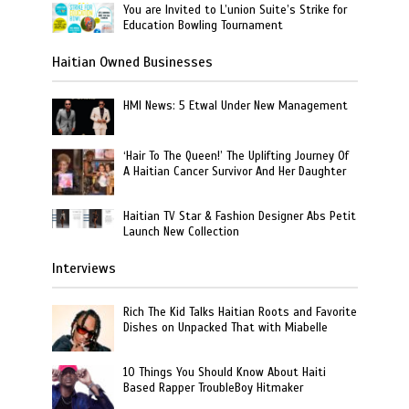
You are Invited to L’union Suite’s Strike for
Education Bowling Tournament
Haitian Owned Businesses
HMI News: 5 Etwal Under New Management
‘Hair To The Queen!’ The Uplifting Journey Of
A Haitian Cancer Survivor And Her Daughter
Haitian TV Star & Fashion Designer Abs Petit
Launch New Collection
Interviews
Rich The Kid Talks Haitian Roots and Favorite
Dishes on Unpacked That with Miabelle
10 Things You Should Know About Haiti
Based Rapper TroubleBoy Hitmaker