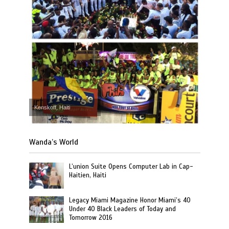
Kenskoff, Haiti
Wanda’s World
L’union Suite Opens Computer Lab in Cap-
Haitien, Haiti
Legacy Miami Magazine Honor Miami’s 40
Under 40 Black Leaders of Today and
Tomorrow 2016