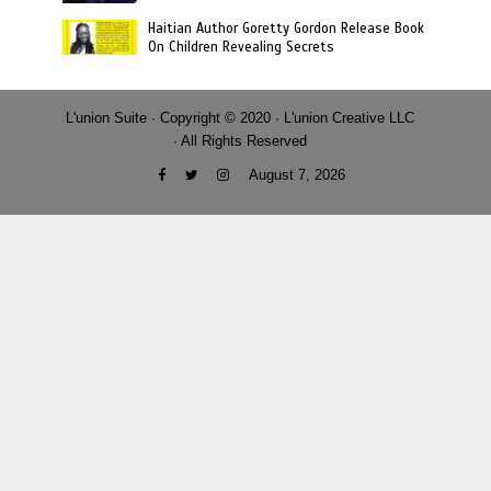
Haitian Author Goretty Gordon Release Book
On Children Revealing Secrets
L'union Suite · Copyright © 2020 · L'union Creative LLC
· All Rights Reserved
August 7, 2026